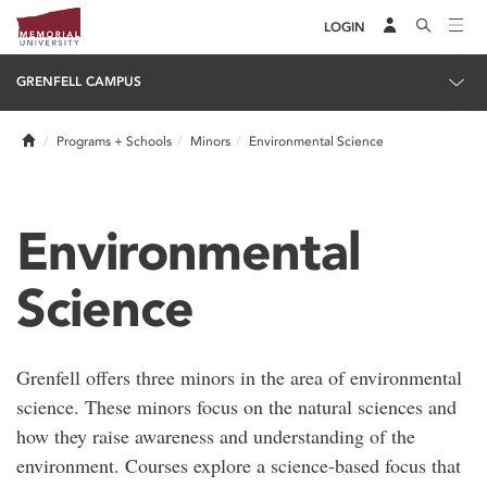
LOGIN
GRENFELL CAMPUS
Home
Programs + Schools
Minors
Environmental Science
Environmental
Science
Grenfell offers three minors in the area of environmental
science. These minors focus on the natural sciences and
how they raise awareness and understanding of the
environment. Courses explore a science-based focus that