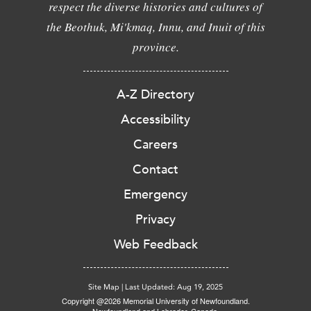
respect the diverse histories and cultures of
the Beothuk, Mi'kmaq, Innu, and Inuit of this
province.
A-Z Directory
Accessibility
Careers
Contact
Emergency
Privacy
Web Feedback
Site Map
|
Last Updated: Aug 19, 2025
Copyright @2026 Memorial University of Newfoundland.