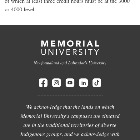
of which at least three credit hours must be at the 3000
or 4000 level.
Newfoundland and Labrador's University
We acknowledge that the lands on which
Memorial University's campuses are situated
are in the traditional territories of diverse
Indigenous groups, and we acknowledge with