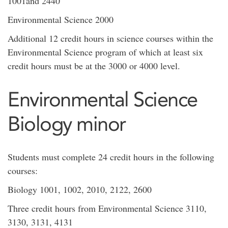
1001and 2440
Environmental Science 2000
Additional 12 credit hours in science courses within the
Environmental Science program of which at least six
credit hours must be at the 3000 or 4000 level.
Environmental Science
Biology minor
Students must complete 24 credit hours in the following
courses:
Biology 1001, 1002, 2010, 2122, 2600
Three credit hours from Environmental Science 3110,
3130, 3131, 4131