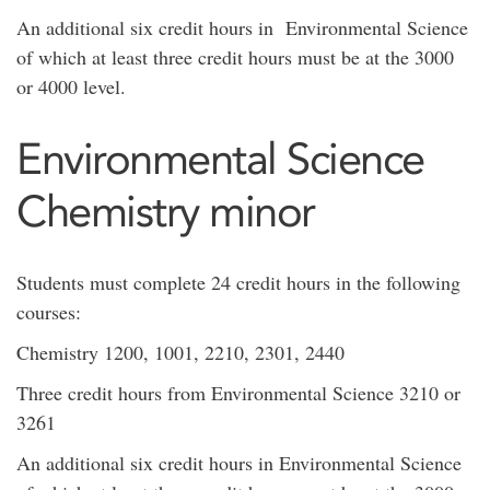
An additional six credit hours in Environmental Science
of which at least three credit hours must be at the 3000
or 4000 level.
​Environmental Science
Chemistry minor
Students must complete 24 credit hours in the following
courses:
Chemistry 1200, 1001, 2210, 2301, 2440
Three credit hours from Environmental Science 3210 or
3261
An additional six credit hours in Environmental Science