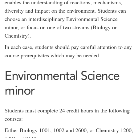
enables the understanding of reactions, mechanisms,
diversity and impact on the environment. Students can
choose an interdisciplinary Environmental Science
minor, or focus on one of two streams (Biology or
Chemistry).
In each case, students should pay careful attention to any
course prerequisites which may be needed.
Environmental Science
minor
Students must complete 24 credit hours in the following
courses:
Either Biology 1001, 1002 and 2600, or Chemistry 1200,