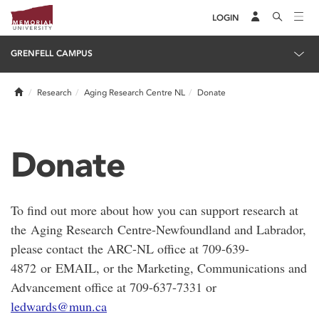
LOGIN
GRENFELL CAMPUS
Home
Research
Aging Research Centre NL
Donate
Donate
To find out more about how you can support research at
the Aging Research Centre-Newfoundland and Labrador,
please contact the ARC-NL office at 709-639-
4872 or EMAIL, or the Marketing, Communications and
Advancement office at 709-637-7331 or
ledwards@mun.ca