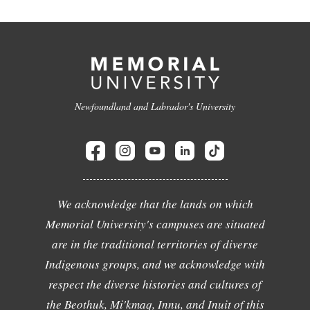
Newfoundland and Labrador's University
We acknowledge that the lands on which
Memorial University's campuses are situated
are in the traditional territories of diverse
Indigenous groups, and we acknowledge with
respect the diverse histories and cultures of
the Beothuk, Mi'kmaq, Innu, and Inuit of this