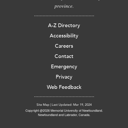
province.
A-Z Directory
Accessibility
Careers
Contact
Emergency
Privacy
Web Feedback
Site Map
|
Last Updated: Mar 19, 2024
Copyright @2026 Memorial University of Newfoundland.
Newfoundland and Labrador, Canada.