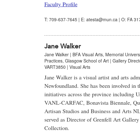
Faculty Profile
T: 709-637-7645 | E: atesta@mun.ca | O: FA 317
Jane Walker
Jane Walker | BFA Visual Arts, Memorial Univers
Practices, Glasgow School of Art | Gallery Directo
VART3850 | Visual Arts
Jane Walker is a visual artist and arts adm
Newfoundland. She has been involved in th
initiatives across the province including 
VANL-CARFAC, Bonavista Biennale, Quid
Artisan Studios and Business and Arts NL
served as Director of Grenfell Art Galle
Collection.