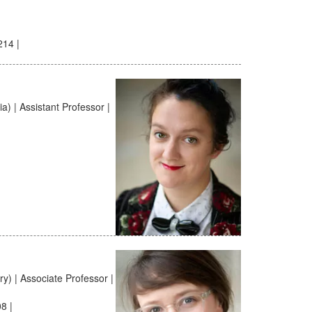
214 |
) | Assistant Professor |
y) | Associate Professor |
8 |