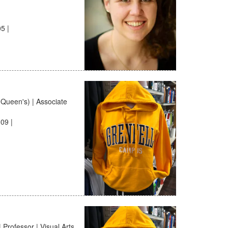
5 |
(Queen's) | Associate
09 |
 Professor | Visual Arts