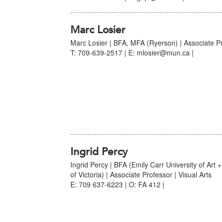
Marc Losier
Marc Losier | BFA, MFA (Ryerson) | Associate Pro
T: 709-639-2517 | E: mlosier@mun.ca |
Ingrid Percy
Ingrid Percy | BFA (Emily Carr University of Art 
of Victoria) | Associate Professor | Visual Arts
E: 709 637-6223 | O: FA 412 |