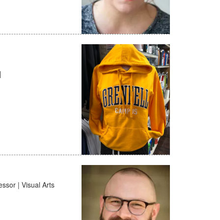
|
ssor | Visual Arts