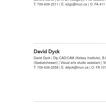
T: 709-639-2511 | E: e2gc@mun.ca | O: FA 411 
David Dyck
David Dyck | Dip.CAD/CAM (Kelsey Institute), B
(Saskatchewan) | Visual arts studio assistant | Vi
T: 709-639-2558 | E: ddyck@mun.ca | O: FA 107