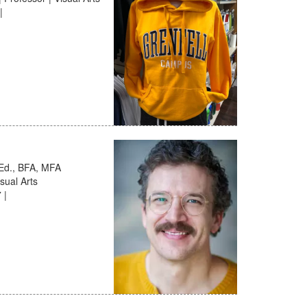
|
.Ed., BFA, MFA
sual Arts
 |