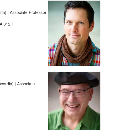
a) | Associate Professor
A 312 |
cordia) | Associate