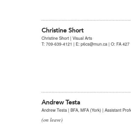
Christine Short
Christine Short | Visual Arts
T: 709-639-4121 | E: p6cs@mun.ca | O: FA 427 
Andrew Testa
Andrew Testa | BFA, MFA (York) | Assistant Profe
(on leave)