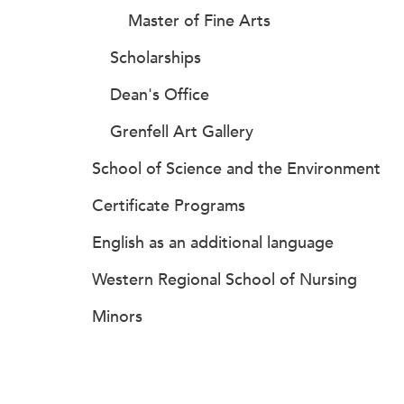
Master of Fine Arts
Scholarships
Dean's Office
Grenfell Art Gallery
School of Science and the Environment
Certificate Programs
English as an additional language
Western Regional School of Nursing
Minors