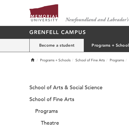
GRENFELL CAMPUS
Become a student
Programs + School
Home
Programs + Schools
School of Fine Arts
Programs
School of Arts & Social Science
School of Fine Arts
Programs
Theatre