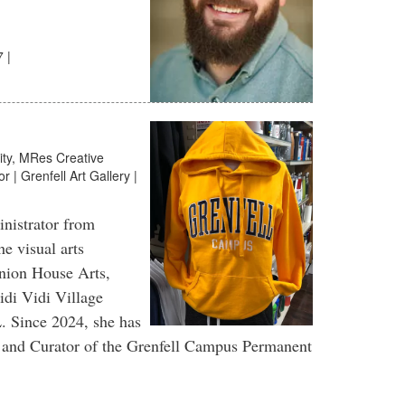
 |
ity, MRes Creative
r | Grenfell Art Gallery |
inistrator from
e visual arts
Union House Arts,
i Vidi Village
. Since 2024, she has
ry and Curator of the Grenfell Campus Permanent