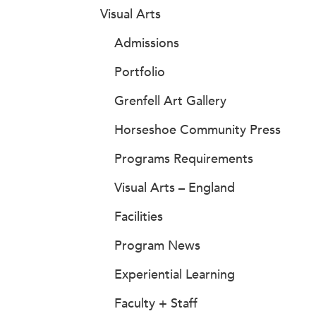
Visual Arts
Admissions
Portfolio
Grenfell Art Gallery
Horseshoe Community Press
Programs Requirements
Visual Arts – England
Facilities
Program News
Experiential Learning
Faculty + Staff