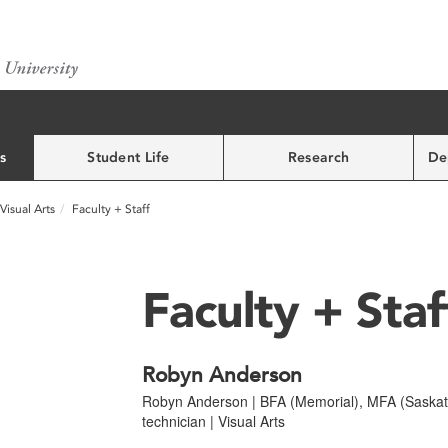
s
Student Life
Research
De
Visual Arts
Faculty + Staff
Faculty + Staf
Robyn Anderson
Robyn Anderson | BFA (Memorial), MFA (Saskatc
technician | Visual Arts