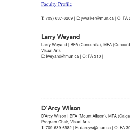
Faculty Profile
T: 709) 637-6209 | E: jvwalker@mun.ca | O: FA 
Larry Weyand
Larry Weyand | BFA (Concordia), MFA (Concordia
Visual Arts
E: lweyand@mun.ca | O: FA 310 |
D’Arcy Wilson
D’Arcy Wilson | BFA (Mount Allison), MFA (Calgar
Program Chair, Visual Arts
T: 709-639-6582 | E: darcyw@mun.ca | O: FA 30