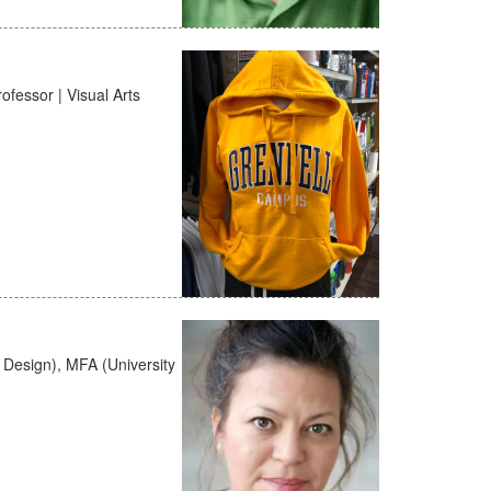
fessor | Visual Arts
+ Design), MFA (University