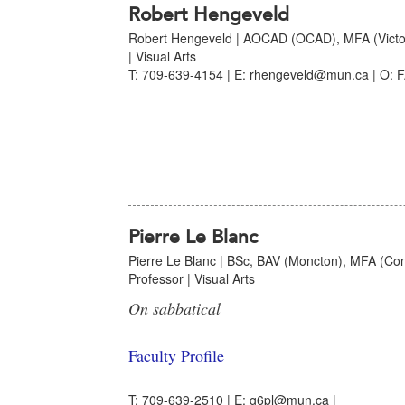
Robert Hengeveld
Robert Hengeveld | AOCAD (OCAD), MFA (Victori
| Visual Arts
T: 709-639-4154 | E: rhengeveld@mun.ca | O: F
Pierre Le Blanc
Pierre Le Blanc | BSc, BAV (Moncton), MFA (Con
Professor | Visual Arts
On sabbatical
Faculty Profile
T: 709-639-2510 | E: g6pl@mun.ca |