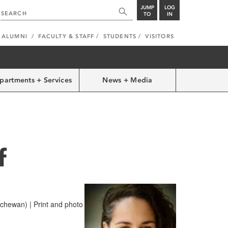
JUMP
LOG
TO
IN
ALUMNI
FACULTY & STAFF
STUDENTS
VISITORS
partments + Services
News + Media
f
hewan) | Print and photo