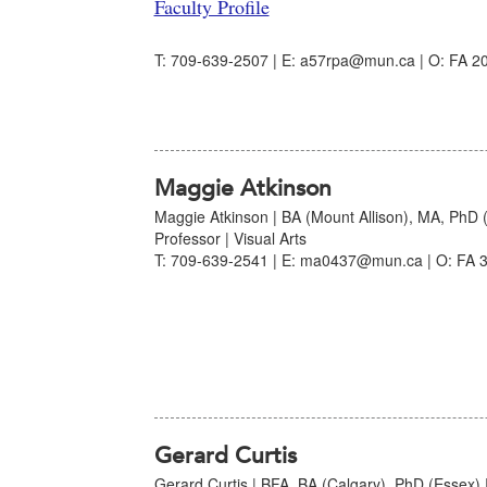
Faculty Profile
T: 709-639-2507 | E: a57rpa@mun.ca | O: FA 20
Maggie Atkinson
Maggie Atkinson | BA (Mount Allison), MA, PhD 
Professor | Visual Arts
T: 709-639-2541 | E: ma0437@mun.ca | O: FA 3
Gerard Curtis
Gerard Curtis | BFA, BA (Calgary), PhD (Essex) |