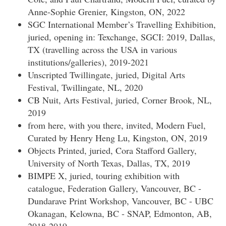
Anne-Sophie Grenier, Kingston, ON, 2022
SGC International Member’s Travelling Exhibition,
juried, opening in: Texchange, SGCI: 2019, Dallas,
TX (travelling across the USA in various
institutions/galleries), 2019-2021
Unscripted Twillingate, juried, Digital Arts
Festival, Twillingate, NL, 2020
CB Nuit, Arts Festival, juried, Corner Brook, NL,
2019
from here, with you there, invited, Modern Fuel,
Curated by Henry Heng Lu, Kingston, ON, 2019
Objects Printed, juried, Cora Stafford Gallery,
University of North Texas, Dallas, TX, 2019
BIMPE X, juried, touring exhibition with
catalogue, Federation Gallery, Vancouver, BC -
Dundarave Print Workshop, Vancouver, BC - UBC
Okanagan, Kelowna, BC - SNAP, Edmonton, AB,