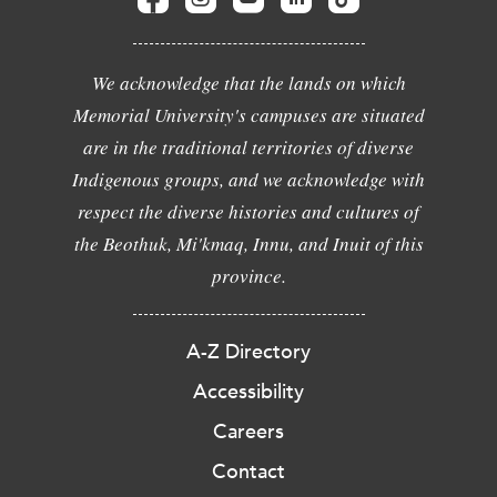
We acknowledge that the lands on which
Memorial University's campuses are situated
are in the traditional territories of diverse
Indigenous groups, and we acknowledge with
respect the diverse histories and cultures of
the Beothuk, Mi'kmaq, Innu, and Inuit of this
province.
A-Z Directory
Accessibility
Careers
Contact