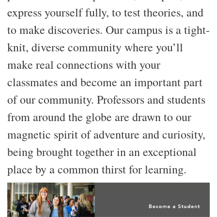
express yourself fully, to test theories, and
to make discoveries. Our campus is a tight-
knit, diverse community where you’ll
make real connections with your
classmates and become an important part
of our community. Professors and students
from around the globe are drawn to our
magnetic spirit of adventure and curiosity,
being brought together in an exceptional
place by a common thirst for learning.