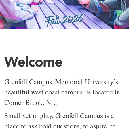
Welcome
Grenfell Campus, Memorial University’s
beautiful west coast campus, is located in
Corner Brook, NL.
Small yet mighty, Grenfell Campus is a
place to ask bold questions, to aspire, to