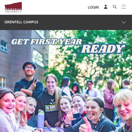
LOGIN
GRENFELL CAMPUS