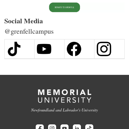
Social Media
@grenfellcampus
Newfoundland and Labrador's University