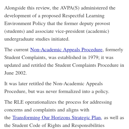
Alongside this review, the AVPA(S) administered the
development of a proposed Respectful Learning
Environment Policy that the former deputy provost
(students) and associate vice-president (academic)
undergraduate studies initiated.
The current
Non-Academic Appeals Procedure
, formerly
Student Complaints, was established in 1979; it was
updated and retitled the Student Complaints Procedure in
June 2002.
It was later retitled the Non-Academic Appeals
Procedure, but was never formalized into a policy.
The RLE operationalizes the process for addressing
concerns and complaints and aligns with
the
Transforming Our Horizons Strategic Plan,
as well as
the Student Code of Rights and Responsibilities