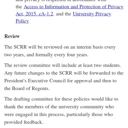
the
Access to Information and Protection of Privacy
Act, 2015. cA-1.2
. and the
University Privacy
Policy
Review
The SCRR will be reviewed on an interim basis every
two years, and formally every four years.
The review committee will include at least two students.
Any future changes to the SCRR will be forwarded to the
President’s Executive Council for approval and then to
the Board of Regents.
The drafting committee for these policies would like to
thank the members of the university community who
were engaged in this process, particularly those who
provided feedback.