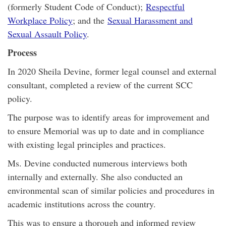
(formerly Student Code of Conduct);
Respectful
Workplace Policy
; and the
Sexual Harassment and
Sexual Assault Policy
.
Process
In 2020 Sheila Devine, former legal counsel and external
consultant, completed a review of the current SCC
policy.
The purpose was to identify areas for improvement and
to ensure Memorial was up to date and in compliance
with existing legal principles and practices.
Ms. Devine conducted numerous interviews both
internally and externally. She also conducted an
environmental scan of similar policies and procedures in
academic institutions across the country.
This was to ensure a thorough and informed review