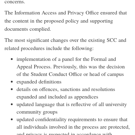
concerns.
The Information Access and Privacy Office ensured that
the content in the proposed policy and supporting
documents complied.
The most significant changes over the existing SCC and
related procedures include the following:
implementation of a panel for the Formal and
Appeal Process. Previously, this was the decision
of the Student Conduct Office or head of campus
expanded definitions
details on offences, sanctions and resolutions
expanded and included as appendices
updated language that is reflective of all university
community groups
updated confidentiality requirements to ensure that
all individuals involved in the process are protected,
and privacy is respected in accordance with