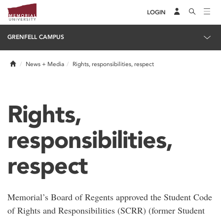
LOGIN
GRENFELL CAMPUS
Home
News + Media
Rights, responsibilities, respect
Rights,
responsibilities,
respect
Memorial’s Board of Regents approved the Student Code
of Rights and Responsibilities (SCRR) (former Student