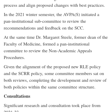
process and align proposed changes with best practices.
In the 2021 winter semester, the AVPA(S) initiated a
pan-institutional sub-committee to review the
recommendations and feedback on the SCC.
At the same time Dr. Margaret Steele, former dean of the
Faculty of Medicine, formed a pan-institutional
committee to review the Non-Academic Appeals
Procedures.
Given the alignment of the proposed new RLE policy
and the SCRR policy, some committee members sat on
both reviews, completing the development and review of
both policies within the same committee structure.
Consultations
Significant research and consultation took place from