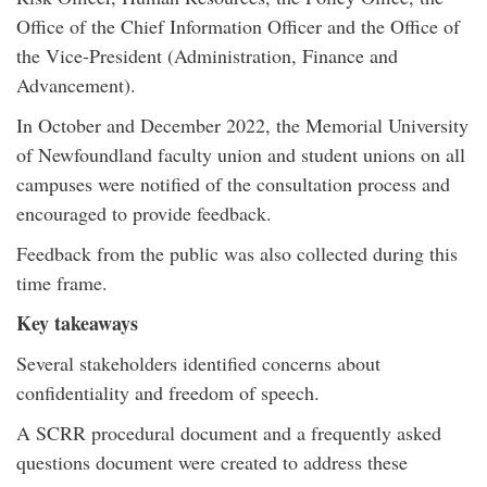
Office of the Chief Information Officer and the Office of
the Vice-President (Administration, Finance and
Advancement).
In October and December 2022, the Memorial University
of Newfoundland faculty union and student unions on all
campuses were notified of the consultation process and
encouraged to provide feedback.
Feedback from the public was also collected during this
time frame.
Key takeaways
Several stakeholders identified concerns about
confidentiality and freedom of speech.
A SCRR procedural document and a frequently asked
questions document were created to address these