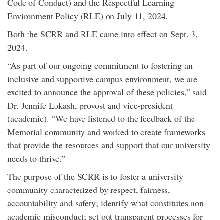
Code of Conduct) and the Respectful Learning
Environment Policy (RLE) on July 11, 2024.
Both the SCRR and RLE came into effect on Sept. 3,
2024.
“As part of our ongoing commitment to fostering an
inclusive and supportive campus environment, we are
excited to announce the approval of these policies,” said
Dr. Jennife Lokash, provost and vice-president
(academic). “We have listened to the feedback of the
Memorial community and worked to create frameworks
that provide the resources and support that our university
needs to thrive.”
The purpose of the SCRR is to foster a university
community characterized by respect, fairness,
accountability and safety; identify what constitutes non-
academic misconduct; set out transparent processes for