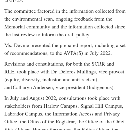
2021-23.
The committee factored in the information collected from
the environmental scan, ongoing feedback from the
Memorial community and the information collected since
the last review to inform the draft policy.
Ms. Devine presented the prepared report, including a set
of recommendations, to the AVPA(S) in July 2022.
Revisions and consultations, for both the SCRR and
RLE, took place with Dr. Delores Mullings, vice-provost
(equity, diversity, inclusion and anti-racism),
and Catharyn Andersen, vice-president (Indigenous).
In July and August 2022, consultations took place with
stakeholders from Harlow Campus, Signal Hill Campus,
Labrador Campus, the Information Access and Privacy
Office, the Office of the Registrar, the Office of the Chief
Risk Officer, Human Resources, the Policy Office, the