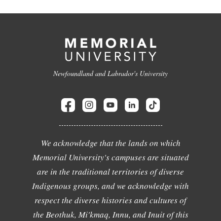
Newfoundland and Labrador's University
We acknowledge that the lands on which
Memorial University's campuses are situated
are in the traditional territories of diverse
Indigenous groups, and we acknowledge with
respect the diverse histories and cultures of
the Beothuk, Mi'kmaq, Innu, and Inuit of this