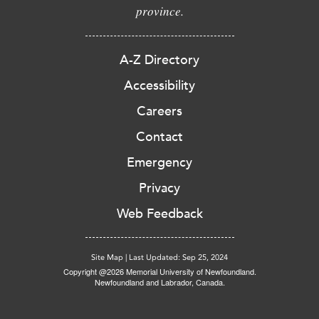
province.
A-Z Directory
Accessibility
Careers
Contact
Emergency
Privacy
Web Feedback
Site Map
|
Last Updated: Sep 25, 2024
Copyright @2026 Memorial University of Newfoundland.
Newfoundland and Labrador, Canada.