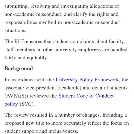
submitting, resolving and investigating allegations of
non-academic misconduct; and clarify the rights and
responsibilities involved in non-academic misconduct
situations.
The RLE ensures that student complaints about faculty,
staff members an other university employees are handled
fairly and equitably.
Background
In accordance with the
University Policy Framework
, the
associate vice-president (academic) and dean of students
(AVPA(S)) reviewed the
Student Code of Conduct
policy
(SCC).
The review resulted in a number of changes, including a
proposed new title to more accurately reflect the focus on
student support and inclusiveness.