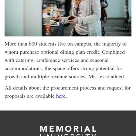
More than 600 students live on campus, the majority of
whom purchase optional dining plan credit. Combined
with catering, conference services and seasonal
accommodations, the space offers strong potential for
growth and multiple revenue sources, Mr. Jesso added.
All details about the procurement process and request for
proposals are available
here.