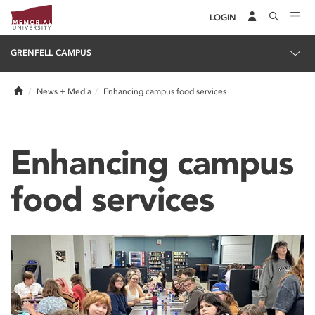
LOGIN
GRENFELL CAMPUS
Home
News + Media
Enhancing campus food services
Enhancing campus
food services