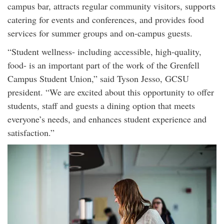
campus bar, attracts regular community visitors, supports
catering for events and conferences, and provides food
services for summer groups and on-campus guests.
“Student wellness- including accessible, high-quality,
food- is an important part of the work of the Grenfell
Campus Student Union,” said Tyson Jesso, GCSU
president. “We are excited about this opportunity to offer
students, staff and guests a dining option that meets
everyone’s needs, and enhances student experience and
satisfaction.”