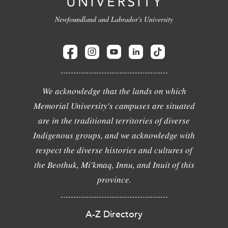
Newfoundland and Labrador's University
We acknowledge that the lands on which
Memorial University's campuses are situated
are in the traditional territories of diverse
Indigenous groups, and we acknowledge with
respect the diverse histories and cultures of
the Beothuk, Mi'kmaq, Innu, and Inuit of this
province.
A-Z Directory