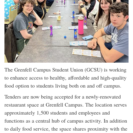
The Grenfell Campus Student Union (GCSU) is working
to enhance access to healthy, affordable and high-quality
food option to students living both on and off campus.
Tenders are now being accepted for a newly-renovated
restaurant space at Grenfell Campus. The location serves
approximately 1,500 students and employees and
functions as a central hub of campus activity. In addition
to daily food service, the space shares proximity with the