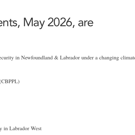
nts, May 2026, are
security in Newfoundland & Labrador under a changing climate
d (CBPPL)
ty in Labrador West