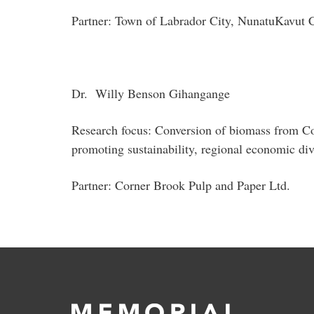
Partner: Town of Labrador City, NunatuKavut
Dr. Willy Benson Gihangange
Research focus: Conversion of biomass from Cor
promoting sustainability, regional economic div
Partner: Corner Brook Pulp and Paper Ltd.