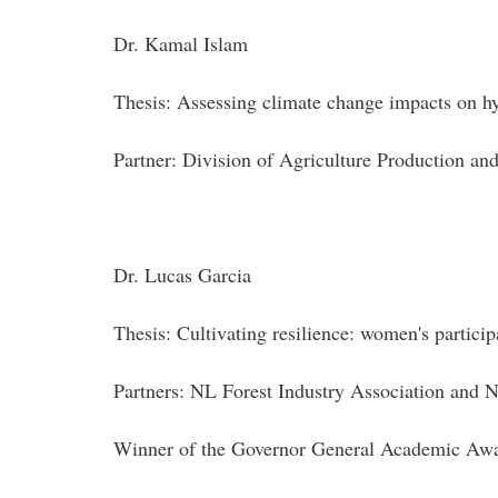
Dr. Kamal Islam
Thesis: Assessing climate change impacts on hy
Partner: Division of Agriculture Production a
Dr. Lucas Garcia
Thesis: Cultivating resilience: women's participa
Partners: NL Forest Industry Association an
Winner of the Governor General Academic Awar