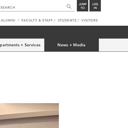
JUMP
LOG
TO
IN
ALUMNI
FACULTY & STAFF
STUDENTS
VISITORS
partments + Services
News + Media