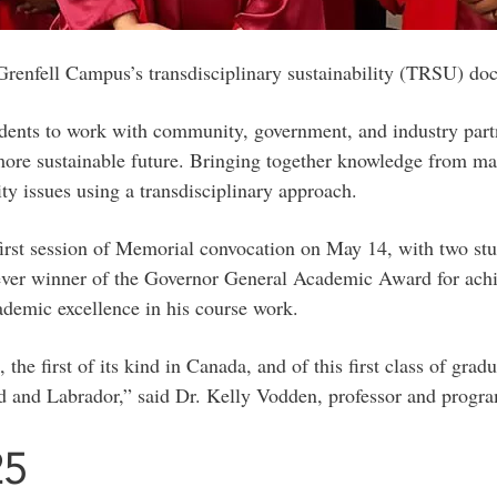
f Grenfell Campus’s transdisciplinary sustainability (TRSU) do
udents to work with community, government, and industry partn
ore sustainable future. Bringing together knowledge from many
y issues using a transdisciplinary approach.
first session of Memorial convocation on May 14, with two stu
-ever winner of the Governor General Academic Award for achi
demic excellence in his course work.
 first of its kind in Canada, and of this first class of gradu
d and Labrador,” said Dr. Kelly Vodden, professor and program
25