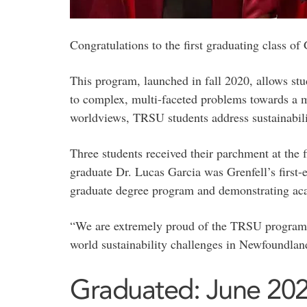
Congratulations to the first graduating class o
This program, launched in fall 2020, allows st
to complex, multi-faceted problems towards a m
worldviews, TRSU students address sustainabilit
Three students received their parchment at the 
graduate Dr. Lucas Garcia was Grenfell’s first
graduate degree program and demonstrating aca
“We are extremely proud of the TRSU program, the
world sustainability challenges in Newfoundlan
Graduated: June 20