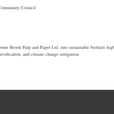
 Community Council
ner Brook Pulp and Paper Ltd. into sustainable biofuels highl
ersification, and climate change mitigation.