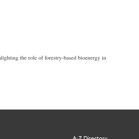
ighting the role of forestry-based bioenergy in
A-Z Directory