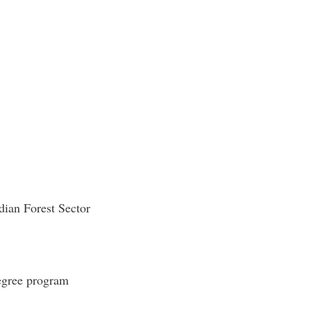
adian Forest Sector
egree program