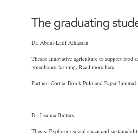
The graduating stude
Dr. Abdul-Latif Alhassan
Thesis: Innovative agriculture to support food 
greenhouse farming. Read more here.
Partner: Corner Brook Pulp and Paper Limite
Dr. Leanna Butters
Thesis: Exploring social space and sustainabili