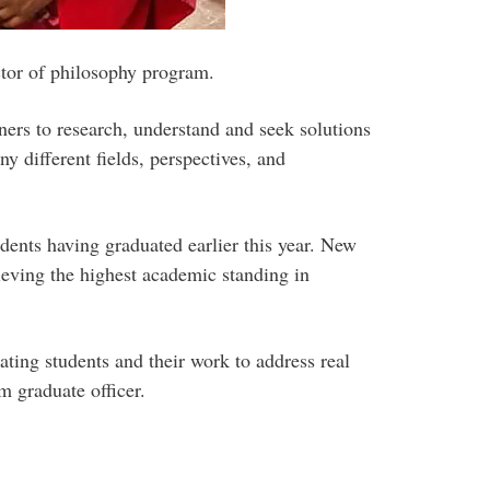
ctor of philosophy program.
ers to research, understand and seek solutions
 different fields, perspectives, and
dents having graduated earlier this year. New
eving the highest academic standing in
ating students and their work to address real
 graduate officer.