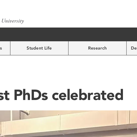
s
Student Life
Research
De
st PhDs celebrated