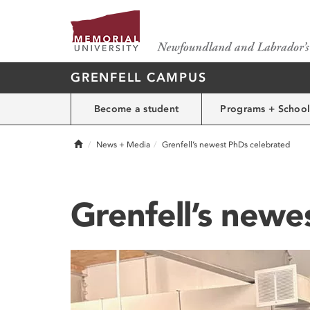
GRENFELL CAMPUS
Become a student
Programs + School
Home
News + Media
Grenfell’s newest PhDs celebrated
Grenfell’s newe