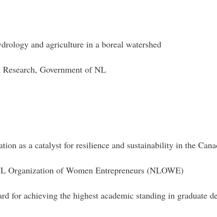
drology and agriculture in a boreal watershed
nd Research, Government of NL
tion as a catalyst for resilience and sustainability in the Can
d NL Organization of Women Entrepreneurs (NLOWE)
d for achieving the highest academic standing in graduate d