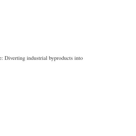
: Diverting industrial byproducts into