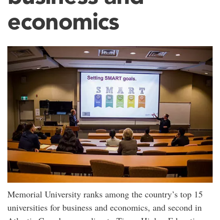
economics
Memorial University ranks among the country’s top 15
universities for business and economics, and second in