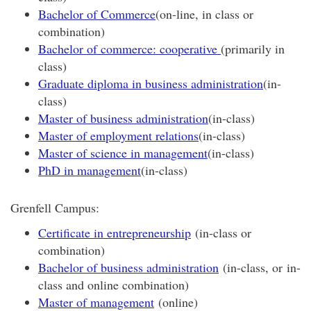
Bachelor of Commerce
(on-line, in class or
combination)
Bachelor of commerce: cooperative
(primarily in
class)
Graduate diploma in business administration
(in-
class)
Master of business administration
(in-class)
Master of employment relations
(in-class)
Master of science in management
(in-class)
PhD in management
(in-class)
Grenfell Campus:
Certificate in entrepreneurship
(in-class or
combination)
Bachelor of business administration
(in-class, or in-
class and online combination)
Master of management
(online)