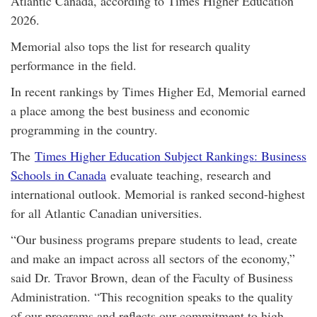
Atlantic Canada, according to Times Higher Education
2026.
Memorial also tops the list for research quality
performance in the field.
In recent rankings by Times Higher Ed, Memorial earned
a place among the best business and economic
programming in the country.
The
Times Higher Education Subject Rankings: Business
Schools in Canada
evaluate teaching, research and
international outlook. Memorial is ranked second-highest
for all Atlantic Canadian universities.
“Our business programs prepare students to lead, create
and make an impact across all sectors of the economy,”
said Dr. Travor Brown, dean of the Faculty of Business
Administration. “This recognition speaks to the quality
of our programs and reflects our commitment to high-