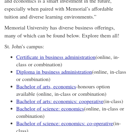
and economics is a smart investment in the future,
especially when paired with Memorial’s affordable
tuition and diverse learning environments.”
Memorial University has diverse business offerings,
many of which can be found below. Explore them all!
St. John’s campus:
Certificate in business administration
(online, in-
class or combination)
Diploma in business administration
(online, in-class
or combination)
Bachelor of arts, economics
-honours option
available (online, in-class or combination)
Bachelor of arts: economics: cooperative
(in-class)
Bachelor of science: economics
(online, in-class or
combination)
Bachelor of science: economics: co-operative
(in-
class)