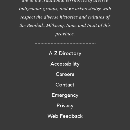
Indigenous groups, and we acknowledge with
respect the diverse histories and cultures of
the Beothuk, Mi'kmaq, Innu, and Inuit of this
province.
A-Z Directory
Accessibility
Careers
Contact
Emergency
Privacy
Web Feedback