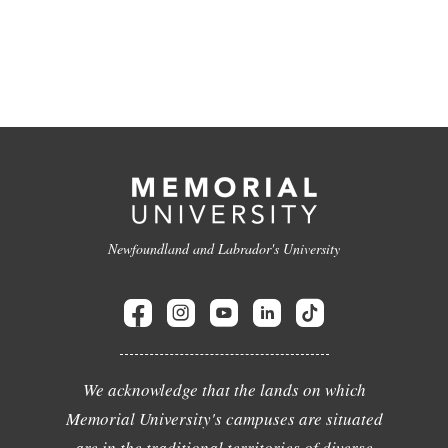
Newfoundland and Labrador's University
We acknowledge that the lands on which
Memorial University's campuses are situated
are in the traditional territories of diverse