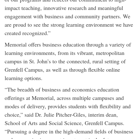
impact teaching, innovative research and meaningful
engagement with business and community partners. We
are proud to see the strong learning environment we have
created recognized.”
Memorial offers business education through a variety of
learning environments, from its vibrant, metropolitan
campus in St. John’s to the connected, rural setting of
Grenfell Campus, as well as through flexible online
learning options.
“The breadth of business and economics education
offerings at Memorial, across multiple campuses and
modes of delivery, provides students with flexibility and
choice,” said Dr. Julie Pitcher-Giles, interim dean,
School of Arts and Social Science, Grenfell Campus.
“Pursuing a degree in the high-demand fields of business