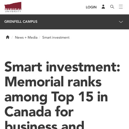
LOGIN
GRENFELL CAMPUS
Home
News + Media
Smart investment
Smart investment:
Memorial ranks
among Top 15 in
Canada for
business and