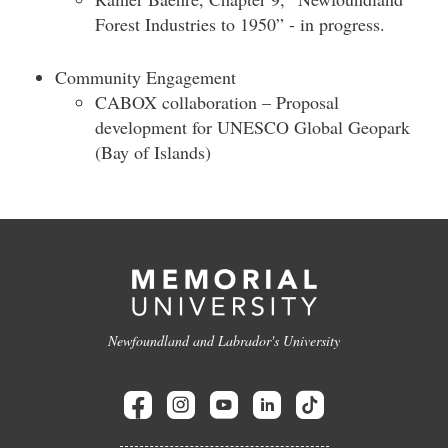
Forest Industries to 1950” - in progress.
Community Engagement
CABOX collaboration – Proposal
development for UNESCO Global Geopark
(Bay of Islands)
Newfoundland and Labrador's University