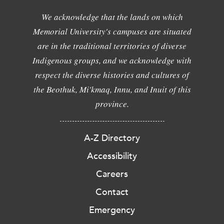
We acknowledge that the lands on which
Memorial University's campuses are situated
are in the traditional territories of diverse
Indigenous groups, and we acknowledge with
respect the diverse histories and cultures of
the Beothuk, Mi'kmaq, Innu, and Inuit of this
province.
A-Z Directory
Accessibility
Careers
Contact
Emergency