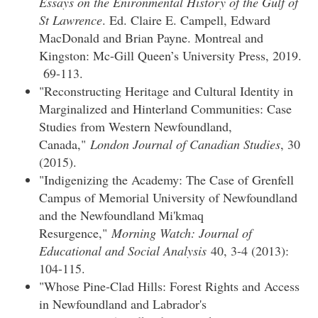
Essays on the Enironmental History of the Gulf of
St Lawrence
. Ed. Claire E. Campell, Edward
MacDonald and Brian Payne. Montreal and
Kingston: Mc-Gill Queen’s University Press, 2019.
69-113.
"Reconstructing Heritage and Cultural Identity in
Marginalized and Hinterland Communities: Case
Studies from Western Newfoundland,
Canada,"
London Journal of Canadian Studies
, 30
(2015).
"Indigenizing the Academy: The Case of Grenfell
Campus of Memorial University of Newfoundland
and the Newfoundland Mi'kmaq
Resurgence,"
Morning Watch: Journal of
Educational and Social Analysis
40, 3-4 (2013):
104-115.
"Whose Pine-Clad Hills: Forest Rights and Access
in Newfoundland and Labrador's