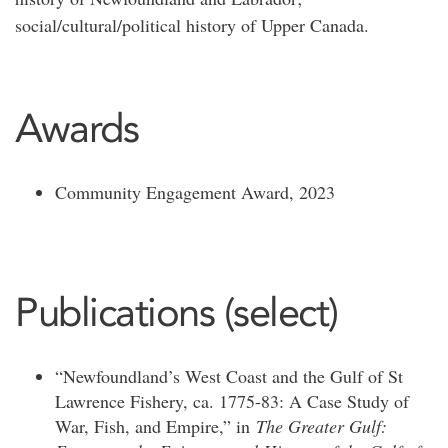
social/cultural/political history of Upper Canada.
Awards
Community Engagement Award, 2023
Publications (select)
“Newfoundland’s West Coast and the Gulf of St
Lawrence Fishery, ca. 1775-83: A Case Study of
War, Fish, and Empire,” in
The Greater Gulf: