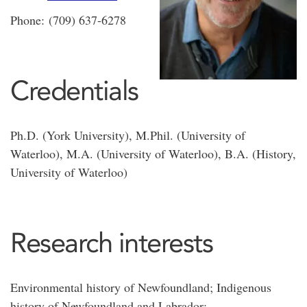
Phone: (709) 637-6278
Credentials
Ph.D. (York University), M.Phil. (University of
Waterloo), M.A. (University of Waterloo), B.A. (History,
University of Waterloo)
Research interests
Environmental history of Newfoundland; Indigenous
history of Newfoundland and Labrador;