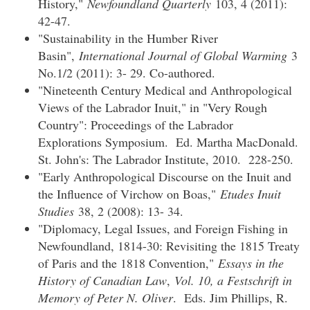
History,"
Newfoundland Quarterly
103, 4 (2011):
42-47.
"Sustainability in the Humber River
Basin",
International Journal of Global Warming
3
No.1/2 (2011): 3- 29. Co-authored.
"Nineteenth Century Medical and Anthropological
Views of the Labrador Inuit," in "Very Rough
Country": Proceedings of the Labrador
Explorations Symposium. Ed. Martha MacDonald.
St. John's: The Labrador Institute, 2010. 228-250.
"Early Anthropological Discourse on the Inuit and
the Influence of Virchow on Boas,"
Etudes Inuit
Studies
38, 2 (2008): 13- 34.
"Diplomacy, Legal Issues, and Foreign Fishing in
Newfoundland, 1814-30: Revisiting the 1815 Treaty
of Paris and the 1818 Convention,"
Essays in the
History of Canadian Law
,
Vol. 10, a Festschrift in
Memory of Peter N. Oliver
. Eds. Jim Phillips, R.