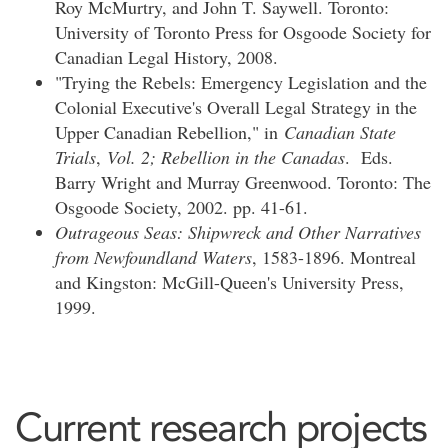
Roy McMurtry, and John T. Saywell. Toronto:
University of Toronto Press for Osgoode Society for
Canadian Legal History, 2008.
"Trying the Rebels: Emergency Legislation and the
Colonial Executive's Overall Legal Strategy in the
Upper Canadian Rebellion," in
Canadian State
Trials
,
Vol. 2; Rebellion in the Canadas
. Eds.
Barry Wright and Murray Greenwood. Toronto: The
Osgoode Society, 2002. pp. 41-61.
Outrageous Seas: Shipwreck and Other Narratives
from Newfoundland Waters
, 1583-1896. Montreal
and Kingston: McGill-Queen's University Press,
1999.
Current research projects