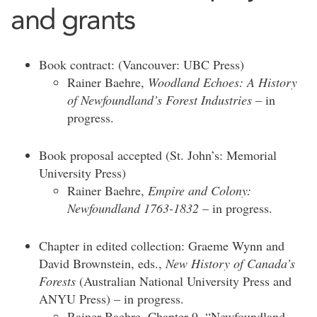
and grants
Book contract: (Vancouver: UBC Press)
Rainer Baehre,
Woodland Echoes: A History
of Newfoundland’s Forest Industries
– in
progress.
Book proposal accepted (St. John’s: Memorial
University Press)
Rainer Baehre,
Empire and Colony:
Newfoundland 1763-1832
– in progress.
Chapter in edited collection: Graeme Wynn and
David Brownstein, eds.,
New History of Canada’s
Forests
(Australian National University Press and
ANYU Press) – in progress.
Rainer Baehre, Chapter 9, “Newfoundland