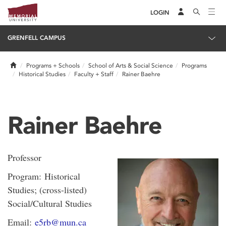
LOGIN
GRENFELL CAMPUS
Home
Programs + Schools
School of Arts & Social Science
Programs
Historical Studies
Faculty + Staff
Rainer Baehre
Rainer Baehre
Professor
Program: Historical
Studies; (cross-listed)
Social/Cultural Studies
Email:
e5rb@mun.ca