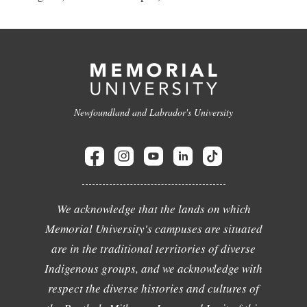
Newfoundland and Labrador's University
We acknowledge that the lands on which
Memorial University's campuses are situated
are in the traditional territories of diverse
Indigenous groups, and we acknowledge with
respect the diverse histories and cultures of