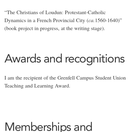
“The Christians of Loudun: Protestant-Catholic
Dynamics in a French Provincial City (
ca.
1560-1640)”
(book project in progress, at the writing stage).
Awards and recognitions
I am the recipient of the Grenfell Campus Student Union
Teaching and Learning Award.
Memberships and