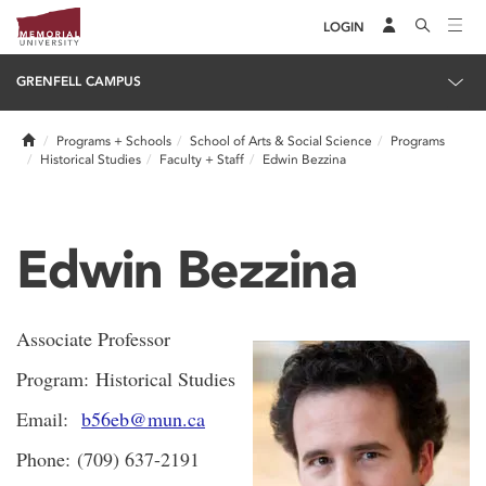
LOGIN
GRENFELL CAMPUS
Home
Programs + Schools
School of Arts & Social Science
Programs
Historical Studies
Faculty + Staff
Edwin Bezzina
Edwin Bezzina
Associate Professor
Program: Historical Studies
Email:
b56eb@mun.ca
Phone: (709) 637-2191