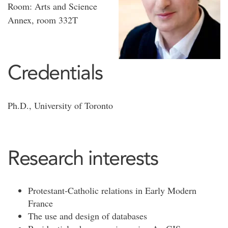
Room: Arts and Science
Annex, room 332T
Credentials
Ph.D., University of Toronto
Research interests
Protestant-Catholic relations in Early Modern
France
The use and design of databases