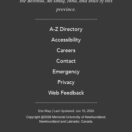
the Beothuk, Mi'kmaq, Innu, and Inuit of this
province.
A-Z Directory
Accessibility
Careers
Contact
Emergency
Privacy
Web Feedback
Site Map
|
Last Updated: Jun 10, 2026
Copyright @2026 Memorial University of Newfoundland.
Newfoundland and Labrador, Canada.