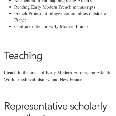
Residential urban mapping using ArcGIS
Reading Early Modern French manuscripts
French Protestant refugee communities outside of
France
Confraternities in Early Modern France
Teaching
I teach in the areas of Early Modern Europe, the Atlantic
World, medieval history, and New France.
Representative scholarly