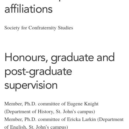
affiliations
Society for Confraternity Studies
Honours, graduate and
post-graduate
supervision
Member, Ph.D. committee of Eugene Knight
(Department of History, St. John’s campus)
Member, Ph.D. committee of Ericka Larkin (Department
of English, St. John’s campus)