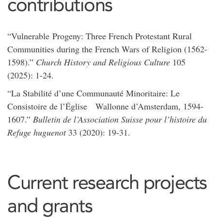
contributions
“Vulnerable Progeny: Three French Protestant Rural
Communities during the French Wars of Religion (1562-
1598).”
Church History and Religious Culture
105
(2025): 1-24.
“La Stabilité d’une Communauté Minoritaire: Le
Consistoire de l’Église Wallonne d’Amsterdam, 1594-
1607.”
Bulletin de l’Association Suisse pour l’histoire du
Refuge huguenot
33 (2020): 19-31.
Current research projects
and grants