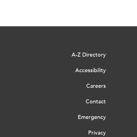
A-Z Directory
Accessibility
Careers
Contact
Emergency
Privacy