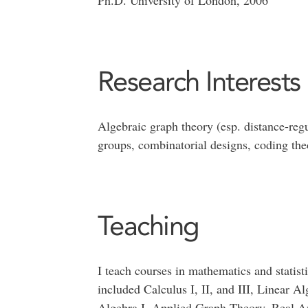
Ph.D. University of London, 2006
Research Interests
Algebraic graph theory (esp. distance-reg
groups, combinatorial designs, coding the
Teaching
I teach courses in mathematics and statisti
included Calculus I, II, and III, Linear A
Algebra I, Applied Graph Theory, Real Anal