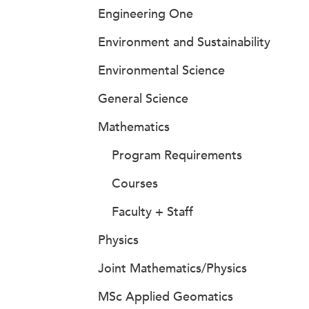
Engineering One
Environment and Sustainability
Environmental Science
General Science
Mathematics
Program Requirements
Courses
Faculty + Staff
Physics
Joint Mathematics/Physics
MSc Applied Geomatics