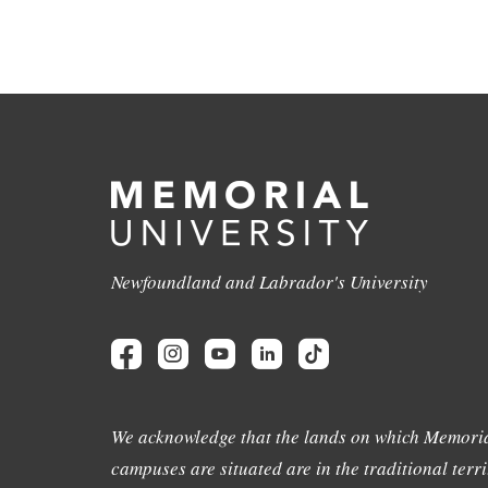
Newfoundland and Labrador's University
We acknowledge that the lands on which Memoria
campuses are situated are in the traditional terri