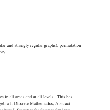
ular and strongly regular graphs), permutation
ory
cs in all areas and at all levels. This has
lgebra I, Discrete Mathematics, Abstract
ysis I, Statistics for Science Students,