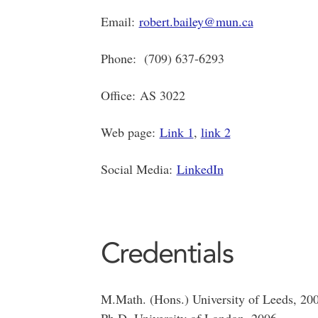
Email:
robert.bailey@mun.ca
Phone: (709) 637-6293
Office: AS 3022
Web page:
Link 1
,
link 2
Social Media:
LinkedIn
Credentials
M.Math. (Hons.) University of Leeds, 20