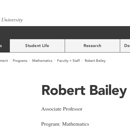
s
Student Life
Research
De
nment
Programs
Mathematics
Faculty + Staff
Robert Bailey
Robert Bailey
Associate Professor
Program: Mathematics