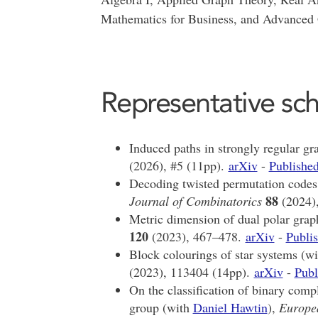
Mathematics for Business, and Advanced
Representative sch
Induced paths in strongly regular g
(2026), #5 (11pp).
arXiv
-
Published
Decoding twisted permutation codes
88
Journal of Combinatorics
(2024)
Metric dimension of dual polar grap
120
(2023), 467–478.
arXiv
-
Publis
Block colourings of star systems (w
(2023), 113404 (14pp).
arXiv
-
Publ
On the classification of binary comp
group (with
Daniel Hawtin
),
Europe