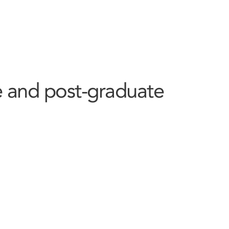
 and post-graduate