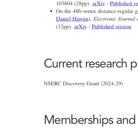
103604 (28pp).
arXiv
-
Published ve
On the 486-vertex distance-regular 
Daniel Hawtin
),
Electronic Journal
(12pp).
arXiv
-
Published version
Current research p
NSERC Discovery Grant (2024-29)
Memberships and af