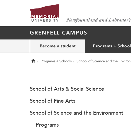
GRENFELL CAMPUS
Become a student
Programs + School
Home
Programs + Schools
School of Science and the Enviro
School of Arts & Social Science
School of Fine Arts
School of Science and the Environment
Programs