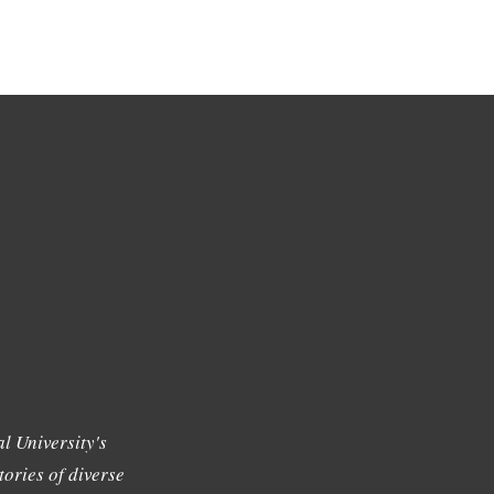
l University's
tories of diverse