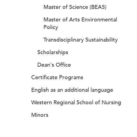
Master of Science (BEAS)
Master of Arts Environmental
Policy
Transdisciplinary Sustainability
Scholarships
Dean's Office
Certificate Programs
English as an additional language
Western Regional School of Nursing
Minors