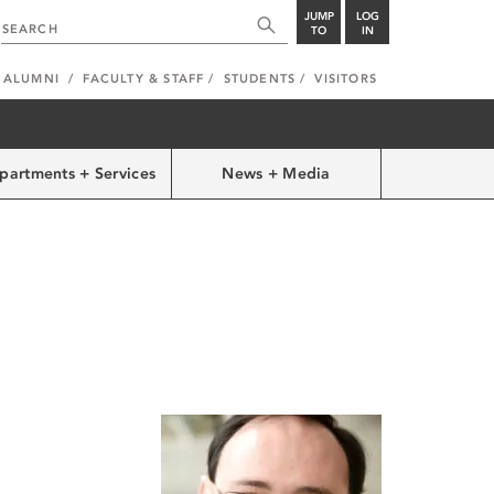
JUMP
LOG
TO
IN
ALUMNI
FACULTY & STAFF
STUDENTS
VISITORS
partments + Services
News + Media