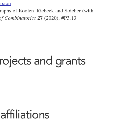
rsion
graphs of Koolen–Riebeek and Soicher (with
27
 of Combinatorics
(2020), #P3.13
rojects and grants
filiations