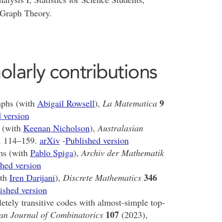
 Graph Theory.
olarly contributions
9
raphs (with
Abigail Rowsell
),
La Matematica
 version
 (with
Keenan Nicholson
),
Australasian
, 114–159.
arXiv
-
Published version
hs (with
Pablo Spiga
),
Archiv der Mathematik
hed version
346
ith
Iren Darijani
),
Discrete Mathematics
ished version
letely transitive codes with almost-simple top-
107
an Journal of Combinatorics
(2023),