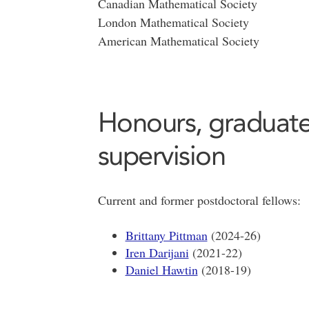
Canadian Mathematical Society
London Mathematical Society
American Mathematical Society
Honours, graduate
supervision
Current and former postdoctoral fellows:
Brittany Pittman
(2024-26)
Iren Darijani
(2021-22)
Daniel Hawtin
(2018-19)