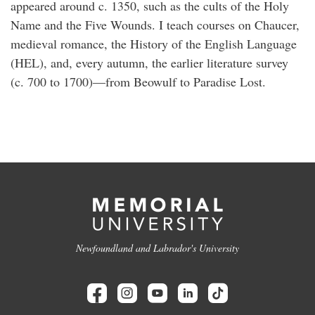
appeared around c. 1350, such as the cults of the Holy
Name and the Five Wounds. I teach courses on Chaucer,
medieval romance, the History of the English Language
(HEL), and, every autumn, the earlier literature survey
(c. 700 to 1700)—from Beowulf to Paradise Lost.
Newfoundland and Labrador's University