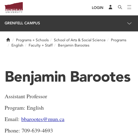
LOGIN
GRENFELL CAMPUS
Home
Programs + Schools
School of Arts & Social Science
Programs
English
Faculty + Staff
Benjamin Barootes
Benjamin Barootes
Assistant Professor
Program: English
Email:
bbarootes@mun.ca
Phone: 709-639-4693