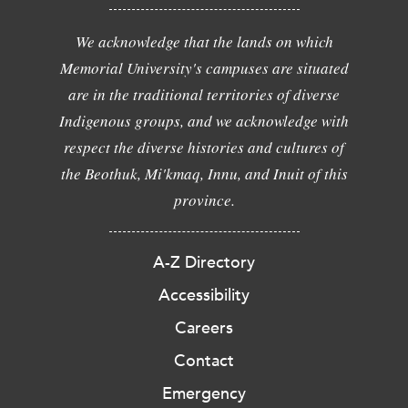
We acknowledge that the lands on which
Memorial University's campuses are situated
are in the traditional territories of diverse
Indigenous groups, and we acknowledge with
respect the diverse histories and cultures of
the Beothuk, Mi'kmaq, Innu, and Inuit of this
province.
A-Z Directory
Accessibility
Careers
Contact
Emergency