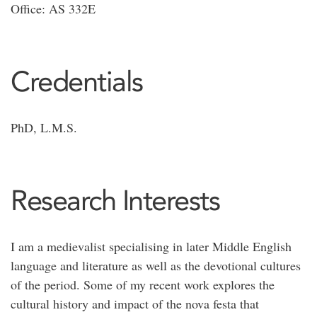
Office: AS 332E
Credentials
PhD, L.M.S.
Research Interests
I am a medievalist specialising in later Middle English
language and literature as well as the devotional cultures
of the period. Some of my recent work explores the
cultural history and impact of the nova festa that