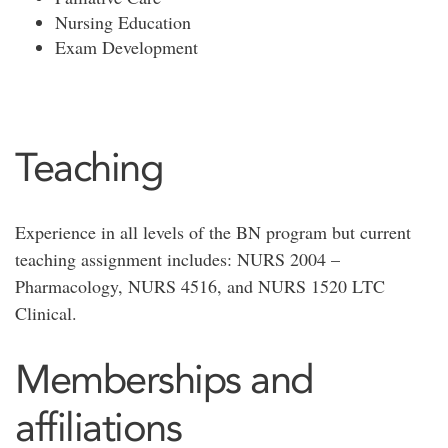
Nursing Education
Exam Development
Teaching
Experience in all levels of the BN program but current
teaching assignment includes: NURS 2004 –
Pharmacology, NURS 4516, and NURS 1520 LTC
Clinical.
Memberships and
affiliations