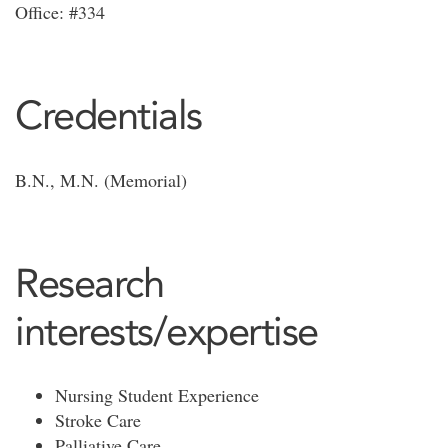
Office: #334
Credentials
B.N., M.N. (Memorial)
Research
interests/expertise
Nursing Student Experience
Stroke Care
Palliative Care