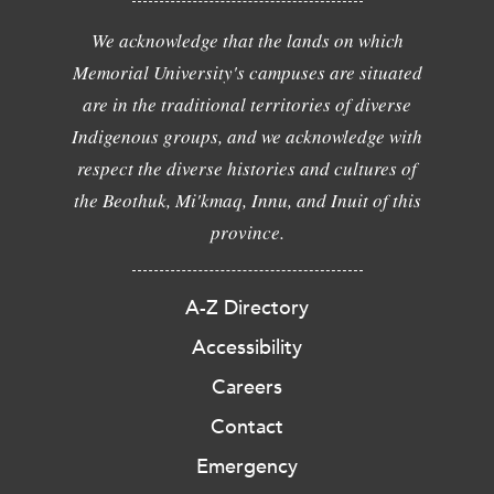
We acknowledge that the lands on which
Memorial University's campuses are situated
are in the traditional territories of diverse
Indigenous groups, and we acknowledge with
respect the diverse histories and cultures of
the Beothuk, Mi'kmaq, Innu, and Inuit of this
province.
A-Z Directory
Accessibility
Careers
Contact
Emergency