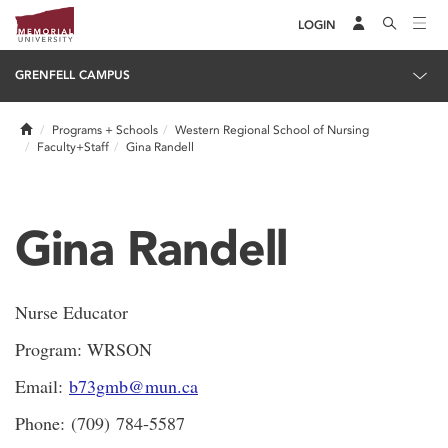
LOGIN
GRENFELL CAMPUS
Home
Programs + Schools
Western Regional School of Nursing
Faculty+Staff
Gina Randell
Gina Randell
Nurse Educator
Program: WRSON
Email:
b73gmb@mun.ca
Phone: (709) 784-5587