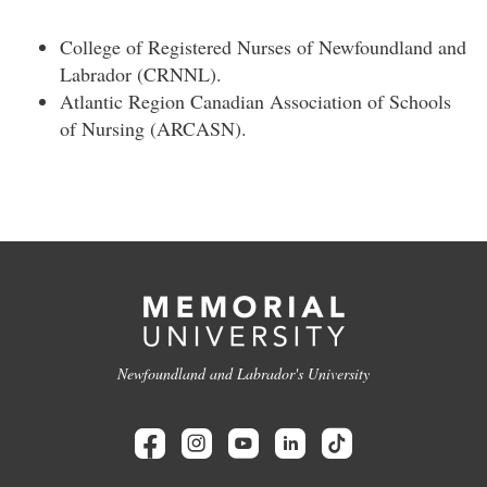
College of Registered Nurses of Newfoundland and
Labrador (CRNNL).
Atlantic Region Canadian Association of Schools
of Nursing (ARCASN).
Newfoundland and Labrador's University