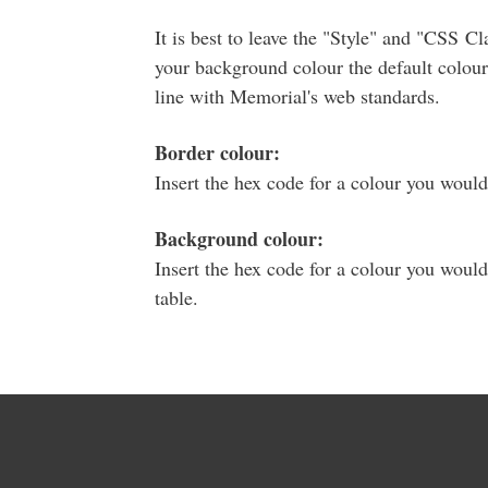
It is best to leave the "Style" and "CSS Clas
your background colour the default colour 
line with Memorial's web standards.
Border colour:
Insert the hex code for a colour you would
Background colour:
Insert the hex code for a colour you would
table.