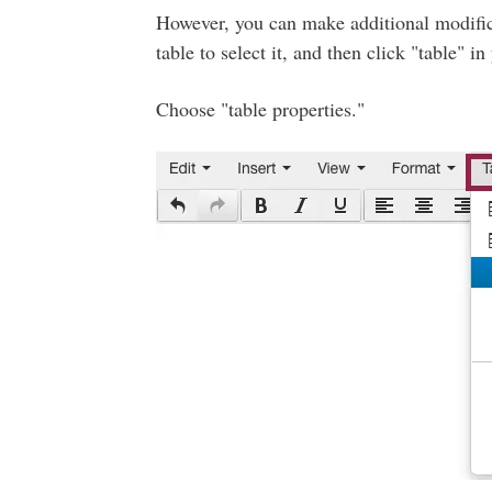
However, you can make additional modifica
table to select it, and then click "table" i
Choose "table properties."