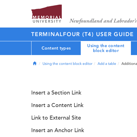
TERMINALFOUR (T4) USER GUIDE
Using the content
Content types
block editor
Home
Using the content block editor
Add a table
Additiona
Insert a Section Link
Insert a Content Link
Link to External Site
Insert an Anchor Link