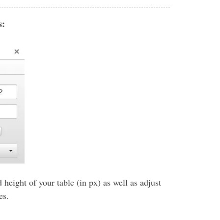
s:
 height of your table (in px) as well as adjust
zes.