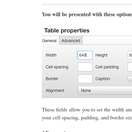
You will be presented with these option
These fields allow you to set the width and
your cell spacing, padding, and border si