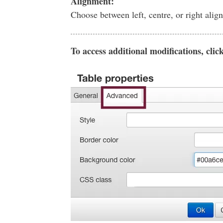
Alignment:
Choose between left, centre, or right alig
To access additional modifications, clic