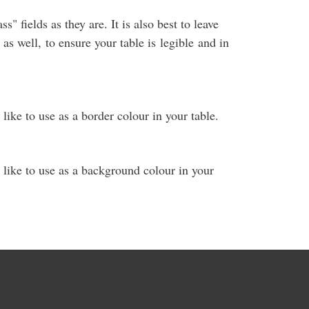
s" fields as they are. It is also best to leave
as well, to ensure your table is legible and in
 like to use as a border colour in your table.
 like to use as a background colour in your