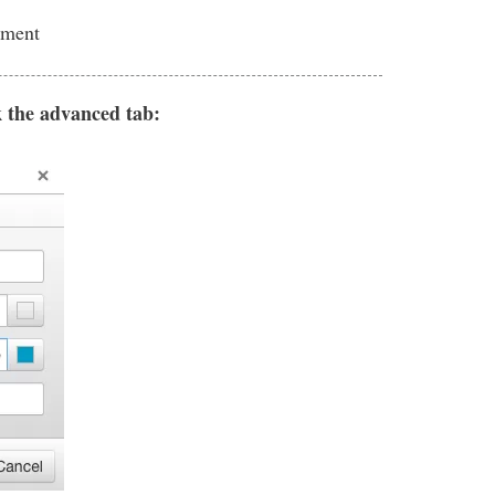
nment
k the advanced tab: