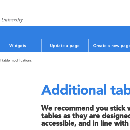
Widgets
Update a page
Create a new pag
l table modifications
Additional tab
We recommend you stick wi
tables as they are designed
accessible, and in line wit