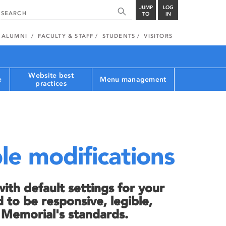
JUMP
LOG
TO
IN
ALUMNI
FACULTY & STAFF
STUDENTS
VISITORS
Website best
e
Menu management
practices
le modifications
th default settings for your
 to be responsive, legible,
h Memorial's standards.