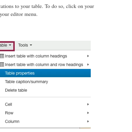
tions to your table. To do so, click on your
n your editor menu.