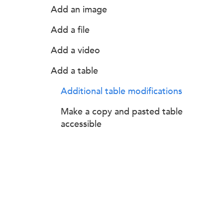
Add an image
Add a file
Add a video
Add a table
Additional table modifications
Make a copy and pasted table
accessible