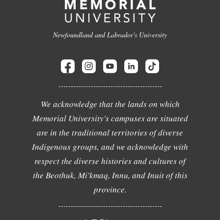
Newfoundland and Labrador's University
We acknowledge that the lands on which
Memorial University's campuses are situated
are in the traditional territories of diverse
Indigenous groups, and we acknowledge with
respect the diverse histories and cultures of
the Beothuk, Mi'kmaq, Innu, and Inuit of this
province.