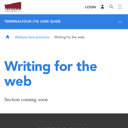
LOGIN
TERMINALFOUR (T4) USER GUIDE
Home
Website best practices
Writing for the web
Writing for the
web
Section coming soon