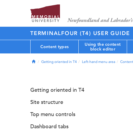
TERMINALFOUR (T4) USER GUIDE
Using the content
Content types
block editor
Home
Getting oriented in T4
Left-hand menu area
Conten
Getting oriented in T4
Site structure
Top menu controls
Dashboard tabs