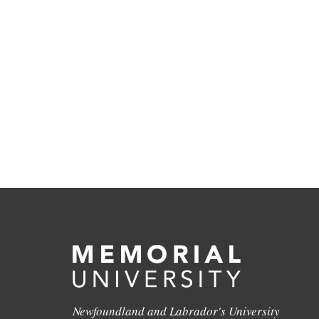
Newfoundland and Labrador's University