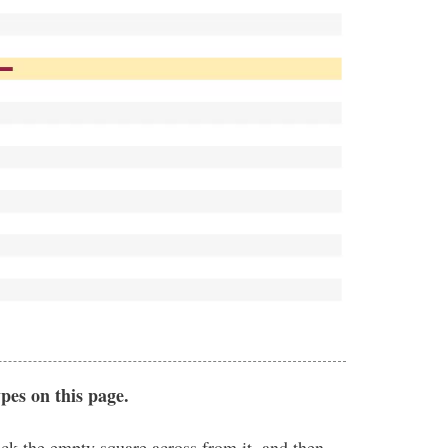
ypes on this page.
eck the empty square across from it, and then