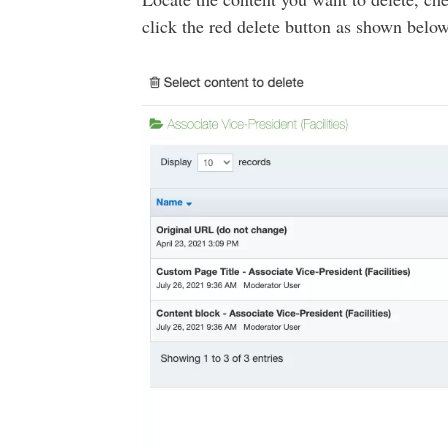
click the red delete button as shown below