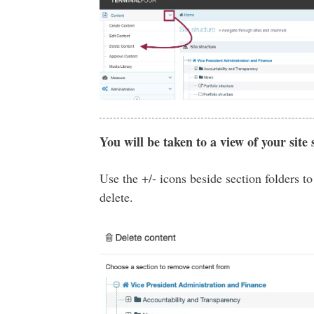
You will be taken to a view of your site 
Use the +/- icons beside section folders t
delete.