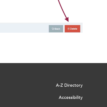
A-Z Directory
Accessibility