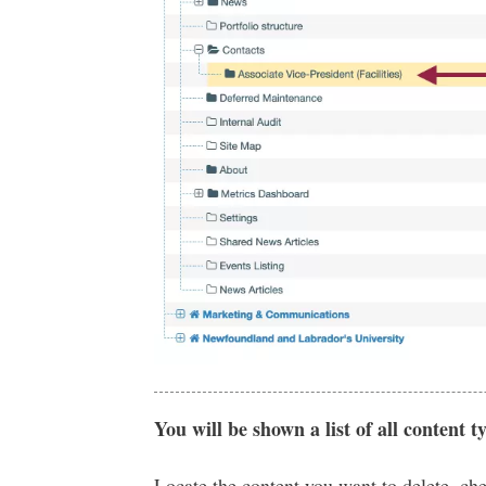
You will be shown a list of all content t
Locate the content you want to delete, ch