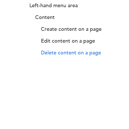
Left-hand menu area
Content
Create content on a page
Edit content on a page
Delete content on a page