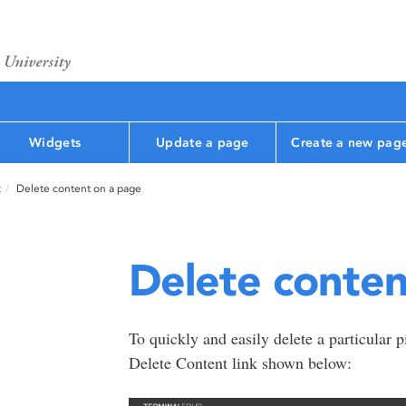
Widgets
Update a page
Create a new pag
t
Delete content on a page
Delete conten
To quickly and easily delete a particular p
Delete Content link shown below: