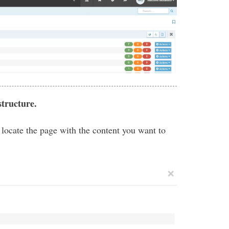
structure.
o locate the page with the content you want to