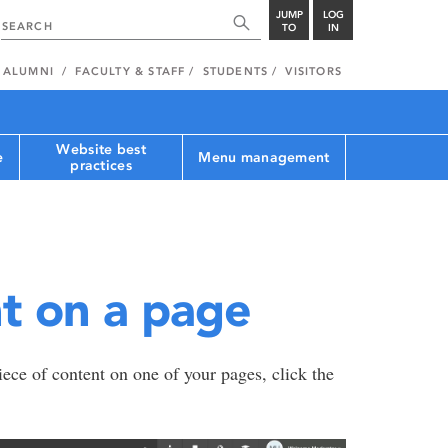
JUMP
LOG
TO
IN
ALUMNI
FACULTY & STAFF
STUDENTS
VISITORS
Website best
e
Menu management
practices
t on a page
iece of content on one of your pages, click the