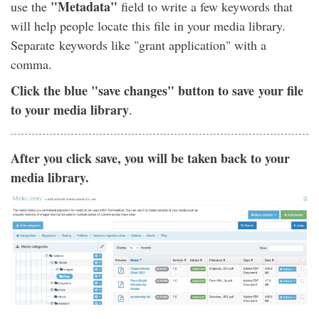
"Metadata"
use the
field to write a few keywords that
will help people locate this file in your media library.
Separate keywords like "grant application" with a
comma.
Click the blue "save changes" button to save your file
to your media library
.
After you click save, you will be taken back to your
media library.