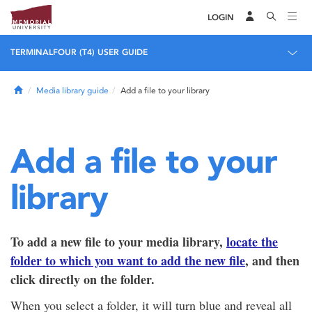
LOGIN
TERMINALFOUR (T4) USER GUIDE
Home
Media library guide
Add a file to your library
Add a file to your
library
To add a new file to your media library,
locate the
folder to which you want to add the new file
, and then
click directly on the folder.
When you select a folder, it will turn blue and reveal all