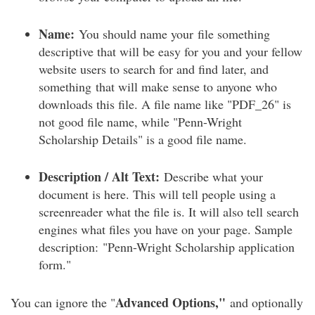
Name:
You should name your file something
descriptive that will be easy for you and your fellow
website users to search for and find later, and
something that will make sense to anyone who
downloads this file. A file name like "PDF_26" is
not good file name, while "Penn-Wright
Scholarship Details" is a good file name.
Description / Alt Text:
Describe what your
document is here. This will tell people using a
screenreader what the file is. It will also tell search
engines what files you have on your page. Sample
description: "Penn-Wright Scholarship application
form."
Advanced Options,"
You can ignore the "
and optionally