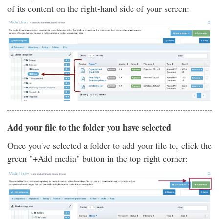
of its content on the right-hand side of your screen:
Add your file to the folder you have selected
Once you've selected a folder to add your file to, click the
green "+Add media" button in the top right corner: