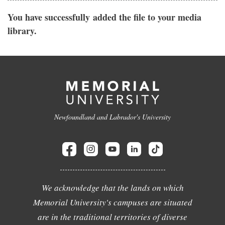
You have successfully added the file to your media
library.
Newfoundland and Labrador's University
We acknowledge that the lands on which
Memorial University's campuses are situated
are in the traditional territories of diverse