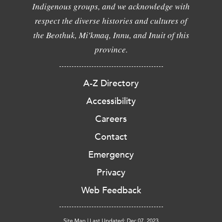
Indigenous groups, and we acknowledge with
respect the diverse histories and cultures of
the Beothuk, Mi'kmaq, Innu, and Inuit of this
province.
A-Z Directory
Accessibility
Careers
Contact
Emergency
Privacy
Web Feedback
Site Map
|
Last Updated: Dec 07, 2023