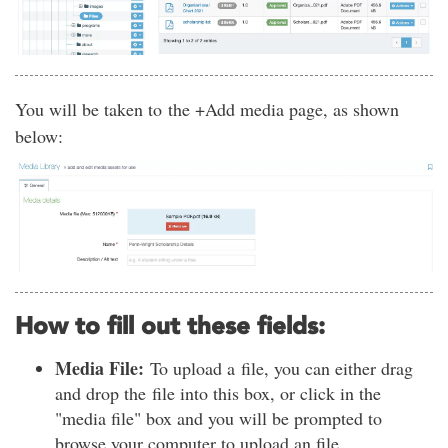
You will be taken to the +Add media page, as shown
below:
How to fill out these fields:
Media File:
To upload a file, you can either drag
and drop the file into this box, or click in the
"media file" box and you will be prompted to
browse your computer to upload an file.