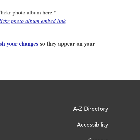
lickr photo album here.*
Flickr photo album embed link
ish your changes
so they appear on your
A-Z Directory
Accessibility