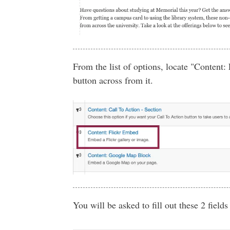
From the list of options, locate "Content:
button across from it.
You will be asked to fill out these 2 fields