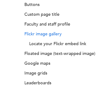
Buttons
Custom page title
Faculty and staff profile
Flickr image gallery
Locate your Flickr embed link
Floated image (text-wrapped image)
Google maps
Image grids
Leaderboards