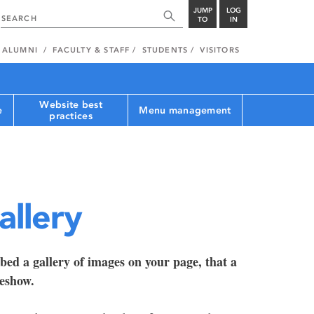
JUMP
LOG
TO
IN
ALUMNI
FACULTY & STAFF
STUDENTS
VISITORS
Website best
e
Menu management
practices
allery
bed a gallery of images on your page, that a
deshow.