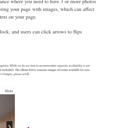
tance where you need to have 3 or more photos
tering your page with images, which can affect
text on your page.
lock, and users can click arrows to flips