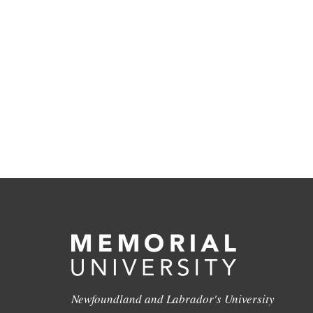
Newfoundland and Labrador's University