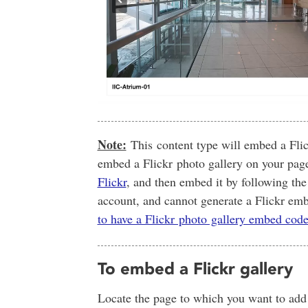
Note:
This content type will embed a Flic
embed a Flickr photo gallery on your pag
Flickr
, and then embed it by following the
account, and cannot generate a Flickr e
to have a Flickr photo gallery embed cod
To embed a Flickr gallery
Locate the page to which you want to add y