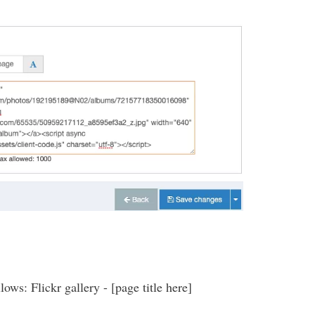
ows: Flickr gallery - [page title here]