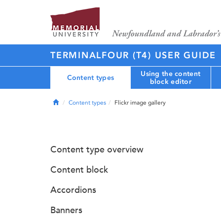
TERMINALFOUR (T4) USER GUIDE
Using the content
Content types
block editor
Home
Content types
Flickr image gallery
Content type overview
Content block
Accordions
Banners