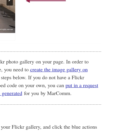
kr photo gallery on your page. In order to
e, you need to
create the image gallery on
 steps below. If you do not have a Flickr
mbed code on your own, you can
put in a request
e generated
for you by MarComm.
our Flickr gallery, and click the blue actions