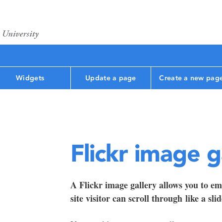
Widgets
Update a page
Create a new pag
Flickr image g
A Flickr image gallery allows you to em
site visitor can scroll through like a sli