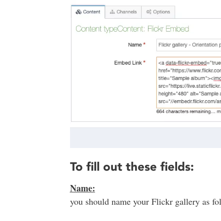
To fill out these fields:
Name:
you should name your Flickr gallery as foll