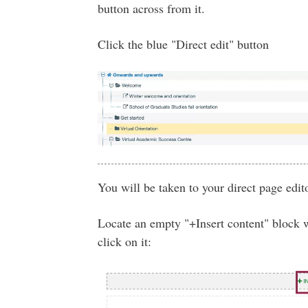
button across from it.
Click the blue "Direct edit" button
You will be taken to your direct page edito
Locate an empty "+Insert content" block 
click on it: