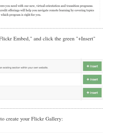
 Flickr Embed," and click the green "+Insert"
 to create your Flickr Gallery: