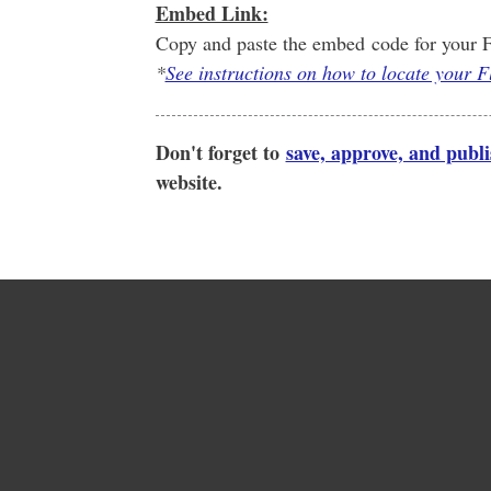
Embed Link:
Copy and paste the embed code for your F
*
See instructions on how to locate your 
Don't forget to
save, approve, and publ
website.