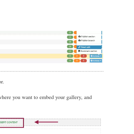
r.
where you want to embed your gallery, and