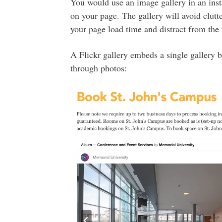
You would use an image gallery in an ins
on your page. The gallery will avoid clut
your page load time and distract from the 
A Flickr gallery embeds a single gallery b
through photos: