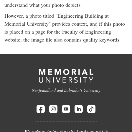
understand what your photo depicts.
However, a photo titled "Engineering Building at
Memorial University" provides context, and if this photo
is placed on a page for the Faculty of Engineering
website, the image file also contains quality keywords.
Newfoundland and Labrador's University
We acknowledge that the lands on which