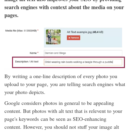
search engines with context about the media on your
pages.
By writing a one-line description of every photo you
upload to your page, you are telling search engines what
your photo depicts.
Google considers photos in general to be appealing
content. But photos with alt text that is relevent to your
page's keywords can be seen as SEO-enhancing
content. However, you should not stuff your image alt