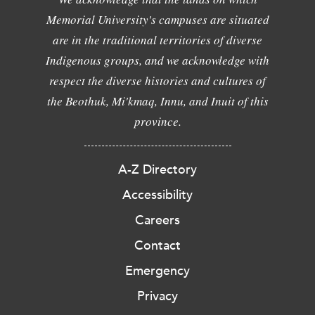
Memorial University's campuses are situated
are in the traditional territories of diverse
Indigenous groups, and we acknowledge with
respect the diverse histories and cultures of
the Beothuk, Mi'kmaq, Innu, and Inuit of this
province.
A-Z Directory
Accessibility
Careers
Contact
Emergency
Privacy