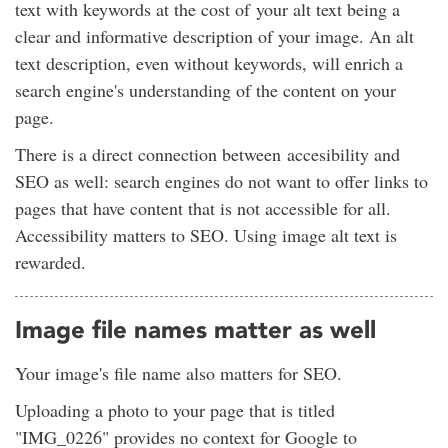
text with keywords at the cost of your alt text being a
clear and informative description of your image. An alt
text description, even without keywords, will enrich a
search engine's understanding of the content on your
page.
There is a direct connection between accesibility and
SEO as well: search engines do not want to offer links to
pages that have content that is not accessible for all.
Accessibility matters to SEO. Using image alt text is
rewarded.
Image file names matter as well
Your image's file name also matters for SEO.
Uploading a photo to your page that is titled
"IMG_0226" provides no context for Google to