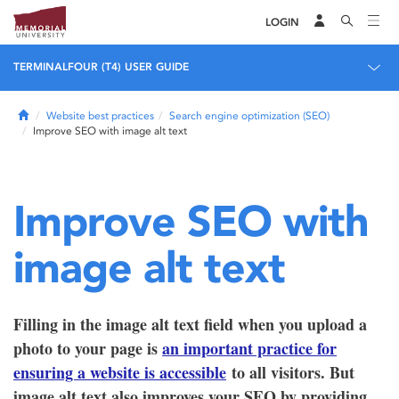
LOGIN
TERMINALFOUR (T4) USER GUIDE
Home
Website best practices
Search engine optimization (SEO)
Improve SEO with image alt text
Improve SEO with
image alt text
Filling in the image alt text field when you upload a
photo to your page is
an important practice for
ensuring a website is accessible
to all visitors. But
image alt text also improves your SEO by providing