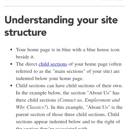
Understanding your site
structure
Your home page is in blue with a blue house icon
beside it.
The direct
child sections
of your home page (often
referred to as the "main sections" of your site) are
indented below your home page.
Child sections can have child sections of their own.
In the example below, the section "About Us" has
three child sections (
Contact us, Employment and
Why Classics?
). In this example, "About Us" is the
parent section of those three child sections. Child
sections appear indented below and to the right of
the section they’re associated with.