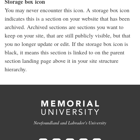
Storage box icon
You may never encounter this icon. A storage box icon
indicates this is a section on your website that has been
archived. Archived sections are sections you want to
keep on your site, that are still publicly visible, but that
you no longer update or edit. If the storage box icon is
black, it means this section is linked to on the parent
section landing page above it in your site structure
hierarchy.
Newfoundland and Labrador's University