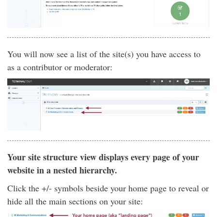
You will now see a list of the site(s) you have access to
as a contributor or moderator:
Your site structure view displays every page of your
website in a nested hierarchy.
Click the +/- symbols beside your home page to reveal or
hide all the main sections on your site: