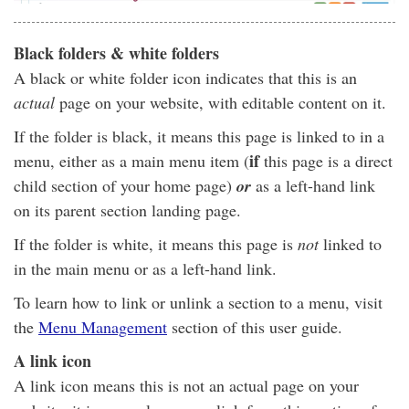
Black folders & white folders
A black or white folder icon indicates that this is an
actual
page on your website, with editable content on it.
If the folder is black, it means this page is linked to in a
if
menu, either as a main menu item (
this page is a direct
child section of your home page)
or
as a left-hand link
on its parent section landing page.
If the folder is white, it means this page is
not
linked to
in the main menu or as a left-hand link.
To learn how to link or unlink a section to a menu, visit
the
Menu Management
section of this user guide.
A link icon
A link icon means this is not an actual page on your