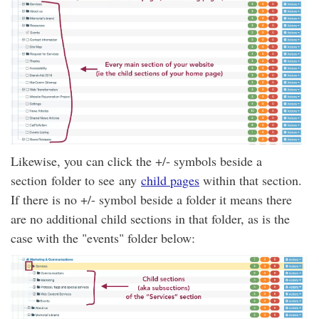
Likewise, you can click the +/- symbols beside a
section folder to see any
child pages
within that section.
If there is no +/- symbol beside a folder it means there
are no additional child sections in that folder, as is the
case with the "events" folder below: