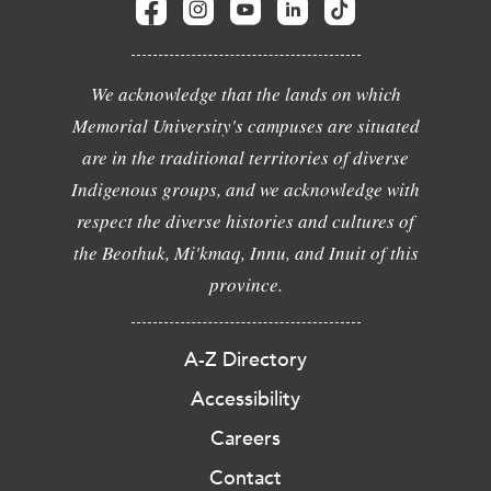
We acknowledge that the lands on which
Memorial University's campuses are situated
are in the traditional territories of diverse
Indigenous groups, and we acknowledge with
respect the diverse histories and cultures of
the Beothuk, Mi'kmaq, Innu, and Inuit of this
province.
A-Z Directory
Accessibility
Careers
Contact