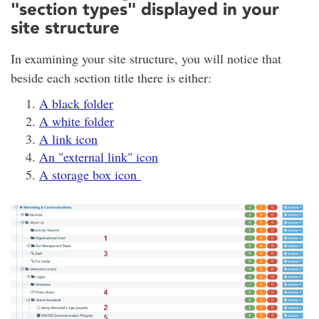
"section types" displayed in your
site structure
In examining your site structure, you will notice that
beside each section title there is either:
A black folder
A white folder
A link icon
An "external link" icon
A storage box icon