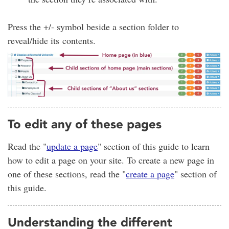
Press the +/- symbol beside a section folder to
reveal/hide its contents.
To edit any of these pages
Read the "
update a page
" section of this guide to learn
how to edit a page on your site. To create a new page in
one of these sections, read the "
create a page
" section of
this guide.
Understanding the different