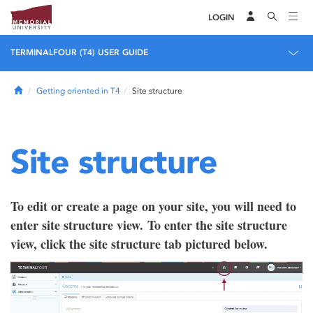
LOGIN
TERMINALFOUR (T4) USER GUIDE
Home
Getting oriented in T4
Site structure
Site structure
To edit or create a page on your site, you will need to
enter site structure view. To enter the site structure
view, click the site structure tab pictured below.