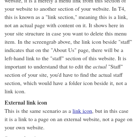
website, it is a merely a menu link from this section of
your website to another section of your website. In T4,
this is known as a "link section," meaning this is a link,
not an actual page with content on it. It shows here in
your site structure in case you want to delete this menu
item. In the screengrab above, the link icon beside "staff"
indicates that on the "About Us" page, there will be a
left-hand link to the "staff" section of this website. It is
important to understand that to edit the
actual
"Staff"
section of your site, you'd have to find the actual staff
section, which would have a folder icon beside it, not a
link icon.
External link icon
This is the same scenario as a
link icon
, but in this case
it is a link to a page on an external website, not a page on
your own website.