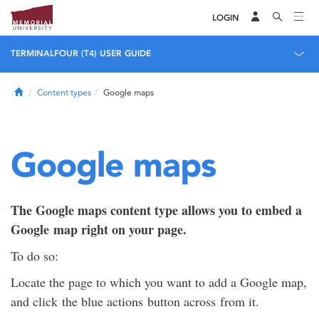
LOGIN
TERMINALFOUR (T4) USER GUIDE
Home
Content types
Google maps
Google maps
The Google maps content type allows you to embed a
Google map right on your page.
To do so:
Locate the page to which you want to add a Google map,
and click the blue actions button across from it.