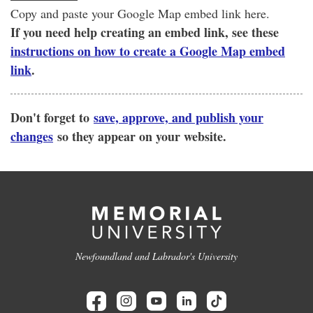
Copy and paste your Google Map embed link here.
If you need help creating an embed link, see these
instructions on how to create a Google Map embed
link
.
Don't forget to
save, approve, and publish your
changes
so they appear on your website.
Newfoundland and Labrador's University