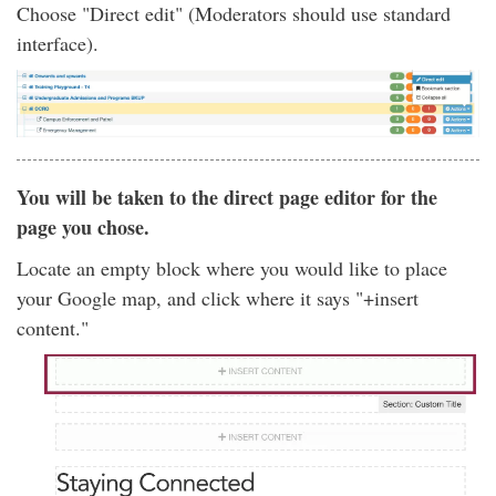
Choose "Direct edit" (Moderators should use standard
interface).
You will be taken to the direct page editor for the
page you chose.
Locate an empty block where you would like to place
your Google map, and click where it says "+insert
content."