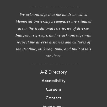
We acknowledge that the lands on which
Memorial University's campuses are situated
are in the traditional territories of diverse
Indigenous groups, and we acknowledge with
respect the diverse histories and cultures of
the Beothuk, Mi'kmaq, Innu, and Inuit of this
province.
A-Z Directory
Accessibility
Careers
Contact
Emergency