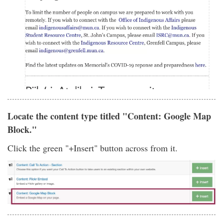
Locate the content type titled "Content: Google Map
Block."
Click the green "+Insert" button across from it.