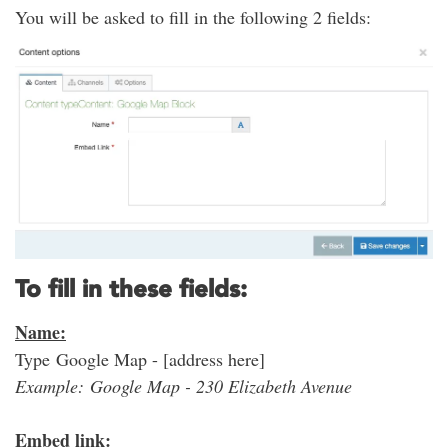
You will be asked to fill in the following 2 fields:
To fill in these fields:
Name:
Type Google Map - [address here]
Example: Google Map - 230 Elizabeth Avenue
Embed link: