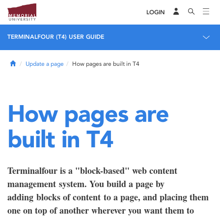
LOGIN
TERMINALFOUR (T4) USER GUIDE
Home
Update a page
How pages are built in T4
How pages are
built in T4
Terminalfour is a "block-based" web content
management system. You build a page by
adding blocks of content to a page, and placing them
one on top of another wherever you want them to