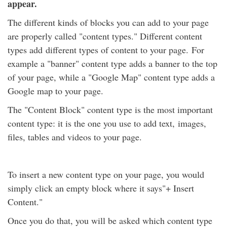
appear.
The different kinds of blocks you can add to your page
are properly called "content types." Different content
types add different types of content to your page. For
example a "banner" content type adds a banner to the top
of your page, while a "Google Map" content type adds a
Google map to your page.
The "Content Block" content type is the most important
content type: it is the one you use to add text, images,
files, tables and videos to your page.
To insert a new content type on your page, you would
simply click an empty block where it says"+ Insert
Content."
Once you do that, you will be asked which content type