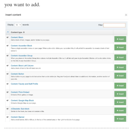
you want to add.