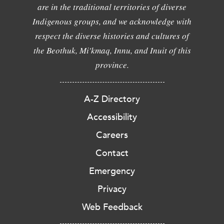
are in the traditional territories of diverse
Indigenous groups, and we acknowledge with
respect the diverse histories and cultures of
the Beothuk, Mi'kmaq, Innu, and Inuit of this
province.
A-Z Directory
Accessibility
Careers
Contact
Emergency
Privacy
Web Feedback