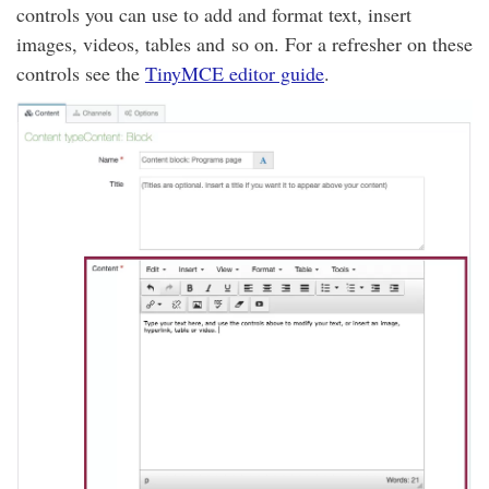
controls you can use to add and format text, insert
images, videos, tables and so on. For a refresher on these
controls see the
TinyMCE editor guide
.