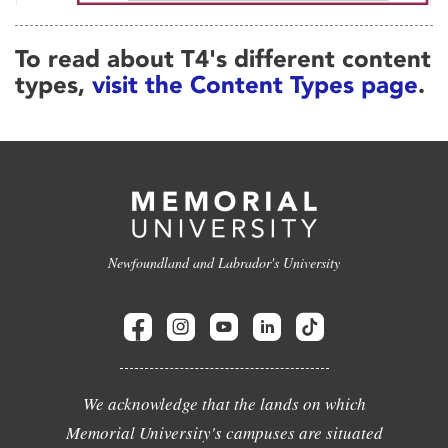
To read about T4's different content
types,
visit the Content Types page
.
Newfoundland and Labrador's University
We acknowledge that the lands on which
Memorial University's campuses are situated