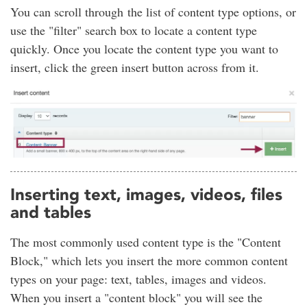
You can scroll through the list of content type options, or
use the "filter" search box to locate a content type
quickly. Once you locate the content type you want to
insert, click the green insert button across from it.
Inserting text, images, videos, files
and tables
The most commonly used content type is the "Content
Block," which lets you insert the more common content
types on your page: text, tables, images and videos.
When you insert a "content block" you will see the