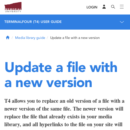
LOGIN
TERMINALFOUR (T4) USER GUIDE
Home
Media library guide
Update a file with a new version
Update a file with
a new version
T4 allows you to replace an old version of a file with a
newer version of the same file. The newer version will
replace the file that already exists in your media
library, and all hyperlinks to the file on your site will