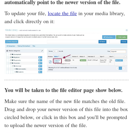
automatically point to the newer version of the file.
To update your file,
locate the file
in your media library,
and click directly on it:
You will be taken to the file editor page show below.
Make sure the name of the new file matches the old file.
Drag and drop your newer version of this file into the box
circled below, or click in this box and you'll be prompted
to upload the newer version of the file.