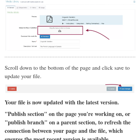
Scroll down to the bottom of the page and click save to
update your file.
Your file is now updated with the latest version.
"Publish section" on the page you're working on, or
"publish branch" on a parent section, to refresh the
connection between your page and the file, which
ensures the most recent version is available.