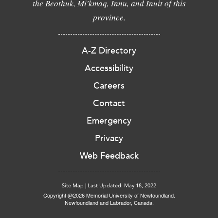
the Beothuk, Mi'kmaq, Innu, and Inuit of this
province.
A-Z Directory
Accessibility
Careers
Contact
Emergency
Privacy
Web Feedback
Site Map
|
Last Updated: May 18, 2022
Copyright @2026 Memorial University of Newfoundland.
Newfoundland and Labrador, Canada.