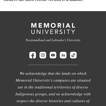
Newfoundland and Labrador's University
We acknowledge that the lands on which
Memorial University's campuses are situated
are in the traditional territories of diverse
Indigenous groups, and we acknowledge with
respect the diverse histories and cultures of