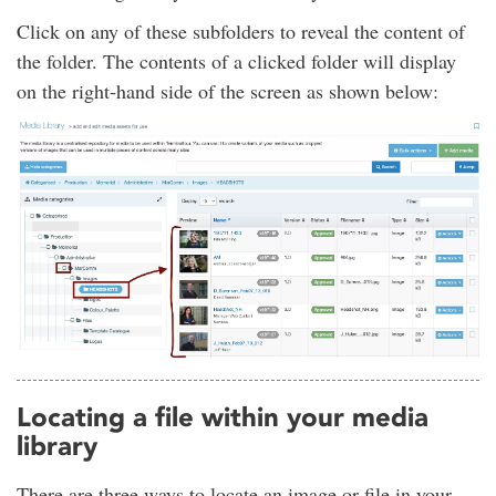
Click on any of these subfolders to reveal the content of
the folder. The contents of a clicked folder will display
on the right-hand side of the screen as shown below:
Locating a file within your media
library
There are three ways to locate an image or file in your