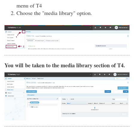
menu of T4
Choose the "media library" option.
You will be taken to the media library section of T4.