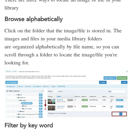
library
Browse alphabetically
Click on the folder that the image/file is stored in. The
images and files in your media library folders
are organized alphabetically by file name, so you can
scroll through a folder to locate the image/file you're
looking for.
Filter by key word