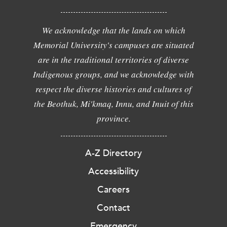
We acknowledge that the lands on which
Memorial University's campuses are situated
are in the traditional territories of diverse
Indigenous groups, and we acknowledge with
respect the diverse histories and cultures of
the Beothuk, Mi'kmaq, Innu, and Inuit of this
province.
A-Z Directory
Accessibility
Careers
Contact
Emergency