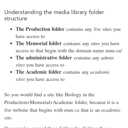
Understanding the media library folder
structure
The Production folder
contains any
live
sites you
have access to
The Memorial folder
contains any sites you have
access to that begin with the domain name mun.ca/
The administrative folder
contains any
admin
sites
you have access to
The Academic folder
contains any
academic
sites
you have access to
So you would find a site like Biology in the
Production>Memorial>Academic folder, because it is a
live
website that begins with
mun.ca
that is an
academic
site
.