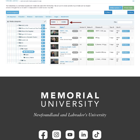
Newfoundland and Labrador's University