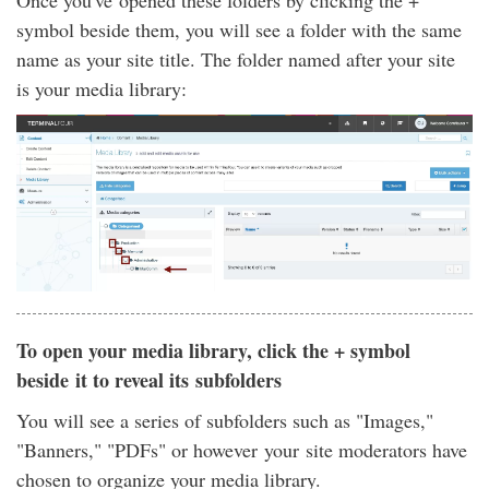
Once you've opened these folders by clicking the +
symbol beside them, you will see a folder with the same
name as your site title. The folder named after your site
is your media library:
To open your media library, click the + symbol
beside it to reveal its subfolders
You will see a series of subfolders such as "Images,"
"Banners," "PDFs" or however your site moderators have
chosen to organize your media library.