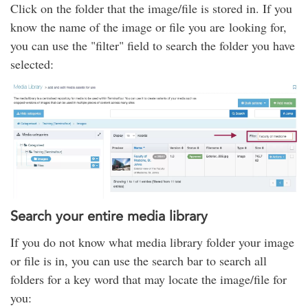
Click on the folder that the image/file is stored in. If you
know the name of the image or file you are looking for,
you can use the "filter" field to search the folder you have
selected:
Search your entire media library
If you do not know what media library folder your image
or file is in, you can use the search bar to search all
folders for a key word that may locate the image/file for
you: