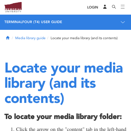
LOGIN
TERMINALFOUR (T4) USER GUIDE
Home
Media library guide
Locate your media library (and its contents)
Locate your media
library (and its
contents)
To locate your media library folder:
Click the arrow on the "content" tab in the left-hand