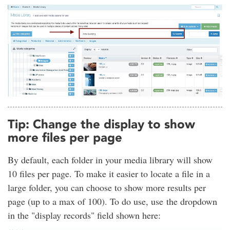
Tip: Change the display to show
more files per page
By default, each folder in your media library will show
10 files per page. To make it easier to locate a file in a
large folder, you can choose to show more results per
page (up to a max of 100). To do use, use the dropdown
in the "display records" field shown here: