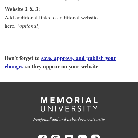
Website 2 & 3:
Add additional links to additional website
here.
(optional)
Don't forget to
save, approve, and publish your
changes
so they appear on your website.
Newfoundland and Labrador's University