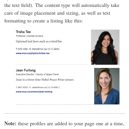
the text field). The content type will automatically take
care of image placement and sizing, as well as text
formatting to create a listing like this:
Note:
these profiles are added to your page one at a time,