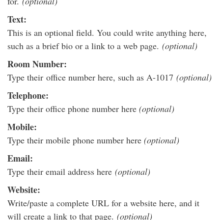
for.
(optional)
Text:
This is an optional field. You could write anything here,
such as a brief bio or a link to a web page.
(optional)
Room Number:
Type their office number here, such as A-1017
(optional)
Telephone:
Type their office phone number here
(optional)
Mobile:
Type their mobile phone number here
(optional)
Email:
Type their email address here
(optional)
Website:
Write/paste a complete URL for a website here, and it
will create a link to that page.
(optional)