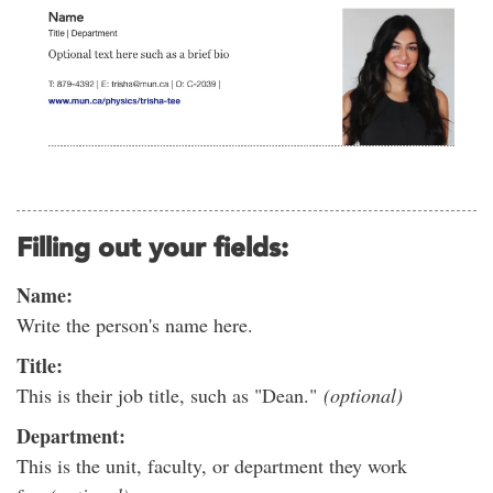
Filling out your fields:
Name:
Write the person's name here.
Title:
This is their job title, such as "Dean."
(optional)
Department:
This is the unit, faculty, or department they work