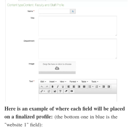
Here is an example of where each field will be placed
on a finalized profile:
(the bottom one in blue is the
"website 1" field):