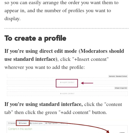
so you can easily arrange the order you want them to
appear in, and the number of profiles you want to
display.
To create a profile
If you're using direct edit mode (Moderators should
use standard interface)
, click "+Insert content"
wherever you want to add the profile:
If you're using standard interface,
click the "content
tab" then click the green "+add content" button.