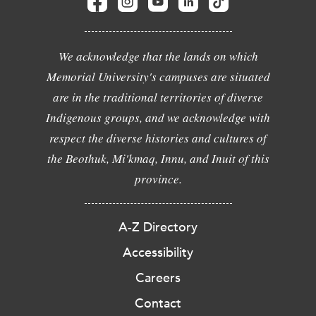
We acknowledge that the lands on which
Memorial University's campuses are situated
are in the traditional territories of diverse
Indigenous groups, and we acknowledge with
respect the diverse histories and cultures of
the Beothuk, Mi'kmaq, Innu, and Inuit of this
province.
A-Z Directory
Accessibility
Careers
Contact