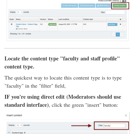
Locate the content type "faculty and staff profile"
content type.
The quickest way to locate this content type is to type
"faculty" in the "filter" field,
IF you're using direct edit (Moderators should use
standard interface)
, click the green "insert" button: