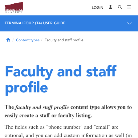
LOGIN
TERMINALFOUR (T4) USER GUIDE
Home
Content types
Faculty and staff profile
Faculty and staff
profile
The
content type allows you to
faculty and staff profile
easily create a staff or faculty listing.
The fields such as "phone number" and "email" are
optional, and you can add custom information as well (in