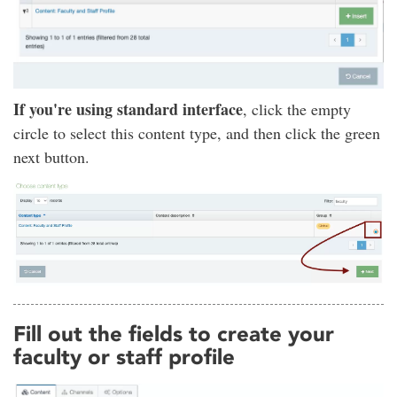
If you're using standard interface
, click the empty
circle to select this content type, and then click the green
next button.
Fill out the fields to create your
faculty or staff profile