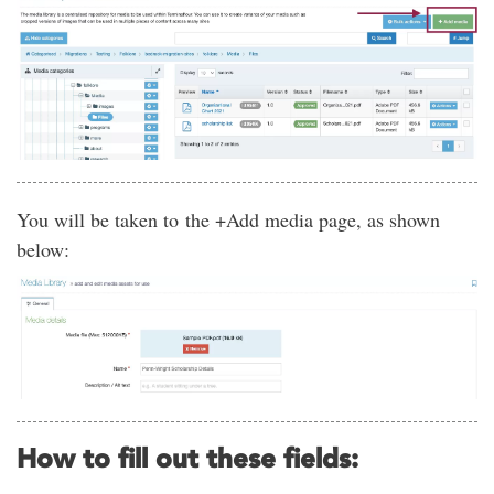
You will be taken to the +Add media page, as shown
below:
How to fill out these fields: