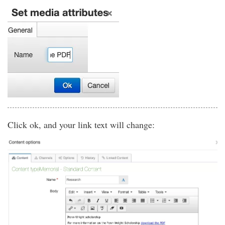
Click ok, and your link text will change: