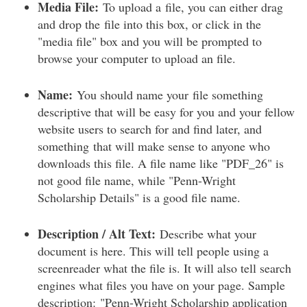
Media File:
To upload a file, you can either drag
and drop the file into this box, or click in the
"media file" box and you will be prompted to
browse your computer to upload an file.
Name:
You should name your file something
descriptive that will be easy for you and your fellow
website users to search for and find later, and
something that will make sense to anyone who
downloads this file. A file name like "PDF_26" is
not good file name, while "Penn-Wright
Scholarship Details" is a good file name.
Description / Alt Text:
Describe what your
document is here. This will tell people using a
screenreader what the file is. It will also tell search
engines what files you have on your page. Sample
description: "Penn-Wright Scholarship application