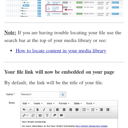
Note:
If you are having trouble locating your file use the
search bar at the top of your media library or see:
How to locate content in your media library
Your file link will now be embedded on your page
By default, the link will be the title of your file.