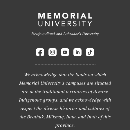
Newfoundland and Labrador's University
We acknowledge that the lands on which
Memorial University's campuses are situated
are in the traditional territories of diverse
Indigenous groups, and we acknowledge with
respect the diverse histories and cultures of
the Beothuk, Mi'kmaq, Innu, and Inuit of this
province.