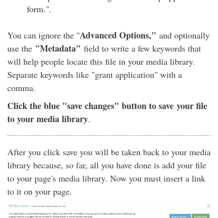
form.".
Advanced Options,"
You can ignore the "
and optionally
"Metadata"
use the
field to write a few keywords that
will help people locate this file in your media library.
Separate keywords like "grant application" with a
comma.
Click the blue "save changes" button to save your file
to your media library
.
After you click save you will be taken back to your media
library because, so far, all you have done is add your file
to your page's media library. Now you must insert a link
to it on your page.