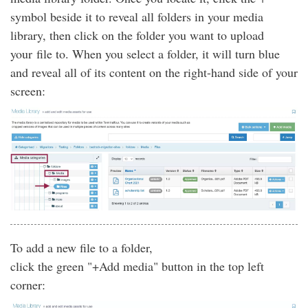
symbol beside it to reveal all folders in your media
library, then click on the folder you want to upload
your file to. When you select a folder, it will turn blue
and reveal all of its content on the right-hand side of your
screen:
To add a new file to a folder,
click the green "+Add media" button in the top left
corner: