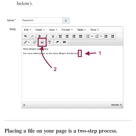
below).
Placing a file on your page is a two-step process.