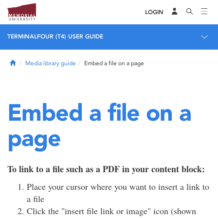
LOGIN
TERMINALFOUR (T4) USER GUIDE
Home
Media library guide
Embed a file on a page
Embed a file on a
page
To link to a file such as a PDF in your content block:
Place your cursor where you want to insert a link to
a file
Click the "insert file link or image" icon (shown