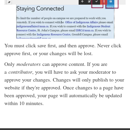
You must click save first, and then approve. Never click
approve first, or your changes will be lost.
Only
moderators
can approve content. If you are
a
contributor
, you will have to ask your moderator to
approve your changes. Changes will only publish to your
website if they're approved. Once changes to a page have
been approved, your page will automatically be updated
within 10 minutes.