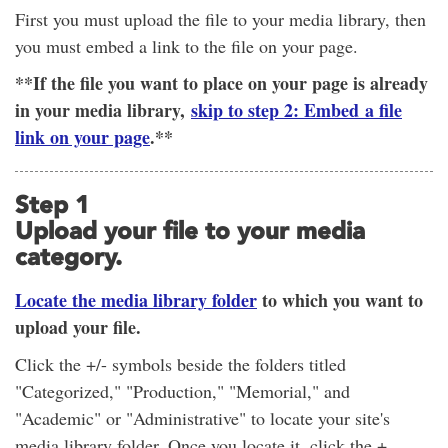
First you must upload the file to your media library, then
you must embed a link to the file on your page.
**If the file you want to place on your page is already
in your media library,
skip to step 2: Embed a file
link on your page
.**
Step 1
Upload your file to your media
category.
Locate the media library folder
to which you want to
upload your file.
Click the +/- symbols beside the folders titled
"Categorized," "Production," "Memorial," and
"Academic" or "Administrative" to locate your site's
media library folder. Once you locate it, click the +