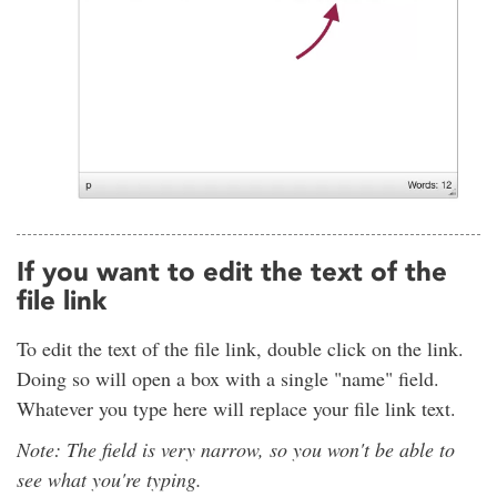
If you want to edit the text of the
file link
To edit the text of the file link, double click on the link.
Doing so will open a box with a single "name" field.
Whatever you type here will replace your file link text.
Note: The field is very narrow, so you won't be able to
see what you're typing.