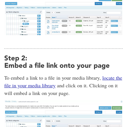
Step 2:
Embed a file link onto your page
To embed a link to a file in your media library,
locate the
file in your media library
and click on it. Clicking on it
will embed a link on your page.