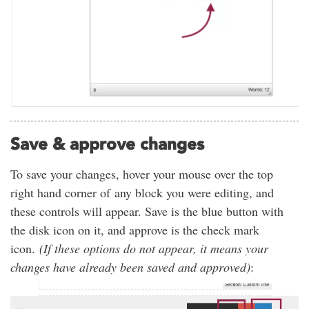
Save & approve changes
To save your changes, hover your mouse over the top
right hand corner of any block you were editing, and
these controls will appear. Save is the blue button with
the disk icon on it, and approve is the check mark
icon.
(If these options do not appear, it means your
changes have already been saved and approved)
: