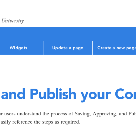
Widgets
Update a page
Create a new pag
 and Publish your Co
ur users understand the process of Saving, Approving, and Pu
easily reference the steps as required.