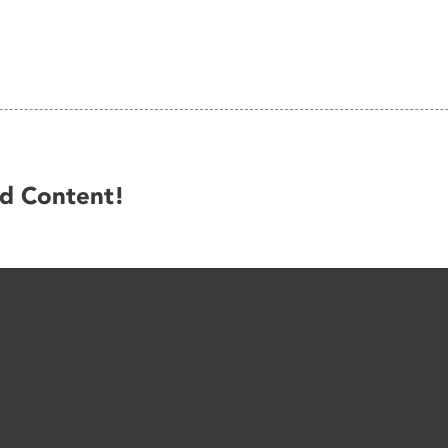
ed Content!