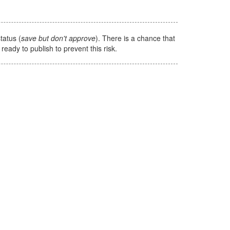
tatus (
save but don't approve
). There is a chance that
e ready to publish to prevent this risk.