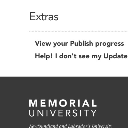
Extras
View your Publish progress
Help! I don't see my Updat
Newfoundland and Labrador's University