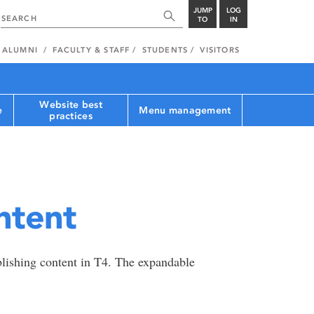
JUMP
LOG
TO
IN
ALUMNI
FACULTY & STAFF
STUDENTS
VISITORS
Website best
e
Menu management
practices
ntent
blishing content in T4. The expandable