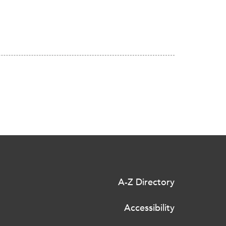
A-Z Directory
Accessibility