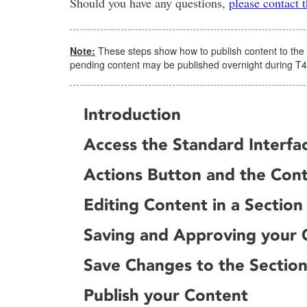
Should you have any questions,
please contact
Note:
These steps show how to publish content to the web
pending content may be published overnight during T
Introduction
Access the Standard Interfac
Actions Button and the Con
Editing Content in a Section
Saving and Approving your 
Save Changes to the Sectio
Publish your Content