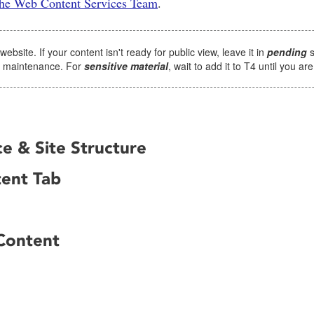
 the Web Content Services Team
.
site. If your content isn't ready for public view, leave it in
pending
s
4 maintenance. For
sensitive material
, wait to add it to T4 until you ar
e & Site Structure
tent Tab
Content
n