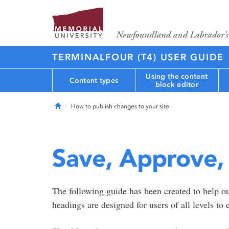
TERMINALFOUR (T4) USER GUIDE
Using the content
Content types
block editor
Home
How to publish changes to your site
Save, Approve,
The following guide has been created to help o
headings are designed for users of all levels to 