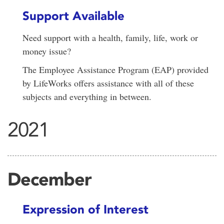
Support Available
Need support with a health, family, life, work or
money issue?
The Employee Assistance Program (EAP) provided
by LifeWorks offers assistance with all of these
subjects and everything in between.
2021
December
Expression of Interest