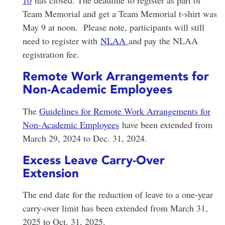
10
has closed. The deadline to register as part of
Team Memorial and get a Team Memorial t-shirt was
May 9 at noon. Please note, participants will still
need to register with
NLAA
and pay the NLAA
registration fee.
Remote Work Arrangements for
Non-Academic Employees
The
Guidelines for Remote Work Arrangements for
Non-Academic Employees
have been extended from
March 29, 2024 to Dec. 31, 2024.
Excess Leave Carry-Over
Extension
The end date for the reduction of leave to a one-year
carry-over limit has been extended from March 31,
2025 to Oct. 31, 2025.