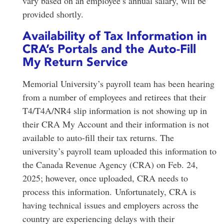
vary based on an employee’s annual salary, will be
provided shortly.
Availability of Tax Information in
CRA’s Portals and the Auto-Fill
My Return Service
Memorial University’s payroll team has been hearing
from a number of employees and retirees that their
T4/T4A/NR4 slip information is not showing up in
their CRA My Account and their information is not
available to auto-fill their tax returns. The
university’s payroll team uploaded this information to
the Canada Revenue Agency (CRA) on Feb. 24,
2025; however, once uploaded, CRA needs to
process this information. Unfortunately, CRA is
having technical issues and employers across the
country are experiencing delays with their