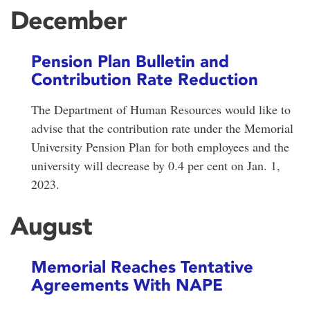
December
Pension Plan Bulletin and
Contribution Rate Reduction
The Department of Human Resources would like to
advise that the contribution rate under the Memorial
University Pension Plan for both employees and the
university will decrease by 0.4 per cent on Jan. 1,
2023.
August
Memorial Reaches Tentative
Agreements With NAPE