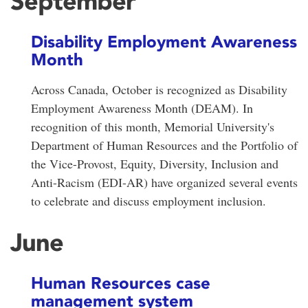
September
Disability Employment Awareness
Month
Across Canada, October is recognized as Disability
Employment Awareness Month (DEAM). In
recognition of this month, Memorial University's
Department of Human Resources and the Portfolio of
the Vice-Provost, Equity, Diversity, Inclusion and
Anti-Racism (EDI-AR) have organized several events
to celebrate and discuss employment inclusion.
June
Human Resources case
management system