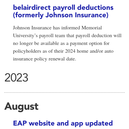
belairdirect payroll deductions
(formerly Johnson Insurance)
Johnson Insurance has informed Memorial
University’s payroll team that payroll deduction will
no longer be available as a payment option for
policyholders as of their 2024 home and/or auto
insurance policy renewal date.
2023
August
EAP website and app updated