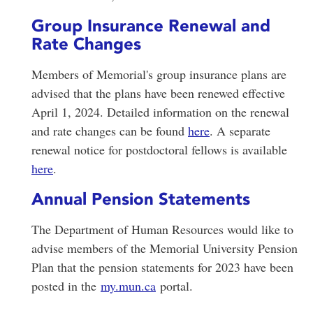
Group Insurance Renewal and
Rate Changes
Members of Memorial's group insurance plans are
advised that the plans have been renewed effective
April 1, 2024. Detailed information on the renewal
and rate changes can be found
here
. A separate
renewal notice for postdoctoral fellows is available
here
.
Annual Pension Statements
The Department of Human Resources would like to
advise members of the Memorial University Pension
Plan that the pension statements for 2023 have been
posted in the
my.mun.ca
portal.