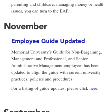
parenting and childcare, managing money or health
issues, you can turn to the EAP.
November
Employee Guide Updated
Memorial University’s Guide for Non-Bargaining,
Management and Professional, and Senior
Administrative Management employees has been
updated to align the guide with current university
practices, policies and procedures.
For a listing of guide updates, please click
here
.