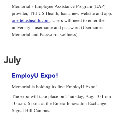
Memorial’s Employee Assistance Program (EAP)
provider, TELUS Health, has a new website and app:
one.telushealth.com
. Users will need to enter the
university’s username and password (Username:
Memorial and Password: wellness).
July
EmployU Expo!
Memorial is holding its first EmployU Expo!
The expo will take place on Thursday, Aug. 10 from
10 a.m.-6 p.m. at the Emera Innovation Exchange,
Signal Hill Campus.