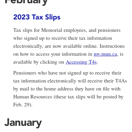
2023 Tax Slips
Tax slips for Memorial employees, and pensioners
who signed up to receive their tax information
electronically, are now available online. Instructions
on how to access your information in
my.mun.ca
, is
available by clicking on
Accessing T4s
.
Pensioners who have not signed up to receive their
tax information electronically will receive their T4As
by mail to the home address they have on file with
Human Resources (these tax slips will be posted by
Feb. 29).
January