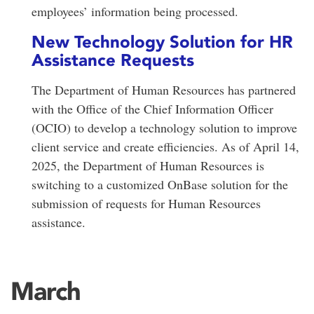
employees’ information being processed.
New Technology Solution for HR
Assistance Requests
The Department of Human Resources has partnered
with the Office of the Chief Information Officer
(OCIO) to develop a technology solution to improve
client service and create efficiencies. As of April 14,
2025, the Department of Human Resources is
switching to a customized OnBase solution for the
submission of requests for Human Resources
assistance.
March