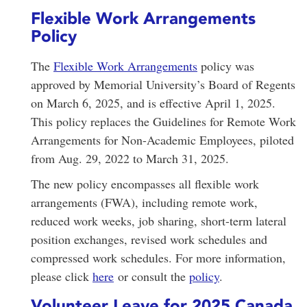
Flexible Work Arrangements
Policy
The
Flexible Work Arrangements
policy was
approved by Memorial University’s Board of Regents
on March 6, 2025, and is effective April 1, 2025.
This policy replaces the Guidelines for Remote Work
Arrangements for Non-Academic Employees, piloted
from Aug. 29, 2022 to March 31, 2025.
The new policy encompasses all flexible work
arrangements (FWA), including remote work,
reduced work weeks, job sharing, short-term lateral
position exchanges, revised work schedules and
compressed work schedules. For more information,
please click
here
or consult the
policy
.
Volunteer Leave for 2025 Canada