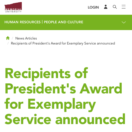
LOGIN
|
HUMAN RESOURCES
PEOPLE AND CULTURE
Home
News Articles
Recipients of President's Award for Exemplary Service announced
Recipients of
President's Award
for Exemplary
Service announced