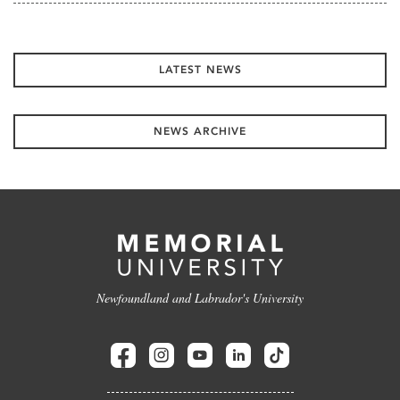
LATEST NEWS
NEWS ARCHIVE
Newfoundland and Labrador's University