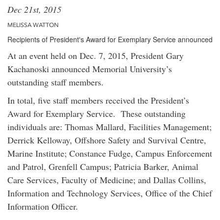
Dec 21st, 2015
MELISSA WATTON
Recipients of President's Award for Exemplary Service announced
At an event held on Dec. 7, 2015, President Gary
Kachanoski announced Memorial University’s
outstanding staff members.
In total, five staff members received the President’s
Award for Exemplary Service. These outstanding
individuals are: Thomas Mallard, Facilities Management;
Derrick Kelloway, Offshore Safety and Survival Centre,
Marine Institute; Constance Fudge, Campus Enforcement
and Patrol, Grenfell Campus; Patricia Barker, Animal
Care Services, Faculty of Medicine; and Dallas Collins,
Information and Technology Services, Office of the Chief
Information Officer.