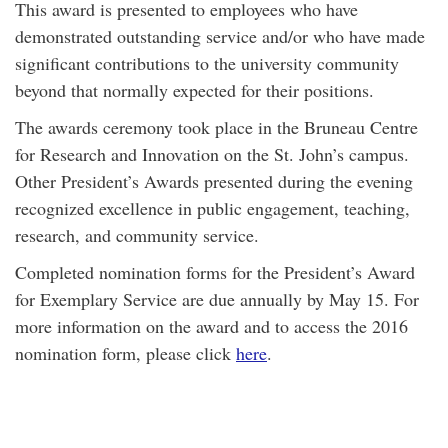
This award is presented to employees who have
demonstrated outstanding service and/or who have made
significant contributions to the university community
beyond that normally expected for their positions.
The awards ceremony took place in the Bruneau Centre
for Research and Innovation on the St. John’s campus.
Other President’s Awards presented during the evening
recognized excellence in public engagement, teaching,
research, and community service.
Completed nomination forms for the President’s Award
for Exemplary Service are due annually by May 15. For
more information on the award and to access the 2016
nomination form, please click
here
.