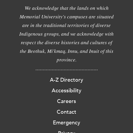
We acknowledge that the lands on which
Memorial University's campuses are situated
are in the traditional territories of diverse
Indigenous groups, and we acknowledge with
respect the diverse histories and cultures of
the Beothuk, Mi'kmaq, Innu, and Inuit of this
province.
A-Z Directory
Accessibility
Careers
Contact
Emergency