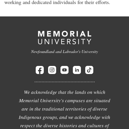
working and dedicated individuals for their efforts.
Newfoundland and Labrador's University
We acknowledge that the lands on which
Memorial University's campuses are situated
are in the traditional territories of diverse
Indigenous groups, and we acknowledge with
respect the diverse histories and cultures of