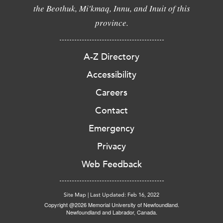
the Beothuk, Mi'kmaq, Innu, and Inuit of this
province.
A-Z Directory
Accessibility
Careers
Contact
Emergency
Privacy
Web Feedback
Site Map
|
Last Updated: Feb 16, 2022
Copyright @2026 Memorial University of Newfoundland.
Newfoundland and Labrador, Canada.