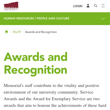
LOGIN
|
HUMAN RESOURCES
PEOPLE AND CULTURE
Home
MyHR
Awards and Recognition
Awards and
Recognition
Memorial's staff contribute to the vitality and positive
environment of our university community. Service
Awards and the Award for Exemplary Service are two
awards that aim to honour the achievements of these hard