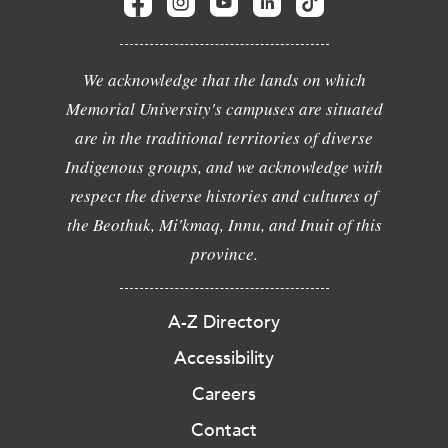
We acknowledge that the lands on which
Memorial University's campuses are situated
are in the traditional territories of diverse
Indigenous groups, and we acknowledge with
respect the diverse histories and cultures of
the Beothuk, Mi'kmaq, Innu, and Inuit of this
province.
A-Z Directory
Accessibility
Careers
Contact