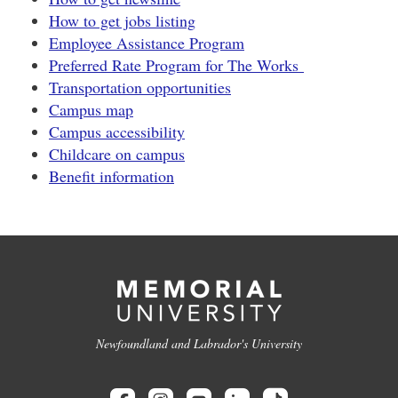
How to get jobs listing
Employee Assistance Program
Preferred Rate Program for The Works
Transportation opportunities
Campus map
Campus accessibility
Childcare on campus
Benefit information
Newfoundland and Labrador's University