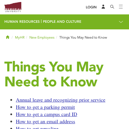
LOGIN
|
HUMAN RESOURCES
PEOPLE AND CULTURE
Home
MyHR
New Employees
Things You May Need to Know
Things You May
Need to Know
Annual leave and recognizing prior service
How to get a parking permit
How to get a campus card ID
How to get an email address
How to get newsline