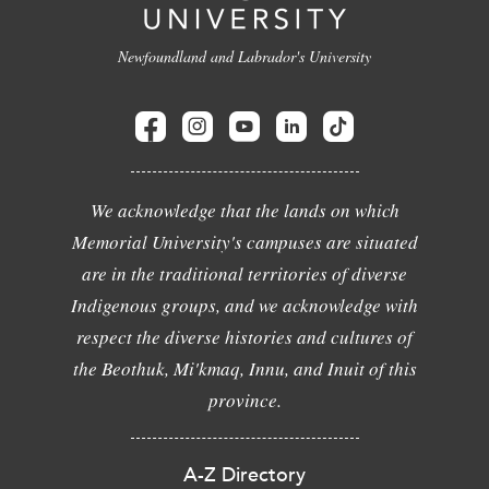
Newfoundland and Labrador's University
We acknowledge that the lands on which
Memorial University's campuses are situated
are in the traditional territories of diverse
Indigenous groups, and we acknowledge with
respect the diverse histories and cultures of
the Beothuk, Mi'kmaq, Innu, and Inuit of this
province.
A-Z Directory