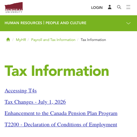
LOGIN
|
HUMAN RESOURCES
PEOPLE AND CULTURE
Home
MyHR
Payroll and Tax Information
Tax Information
Tax Information
Accessing T4s
Tax Changes - July 1, 2026
Enhancement to the Canada Pension Plan Program
T2200 - Declaration of Conditions of Employment