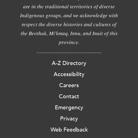
are in the traditional territories of diverse
Indigenous groups, and we acknowledge with
respect the diverse histories and cultures of
the Beothuk, Mi'kmaq, Innu, and Inuit of this
province.
A-Z Directory
Accessibility
Careers
Contact
Emergency
Privacy
Web Feedback