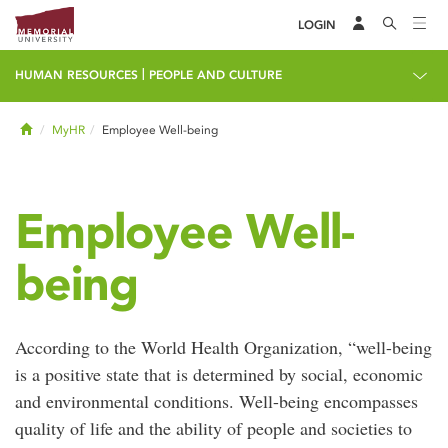
LOGIN
|
HUMAN RESOURCES
PEOPLE AND CULTURE
Home
MyHR
Employee Well-being
Employee Well-
being
According to the World Health Organization, “well-being
is a positive state that is determined by social, economic
and environmental conditions. Well-being encompasses
quality of life and the ability of people and societies to