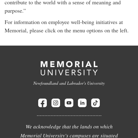
contribute to the world with a sense of meaning and
purpose.”
For information on employee well-being initiatives at
Memorial, please click on the menu options on the left.
Newfoundland and Labrador's University
We acknowledge that the lands on which
Memorial University's campuses are situated