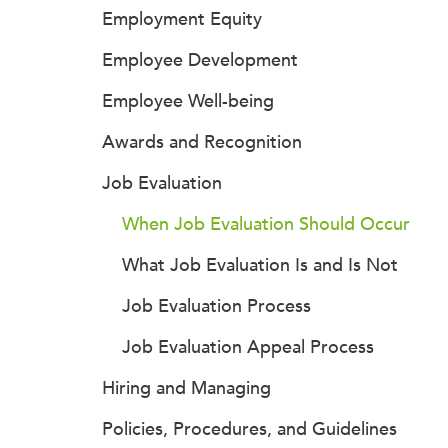
Employment Equity
Employee Development
Employee Well-being
Awards and Recognition
Job Evaluation
When Job Evaluation Should Occur
What Job Evaluation Is and Is Not
Job Evaluation Process
Job Evaluation Appeal Process
Hiring and Managing
Policies, Procedures, and Guidelines