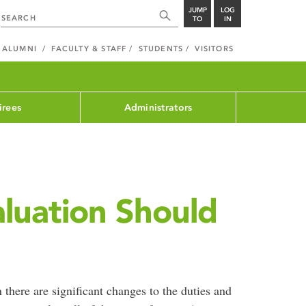
JUMP
LOG
TO
IN
ALUMNI
FACULTY & STAFF
STUDENTS
VISITORS
irees
Administrators
luation Should
there are significant changes to the duties and