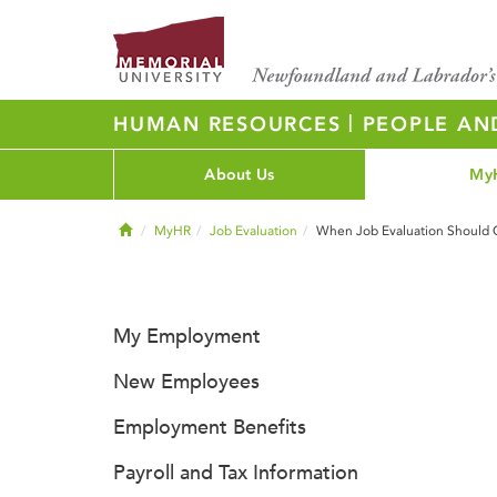
|
HUMAN RESOURCES
PEOPLE AN
About Us
My
Home
MyHR
Job Evaluation
When Job Evaluation Should 
My Employment
New Employees
Employment Benefits
Payroll and Tax Information