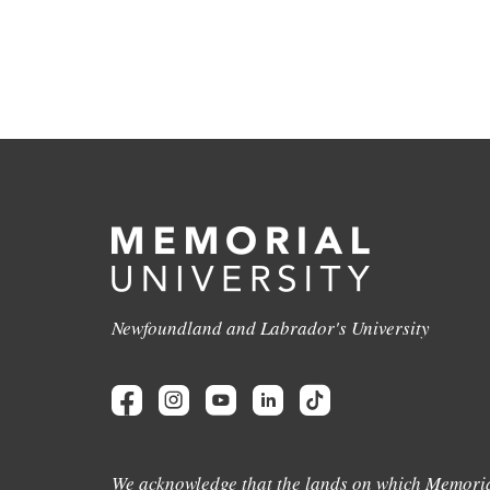
Newfoundland and Labrador's University
We acknowledge that the lands on which Memoria