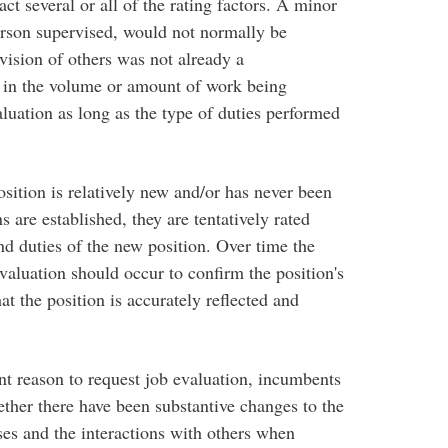
act several or all of the rating factors. A minor
erson supervised, would not normally be
vision of others was not already a
se in the volume or amount of work being
aluation as long as the type of duties performed
sition is relatively new and/or has never been
 are established, they are tentatively rated
and duties of the new position. Over time the
valuation should occur to confirm the position's
at the position is accurately reflected and
ent reason to request job evaluation, incumbents
ther there have been substantive changes to the
sses and the interactions with others when