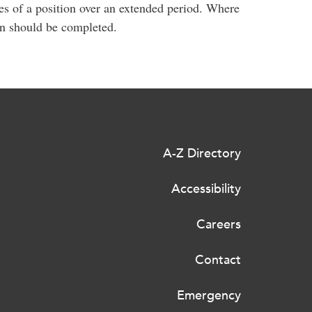
s of a position over an extended period. Where
on should be completed.
A-Z Directory
Accessibility
Careers
Contact
Emergency