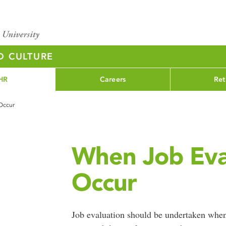
D CULTURE
HR
Careers
Ret
Occur
When Job Eva
Occur
Job evaluation should be undertaken when 