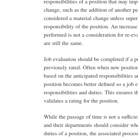
responsibilities of a position that may imp
change, such as the addition of another p
considered a material change unless super
responsibility of the position. An increa
performed is not a consideration for re-ev
are still the same.
Job evaluation should be completed if a po
previously rated. Often when new positions
based on the anticipated responsibilities 
position becomes better defined so a job e
responsibilities and duties. This ensures th
validates a rating for the position.
While the passage of time is not a suffici
and their departments should consider whe
duties of a position, the associated proce