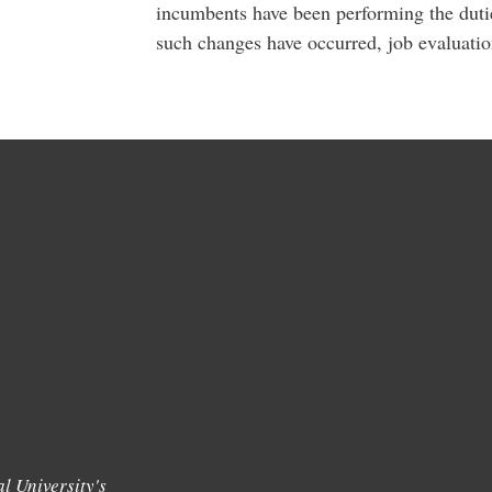
incumbents have been performing the dutie
such changes have occurred, job evaluati
l University's