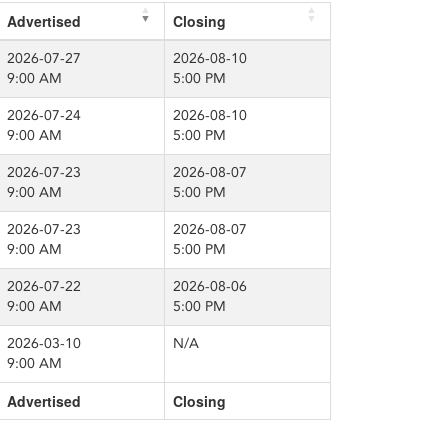
Advertised
Closing
2026-07-27
2026-08-10
9:00 AM
5:00 PM
2026-07-24
2026-08-10
9:00 AM
5:00 PM
2026-07-23
2026-08-07
9:00 AM
5:00 PM
2026-07-23
2026-08-07
9:00 AM
5:00 PM
2026-07-22
2026-08-06
9:00 AM
5:00 PM
2026-03-10
N/A
9:00 AM
Advertised
Closing