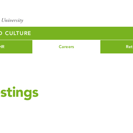
D CULTURE
HR
Careers
Ret
stings