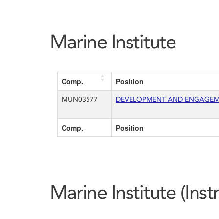
Marine Institute
Comp.
Position
MUN03577
DEVELOPMENT AND ENGAGEMEN
Comp.
Position
Marine Institute (Ins