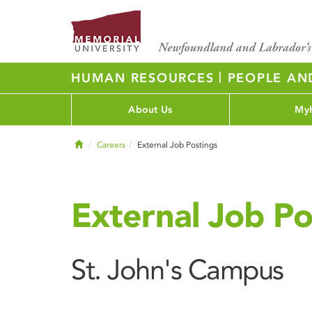
|
HUMAN RESOURCES
PEOPLE AN
About Us
My
Home
Careers
External Job Postings
External Job Po
St. John's Campus