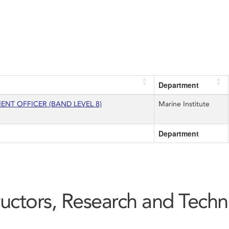
Department
T OFFICER (BAND LEVEL 8)
Marine Institute
Department
tructors, Research and Techn