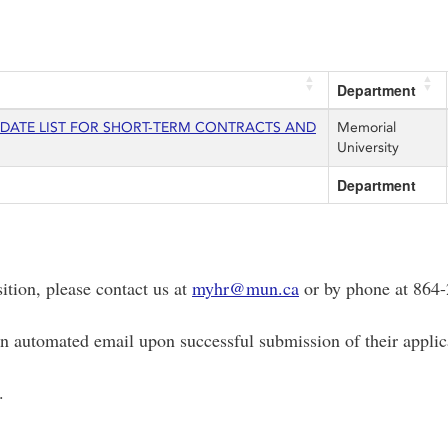
Department
IDATE LIST FOR SHORT-TERM CONTRACTS AND
Memorial
University
Department
sition, please contact us at
myhr@mun.ca
or by phone at 864-
 an automated email upon successful submission of their applic
.