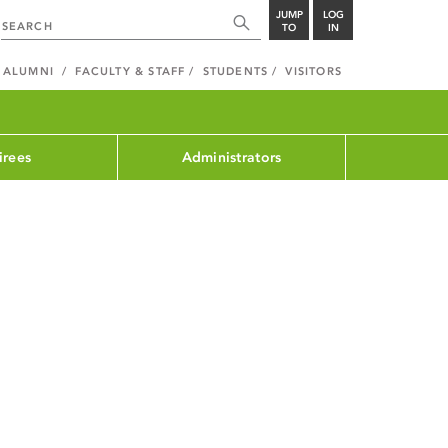
JUMP
LOG
TO
IN
ALUMNI
FACULTY & STAFF
STUDENTS
VISITORS
irees
Administrators