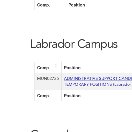
Comp.
Position
Labrador Campus
Comp.
Position
MUN02735
ADMINISTRATIVE SUPPORT CAND
TEMPORARY POSITIONS (Labrador
Comp.
Position