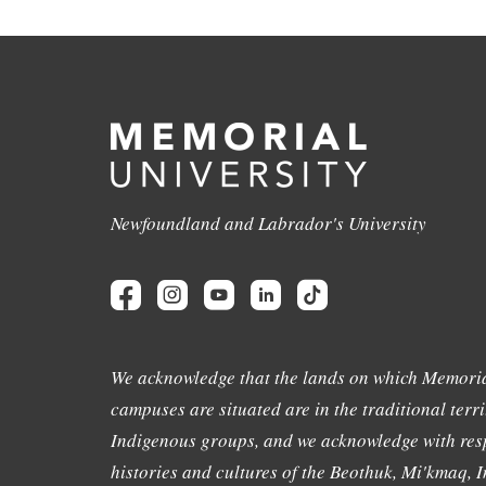
Newfoundland and Labrador's University
We acknowledge that the lands on which Memoria
campuses are situated are in the traditional terri
Indigenous groups, and we acknowledge with resp
histories and cultures of the Beothuk, Mi'kmaq, In