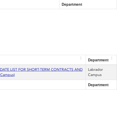
Department
Department
IDATE LIST FOR SHORT-TERM CONTRACTS AND
Labrador
 Campus)
Campus
Department