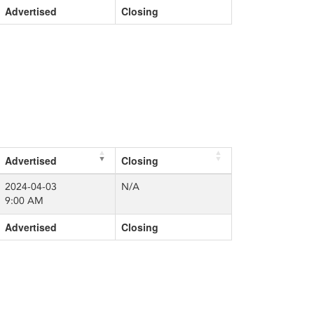
Advertised
Closing
Advertised
Closing
2024-04-03
N/A
9:00 AM
Advertised
Closing