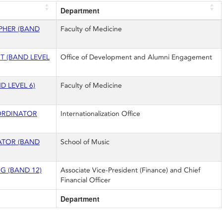
Department
PHER (BAND
Faculty of Medicine
T (BAND LEVEL
Office of Development and Alumni Engagement
D LEVEL 6)
Faculty of Medicine
ORDINATOR
Internationalization Office
ATOR (BAND
School of Music
 (BAND 12)
Associate Vice-President (Finance) and Chief
Financial Officer
Department