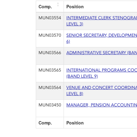
Comp.
Position
MUN03554
INTERMEDIATE CLERK STENOGRA
LEVEL 3)
MUN03570
SENIOR SECRETARY, DEVELOPMEN
6)
MUN03566
ADMINISTRATIVE SECRETARY (BAN
MUN03565
INTERNATIONAL PROGRAMS CO
(BAND LEVEL 9)
MUN03564
VENUE AND CONCERT COORDIN
LEVEL 8)
MUN03450
MANAGER, PENSION ACCOUNTING
Comp.
Position