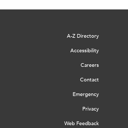
A-Z Directory
Accessibility
Careers
Contact
Emergency
Privacy
Web Feedback