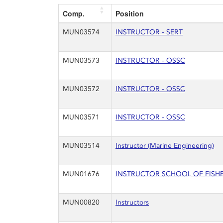
Comp.
Position
MUN03574
INSTRUCTOR - SERT
MUN03573
INSTRUCTOR - OSSC
MUN03572
INSTRUCTOR - OSSC
MUN03571
INSTRUCTOR - OSSC
MUN03514
Instructor (Marine Engineering)
MUN01676
INSTRUCTOR SCHOOL OF FISHERI
MUN00820
Instructors