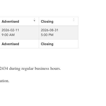
Advertised
Closing
2026-02-11
2026-08-31
9:00 AM
5:00 PM
Advertised
Closing
2434 during regular business hours.
ation.