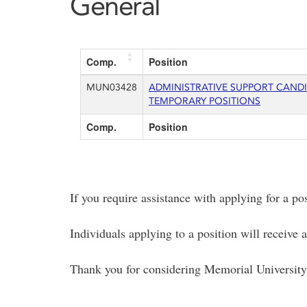
General
Comp.
Position
MUN03428
ADMINISTRATIVE SUPPORT CAND
TEMPORARY POSITIONS
Comp.
Position
If you require assistance with applying for a po
Individuals applying to a position will receive
Thank you for considering Memorial University