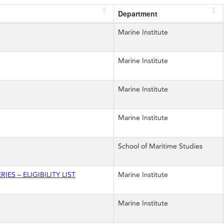
Department
Marine Institute
Marine Institute
Marine Institute
Marine Institute
School of Maritime Studies
ES – ELIGIBILITY LIST
Marine Institute
Marine Institute