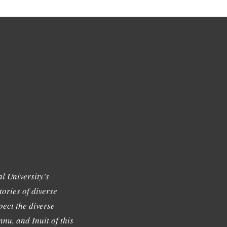
l University's
tories of diverse
ect the diverse
nu, and Inuit of this