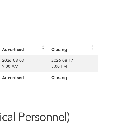
Advertised
Closing
2026-08-03
2026-08-17
9:00 AM
5:00 PM
Advertised
Closing
ical Personnel)