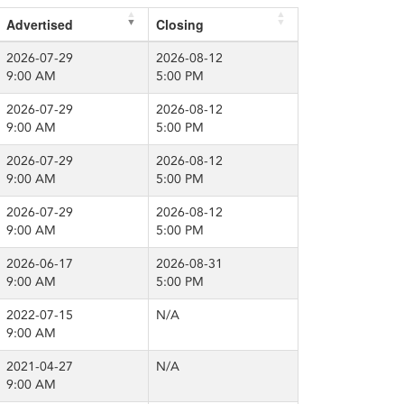
Advertised
Closing
2026-07-29
2026-08-12
9:00 AM
5:00 PM
2026-07-29
2026-08-12
9:00 AM
5:00 PM
2026-07-29
2026-08-12
9:00 AM
5:00 PM
2026-07-29
2026-08-12
9:00 AM
5:00 PM
2026-06-17
2026-08-31
9:00 AM
5:00 PM
2022-07-15
N/A
9:00 AM
2021-04-27
N/A
9:00 AM