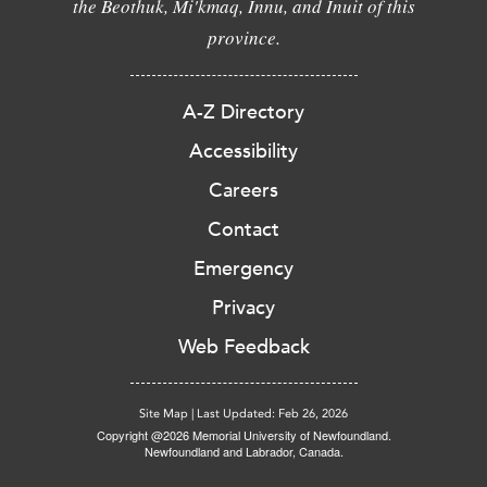
the Beothuk, Mi'kmaq, Innu, and Inuit of this
province.
A-Z Directory
Accessibility
Careers
Contact
Emergency
Privacy
Web Feedback
Site Map
|
Last Updated: Feb 26, 2026
Copyright @2026 Memorial University of Newfoundland.
Newfoundland and Labrador, Canada.