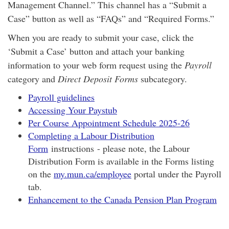
Management Channel.” This channel has a “Submit a
Case” button as well as “FAQs” and “Required Forms.”
When you are ready to submit your case, click the
‘Submit a Case’ button and attach your banking
information to your web form request using the
Payroll
category and
Direct Deposit Forms
subcategory.
Payroll guidelines
Accessing Your Paystub
Per Course Appointment Schedule 2025-26
Completing a Labour Distribution
Form
instructions - please note, the Labour
Distribution Form is available in the Forms listing
on the
my.mun.ca/employee
portal under the Payroll
tab.
Enhancement to the Canada Pension Plan Program