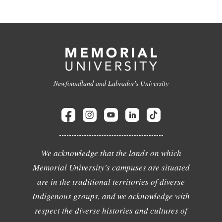
Newfoundland and Labrador's University
We acknowledge that the lands on which
Memorial University's campuses are situated
are in the traditional territories of diverse
Indigenous groups, and we acknowledge with
respect the diverse histories and cultures of