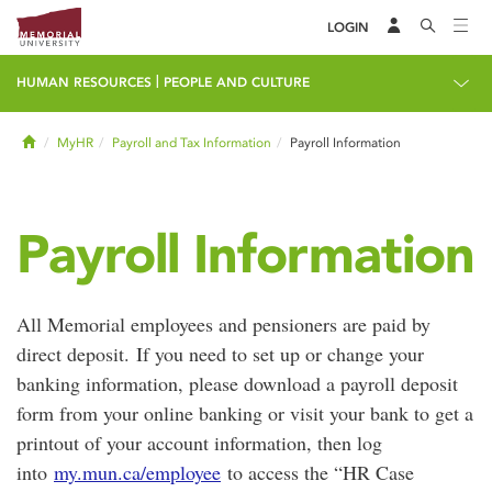
LOGIN
|
HUMAN RESOURCES
PEOPLE AND CULTURE
Home
MyHR
Payroll and Tax Information
Payroll Information
Payroll Information
All Memorial employees and pensioners are paid by
direct deposit. If you need to set up or change your
banking information, please download a payroll deposit
form from your online banking or visit your bank to get a
printout of your account information, then log
into
my.mun.ca/employee
to access the “HR Case