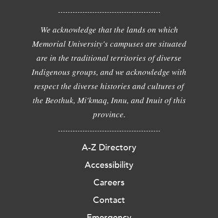
We acknowledge that the lands on which
Memorial University's campuses are situated
are in the traditional territories of diverse
Indigenous groups, and we acknowledge with
respect the diverse histories and cultures of
the Beothuk, Mi'kmaq, Innu, and Inuit of this
province.
A-Z Directory
Accessibility
Careers
Contact
Emergency