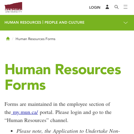
LOGIN
|
HUMAN RESOURCES
PEOPLE AND CULTURE
Home
Human Resources Forms
Human Resources
Forms
Forms are maintained in the employee section of
the
my.mun.ca/
portal. Please login and go to the
“Human Resources” channel.
Please note, the Application to Undertake Non-