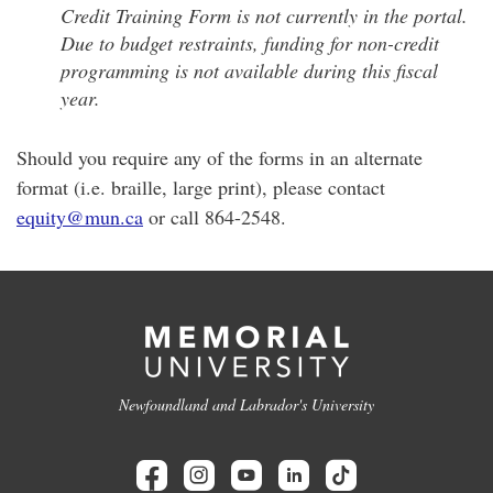
Credit Training Form is not currently in the portal.
Due to budget restraints, funding for non-credit
programming is not available during this fiscal
year.
Should you require any of the forms in an alternate
format (i.e. braille, large print), please contact
equity@mun.ca
or call 864-2548.
Newfoundland and Labrador's University