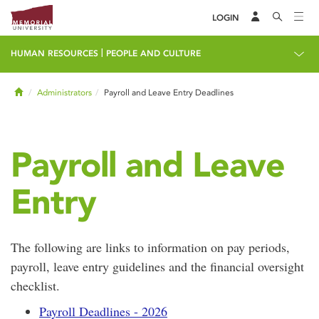
LOGIN
|
HUMAN RESOURCES
PEOPLE AND CULTURE
Home
Administrators
Payroll and Leave Entry Deadlines
Payroll and Leave
Entry
The following are links to information on pay periods,
payroll, leave entry guidelines and the financial oversight
checklist.
Payroll Deadlines - 2026