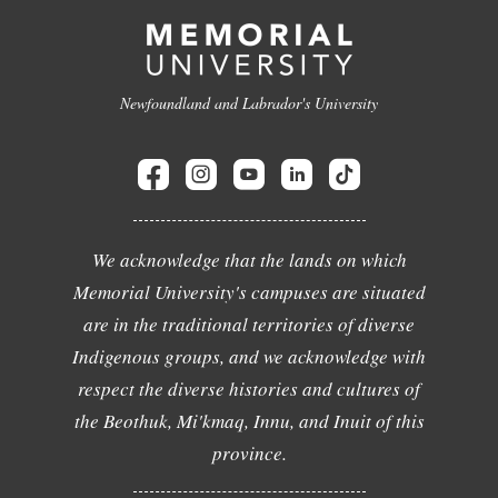
Newfoundland and Labrador's University
We acknowledge that the lands on which
Memorial University's campuses are situated
are in the traditional territories of diverse
Indigenous groups, and we acknowledge with
respect the diverse histories and cultures of
the Beothuk, Mi'kmaq, Innu, and Inuit of this
province.