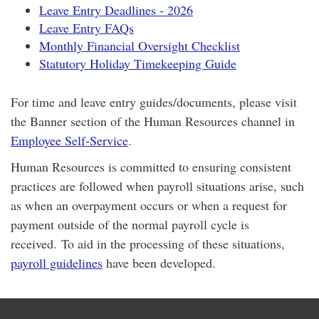
Leave Entry Deadlines - 2026
Leave Entry FAQs
Monthly Financial Oversight Checklist
Statutory Holiday Timekeeping Guide
For time and leave entry guides/documents, please visit
the Banner section of the Human Resources channel in
Employee Self-Service
.
Human Resources is committed to ensuring consistent
practices are followed when payroll situations arise, such
as when an overpayment occurs or when a request for
payment outside of the normal payroll cycle is
received. To aid in the processing of these situations,
payroll guidelines
have been developed.