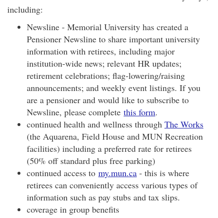
including:
Newsline - Memorial University has created a
Pensioner Newsline to share important university
information with retirees, including major
institution-wide news; relevant HR updates;
retirement celebrations; flag-lowering/raising
announcements; and weekly event listings. If you
are a pensioner and would like to subscribe to
Newsline, please complete
this form
.
continued health and wellness through
The Works
(the Aquarena, Field House and MUN Recreation
facilities) including a preferred rate for retirees
(50% off standard plus free parking)
continued access to
my.mun.ca
- this is where
retirees can conveniently access various types of
information such as pay stubs and tax slips.
coverage in group benefits