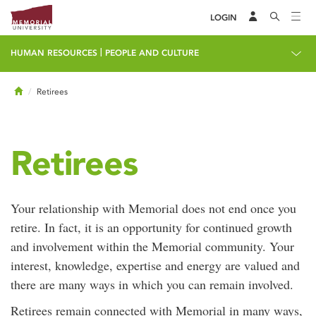
LOGIN
|
HUMAN RESOURCES
PEOPLE AND CULTURE
Home
Retirees
Retirees
Your relationship with Memorial does not end once you
retire. In fact, it is an opportunity for continued growth
and involvement within the Memorial community. Your
interest, knowledge, expertise and energy are valued and
there are many ways in which you can remain involved.
Retirees remain connected with Memorial in many ways,