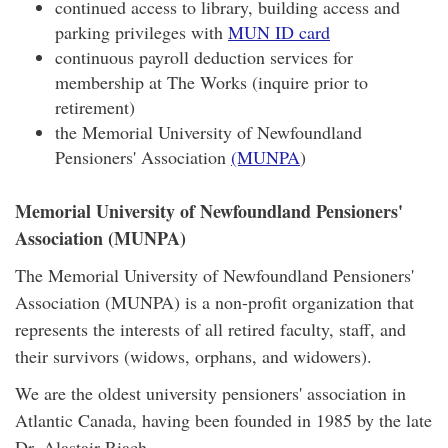
continued access to library, building access and
parking privileges with
MUN ID card
continuous payroll deduction services for
membership at The Works (inquire prior to
retirement)
the Memorial University of Newfoundland
Pensioners' Association
(MUNPA
)
Memorial University of Newfoundland Pensioners'
Association (MUNPA)
The Memorial University of Newfoundland Pensioners'
Association (MUNPA) is a non-profit organization that
represents the interests of all retired faculty, staff, and
their survivors (widows, orphans, and widowers).
We are the oldest university pensioners' association in
Atlantic Canada, having been founded in 1985 by the late
Dr. Alastair Riach.