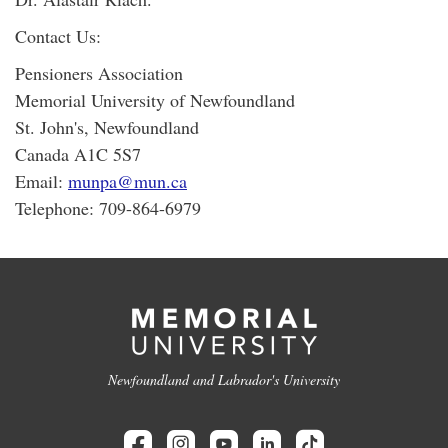
Contact Us:
Pensioners Association
Memorial University of Newfoundland
St. John's, Newfoundland
Canada A1C 5S7
Email:
munpa@mun.ca
Telephone: 709-864-6979
Newfoundland and Labrador's University