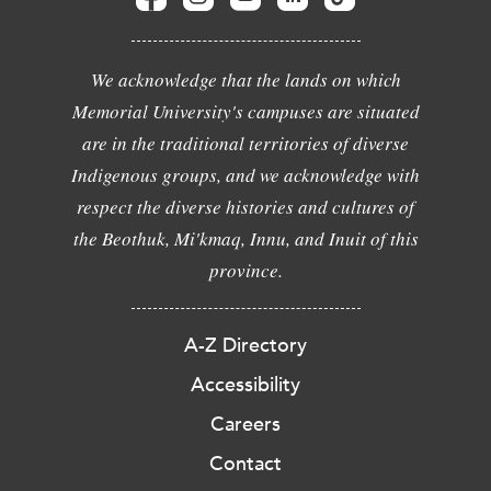
We acknowledge that the lands on which
Memorial University's campuses are situated
are in the traditional territories of diverse
Indigenous groups, and we acknowledge with
respect the diverse histories and cultures of
the Beothuk, Mi'kmaq, Innu, and Inuit of this
province.
A-Z Directory
Accessibility
Careers
Contact