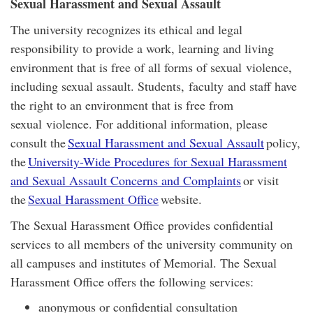
Sexual Harassment and Sexual Assault
The university recognizes its ethical and legal
responsibility to provide a work, learning and living
environment that is free of all forms of sexual violence,
including sexual assault. Students, faculty and staff have
the right to an environment that is free from
sexual violence. For additional information, please
consult the
Sexual Harassment and Sexual Assault
policy,
the
University-Wide Procedures for Sexual Harassment
and Sexual Assault Concerns and Complaints
or visit
the
Sexual Harassment Office
website.
The Sexual Harassment Office provides confidential
services to all members of the university community on
all campuses and institutes of Memorial. The Sexual
Harassment Office offers the following services:
anonymous or confidential consultation