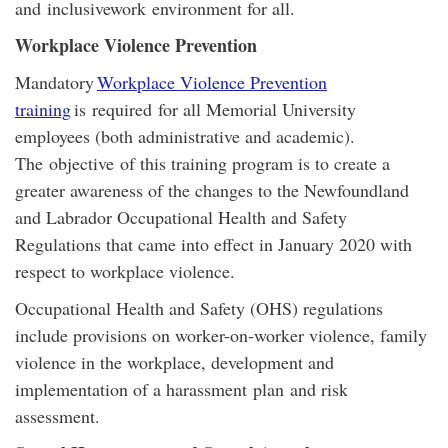
and inclusivework environment for all.
Workplace Violence Prevention
Mandatory
Workplace Violence Prevention
training
is required for all Memorial University
employees (both administrative and academic).
The objective of this training program is to create a
greater awareness of the changes to the Newfoundland
and Labrador Occupational Health and Safety
Regulations that came into effect in January 2020 with
respect to workplace violence.
Occupational Health and Safety (OHS) regulations
include provisions on worker-on-worker violence, family
violence in the workplace, development and
implementation of a harassment plan and risk
assessment.