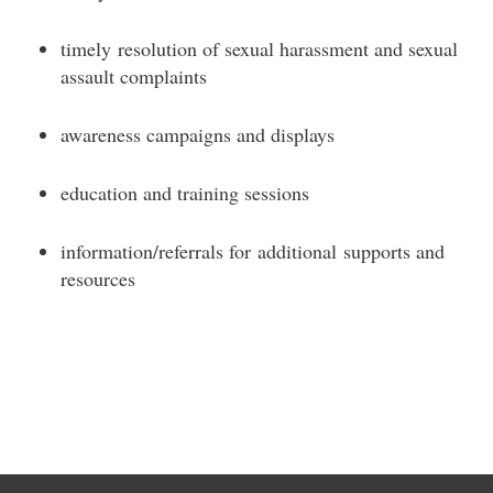
timely resolution of sexual harassment and sexual
assault complaints
awareness campaigns and displays
education and training sessions
information/referrals for additional supports and
resources