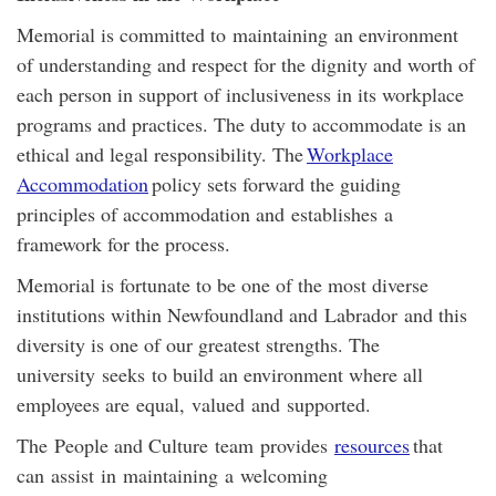
Memorial is committed to maintaining an environment
of understanding and respect for the dignity and worth of
each person in support of inclusiveness in its workplace
programs and practices. The duty to accommodate is an
ethical and legal responsibility. The
Workplace
Accommodation
policy sets forward the guiding
principles of accommodation and establishes a
framework for the process.
Memorial is fortunate to be one of the most diverse
institutions within Newfoundland and Labrador and this
diversity is one of our greatest strengths. The
university seeks to build an environment where all
employees are equal, valued and supported.
The
People and Culture
team
provides
resources
that
can assist in maintaining a welcoming