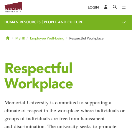
LOGIN
|
HUMAN RESOURCES
PEOPLE AND CULTURE
Home
MyHR
Employee Well-being
Respectful Workplace
Respectful
Workplace
Memorial University is committed to supporting a
climate of respect in the workplace where individuals or
groups of individuals are free from harassment
and discrimination. The university seeks to promote