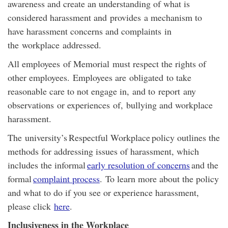
awareness and create an understanding of what is
considered harassment and provides a mechanism to
have harassment concerns and complaints in
the workplace addressed.
All employees of Memorial must respect the rights of
other employees.
Employees are
obligated
to take
reasonable care to not engage in
,
a
nd to
repo
rt
an
y
observations
or exp
eriences
of
,
bullying and workplace
harassment.
The university’s
Respectful Workplace
policy outlines the
methods for addressing issues of harassment, which
includes the informal
early resolution of concerns
and the
formal
complaint process
. To learn more about the policy
and what to do if you see or experience harassment,
please click
here
.
Inclusiveness in the Workplace