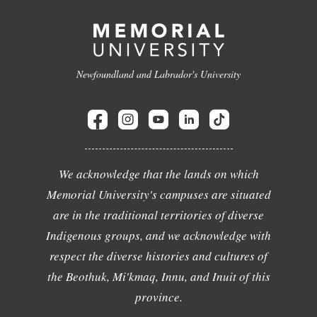
Newfoundland and Labrador's University
We acknowledge that the lands on which
Memorial University's campuses are situated
are in the traditional territories of diverse
Indigenous groups, and we acknowledge with
respect the diverse histories and cultures of
the Beothuk, Mi'kmaq, Innu, and Inuit of this
province.