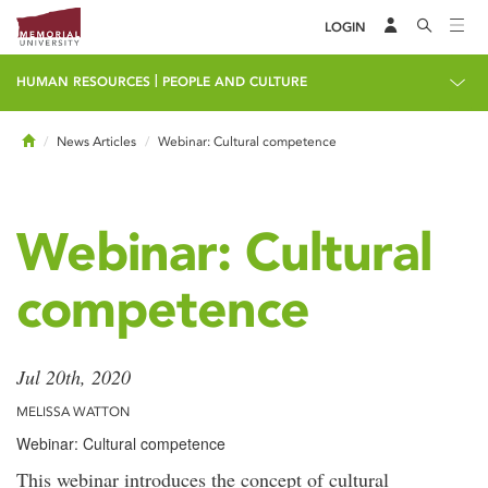
LOGIN
|
HUMAN RESOURCES
PEOPLE AND CULTURE
Home
News Articles
Webinar: Cultural competence
Webinar: Cultural
competence
Jul 20th, 2020
MELISSA WATTON
Webinar: Cultural competence
This webinar introduces the concept of cultural