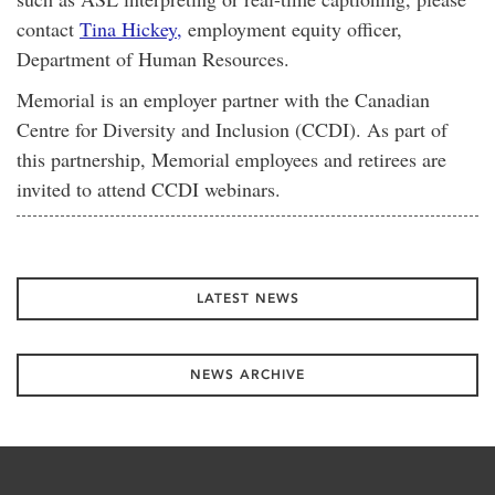
contact
Tina Hickey,
employment equity officer,
Department of Human Resources.
Memorial is an employer partner with the Canadian
Centre for Diversity and Inclusion (CCDI). As part of
this partnership, Memorial employees and retirees are
invited to attend CCDI webinars.
LATEST NEWS
NEWS ARCHIVE