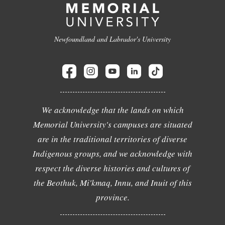
Newfoundland and Labrador's University
We acknowledge that the lands on which
Memorial University's campuses are situated
are in the traditional territories of diverse
Indigenous groups, and we acknowledge with
respect the diverse histories and cultures of
the Beothuk, Mi'kmaq, Innu, and Inuit of this
province.