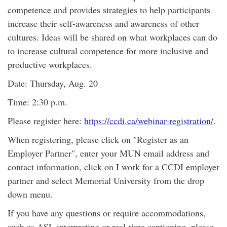
competence and provides strategies to help participants
increase their self-awareness and awareness of other
cultures. Ideas will be shared on what workplaces can do
to increase cultural competence for more inclusive and
productive workplaces.
Date: Thursday, Aug. 20
Time: 2:30 p.m.
Please register here:
https://ccdi.ca/webinar-registration/
.
When registering, please click on "Register as an
Employer Partner", enter your MUN email address and
contact information, click on I work for a CCDI employer
partner and select Memorial University from the drop
down menu.
If you have any questions or require accommodations,
such as ASL interpreting or real-time captioning, please