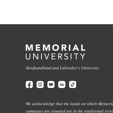
Newfoundland and Labrador's University
We acknowledge that the lands on which Memoria
campuses are situated are in the traditional terri