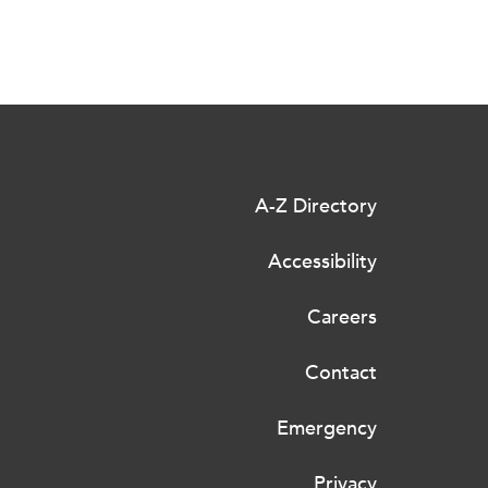
A-Z Directory
Accessibility
Careers
Contact
Emergency
Privacy