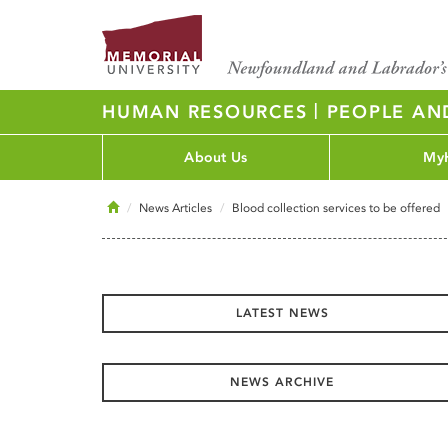
|
HUMAN RESOURCES
PEOPLE AN
About Us
My
Home
News Articles
Blood collection services to be offered
LATEST NEWS
NEWS ARCHIVE