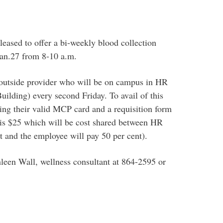
ased to offer a bi-weekly blood collection
 Jan.27 from 8-10 a.m.
 outside provider who will be on campus in HR
uilding) every second Friday. To avail of this
ring their valid MCP card and a requisition form
e is $25 which will be cost shared between HR
 and the employee will pay 50 per cent).
leen Wall, wellness consultant at 864-2595 or