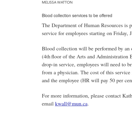
MELISSA WATTON
Blood collection services to be offered
The Department of Human Resources is ple
service for employees starting on Friday,
Blood collection will be performed by an
(4th
floor of the Arts and Administration B
drop-in service, employees will need to b
from a physician. The cost of this servic
and the employee (HR will pay 50 per cent
For more information, please contact Kath
email
kwall@mun.ca
.