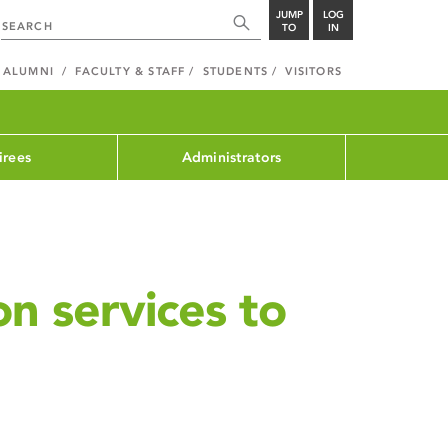
JUMP
LOG
TO
IN
ALUMNI
FACULTY & STAFF
STUDENTS
VISITORS
irees
Administrators
on services to