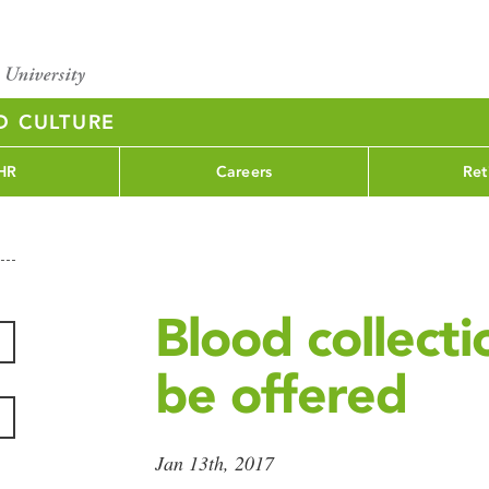
D CULTURE
HR
Careers
Ret
Blood collecti
be offered
Jan 13th, 2017