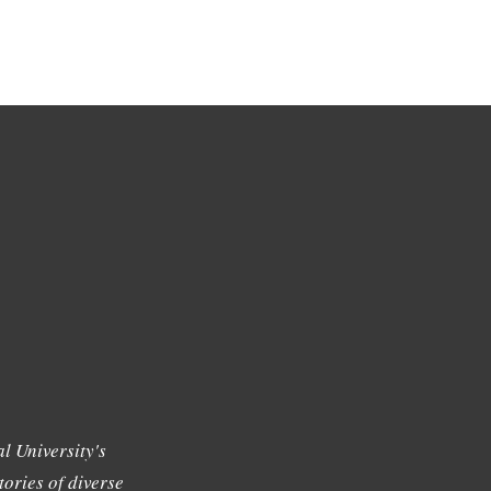
l University's
tories of diverse