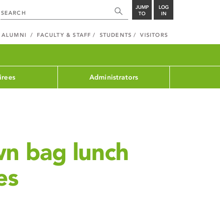
JUMP
LOG
TO
IN
ALUMNI
FACULTY & STAFF
STUDENTS
VISITORS
irees
Administrators
wn bag lunch
es