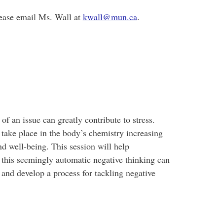
please email Ms. Wall at
kwall@mun.ca
.
of an issue can greatly contribute to stress.
take place in the body’s chemistry increasing
nd well-being. This session will help
 this seemingly automatic negative thinking can
s and develop a process for tackling negative