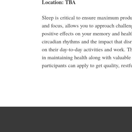
Location: TBA
Sleep is critical to ensure maximum product
and focus, allows you to approach challen
positive effects on your memory and health.
circadian rhythms and the impact that disr
on their day-to-day activities and work. Th
in maintaining health along with valuable a
participants can apply to get quality, restfu