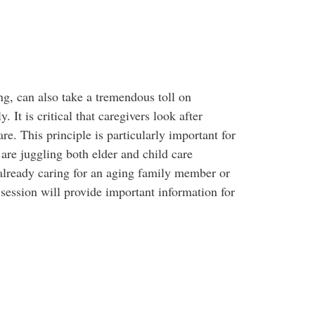
ng, can also take a tremendous toll on
 It is critical that caregivers look after
are. This principle is particularly important for
re juggling both elder and child care
 already caring for an aging family member or
s session will provide important information for