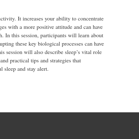
ivity. It increases your ability to concentrate
ges with a more positive attitude and can have
 In this session, participants will learn about
upting these key biological processes can have
is session will also describe sleep’s vital role
nd practical tips and strategies that
l sleep and stay alert.