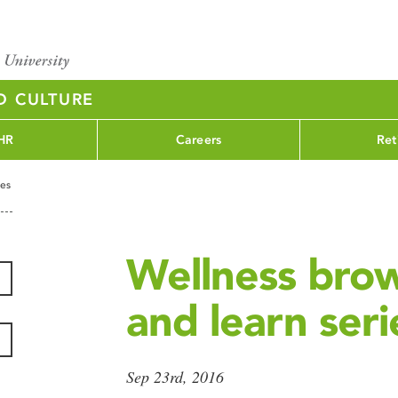
D CULTURE
HR
Careers
Ret
ies
Wellness bro
and learn seri
Sep 23rd, 2016