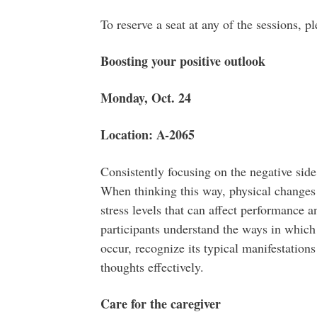
To reserve a seat at any of the sessions, 
Boosting your positive outlook
Monday, Oct. 24
Location: A-2065
Consistently focusing on the negative side 
When thinking this way, physical changes 
stress levels that can affect performance a
participants understand the ways in which
occur, recognize its typical manifestation
thoughts effectively.
Care for the caregiver