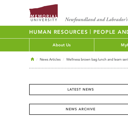
|
HUMAN RESOURCES
PEOPLE AN
About Us
My
Home
News Articles
Wellness brown bag lunch and learn ser
LATEST NEWS
NEWS ARCHIVE