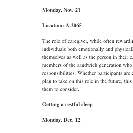
Monday, Nov. 21
Location: A-2065
The role of caregiver, while often rewardi
individuals both emotionally and physically.
themselves as well as the person in their c
members of the sandwich generation who a
responsibilities. Whether participants are
plan to take on this role in the future, thi
them to consider.
Getting a restful sleep
Monday, Dec. 12