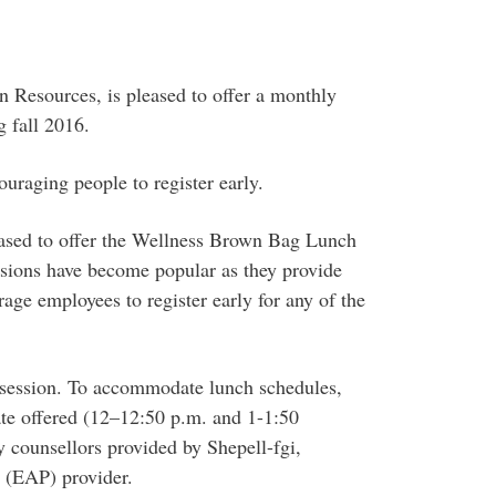
Resources, is pleased to offer a monthly
 fall 2016.
uraging people to register early.
ased to offer the Wellness Brown Bag Lunch
essions have become popular as they provide
age employees to register early for any of the
h session. To accommodate lunch schedules,
ate offered (12–12:50 p.m. and 1-1:50
by counsellors provided by Shepell-fgi,
 (EAP) provider.