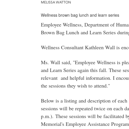
MELISSA WATTON
Wellness brown bag lunch and learn series
Employee Wellness, Department of Human 
Brown Bag Lunch and Learn Series during
Wellness Consultant Kathleen Wall is enco
Ms. Wall said, "Employee Wellness is ple
and Learn Series again this fall. These s
relevant and helpful information. I encour
the sessions they wish to attend."
Below is a listing and description of eac
sessions will be repeated twice on each d
p.m.).
These sessions will be facilitated 
Memorial's Employee Assistance Program