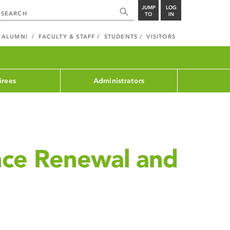
JUMP
LOG
TO
IN
ALUMNI
FACULTY & STAFF
STUDENTS
VISITORS
irees
Administrators
nce Renewal and