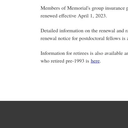
Members of Memorial's group insurance pl
renewed effective April 1, 2023.
Detailed information on the renewal and 
renewal notice for postdoctoral fellows is
Information for retirees is also available
who retired pre-1993 is
here
.