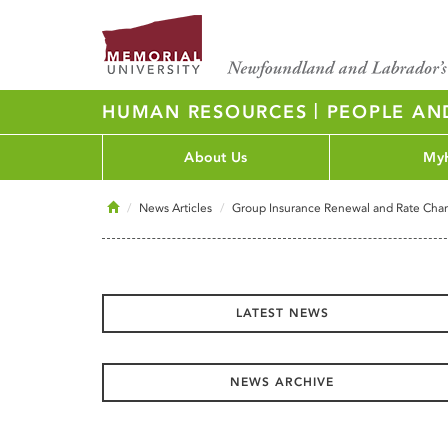
|
HUMAN RESOURCES
PEOPLE AN
About Us
My
Home
News Articles
Group Insurance Renewal and Rate Cha
LATEST NEWS
NEWS ARCHIVE