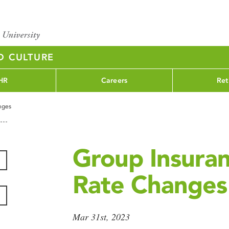
D CULTURE
HR
Careers
Ret
nges
Group Insura
Rate Changes
Mar 31st, 2023