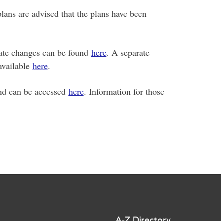
ans are advised that the plans have been
rate changes can be found
here
. A separate
 available
here
.
 and can be accessed
here
. Information for those
A-Z Directory