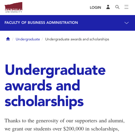
LOGIN
FACULTY OF BUSINESS ADMINISTRATION
Home
Undergraduate
Undergraduate awards and scholarships
Undergraduate
awards and
scholarships
Thanks to the generosity of our supporters and alumni,
we grant our students over $200,000 in scholarships,