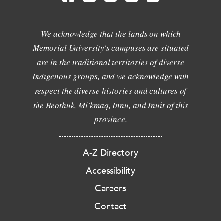
We acknowledge that the lands on which
Memorial University's campuses are situated
are in the traditional territories of diverse
Indigenous groups, and we acknowledge with
respect the diverse histories and cultures of
the Beothuk, Mi'kmaq, Innu, and Inuit of this
province.
A-Z Directory
Accessibility
Careers
Contact