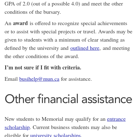
GPA of 2.0 (out of a possible 4.0) and meet the other
conditions of the bursary.
award
An
is offered to recognize special achievements
or to assist with special projects or travel. Awards may be
given to students with a minimum of clear standing as
defined by the university and
outlined here
, and meeting
the other conditions of the award.
I’m not sure if I fit with criteria.
Email
busihelp@mun.ca
for assistance.
Other financial assistance
New students to Memorial may qualify for an
entrance
scholarship
. Current business students may also be
eligible for
university scholarships
.