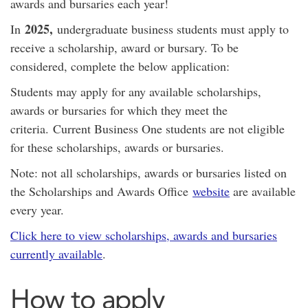
awards and bursaries each year!
2025,
In
undergraduate business students must apply to
receive a scholarship, award or bursary. To be
considered, complete the below application:
Students may apply for any available scholarships,
awards or bursaries for which they meet the
criteria. Current Business One students are not eligible
for these scholarships, awards or bursaries.
Note: not all scholarships, awards or bursaries listed on
the Scholarships and Awards Office
website
are available
every year.
Click here to view scholarships, awards and bursaries
currently available
.
How to apply