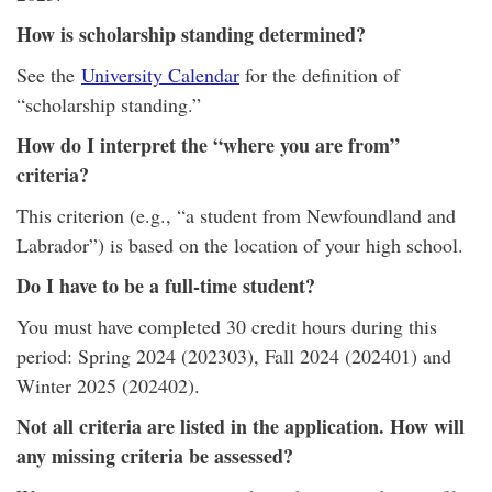
How is scholarship standing determined?
See the
University Calendar
for the definition of
“scholarship standing.”
How do I interpret the “where you are from”
criteria?
This criterion (e.g., “a student from Newfoundland and
Labrador”) is based on the location of your high school.
Do I have to be a full-time student?
You must have completed 30 credit hours during this
period: Spring 2024 (202303), Fall 2024 (202401) and
Winter 2025 (202402).
Not all criteria are listed in the application. How will
any missing criteria be assessed?