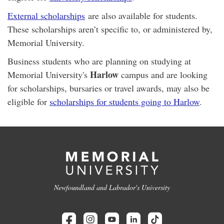
External scholarships
are also available for students.
These scholarships aren’t specific to, or administered by,
Memorial University.
Business students who are planning on studying at
Harlow
Memorial University's
campus and are looking
for scholarships, bursaries or travel awards, may also be
eligible for
scholarships for students going to Harlow
.
Newfoundland and Labrador's University