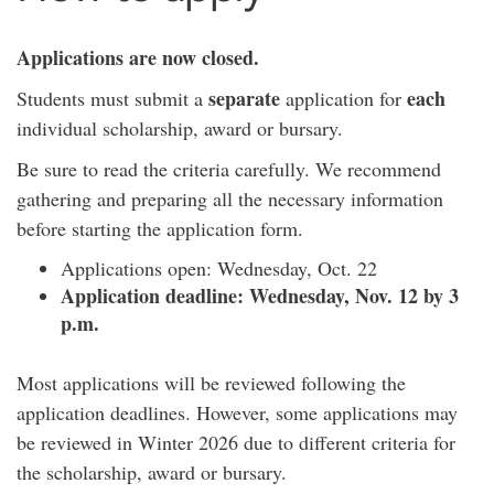
Applications are now closed.
separate
each
Students must submit a
application for
individual scholarship, award or bursary.
Be sure to read the criteria carefully. We recommend
gathering and preparing all the necessary information
before starting the application form.
Applications open: Wednesday, Oct. 22
Application deadline: Wednesday, Nov. 12 by 3
p.m.
Most applications will be reviewed following the
application deadlines. However, some applications may
be reviewed in Winter 2026 due to different criteria for
the scholarship, award or bursary.