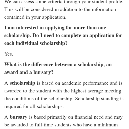
We can assess some criteria through your student profile.
This will be considered in addition to the information
contained in your application.
I am interested in applying for more than one
scholarship. Do I need to complete an application for
each individual scholarship?
Yes.
What is the difference between a scholarship, an
award and a bursary?
scholarship
A
is based on academic performance and is
awarded to the student with the highest average meeting
the conditions of the scholarship. Scholarship standing is
required for all scholarships.
bursary
A
is based primarily on financial need and may
be awarded to full-time students who have a minimum