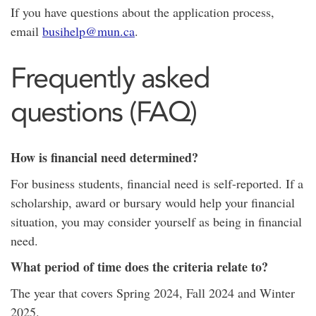
If you have questions about the application process,
email
busihelp@mun.ca
.
Frequently asked
questions (FAQ)
How is financial need determined?
For business students, financial need is self-reported. If a
scholarship, award or bursary would help your financial
situation, you may consider yourself as being in financial
need.
What period of time does the criteria relate to?
The year that covers Spring 2024, Fall 2024 and Winter
2025.