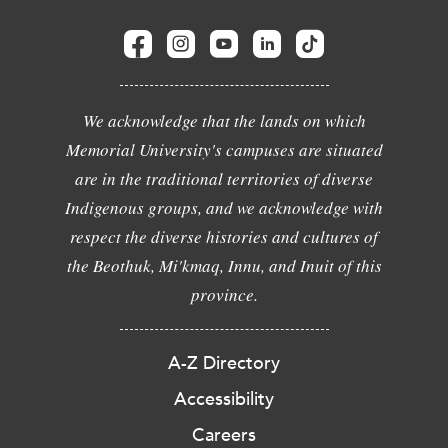
We acknowledge that the lands on which
Memorial University's campuses are situated
are in the traditional territories of diverse
Indigenous groups, and we acknowledge with
respect the diverse histories and cultures of
the Beothuk, Mi'kmaq, Innu, and Inuit of this
province.
A-Z Directory
Accessibility
Careers