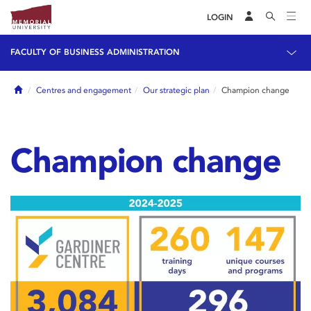
LOGIN
FACULTY OF BUSINESS ADMINISTRATION
Home
Centres and engagement
Our strategic plan
Champion change
Champion change