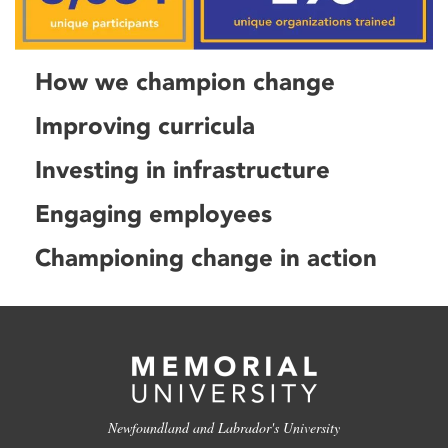
How we champion change
Improving curricula
Investing in infrastructure
Engaging employees
Championing change in action
Newfoundland and Labrador's University