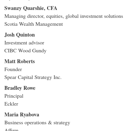
Swanzy Quarshie, CFA
Managing director, equities, global investment solutions
Scotia Wealth Management
Josh Quinton
Investment advisor
CIBC Wood Gundy
Matt Roberts
Founder
Spear Capital Strategy Inc.
Bradley Rowe
Principal
Eckler
Maria Ryabova
Business operations & strategy
Affirm