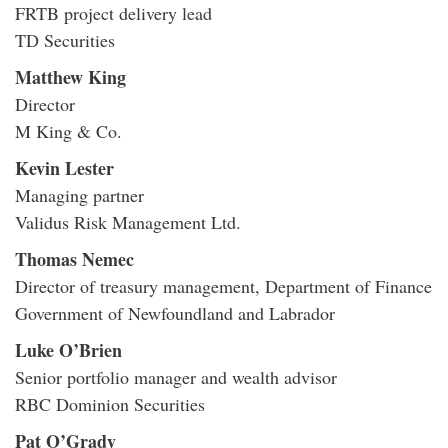
FRTB project delivery lead
TD Securities
Matthew King
Director
M King & Co.
Kevin Lester
Managing partner
Validus Risk Management Ltd.
Thomas Nemec
Director of treasury management, Department of Finance
Government of Newfoundland and Labrador
Luke O’Brien
Senior portfolio manager and wealth advisor
RBC Dominion Securities
Pat O’Grady