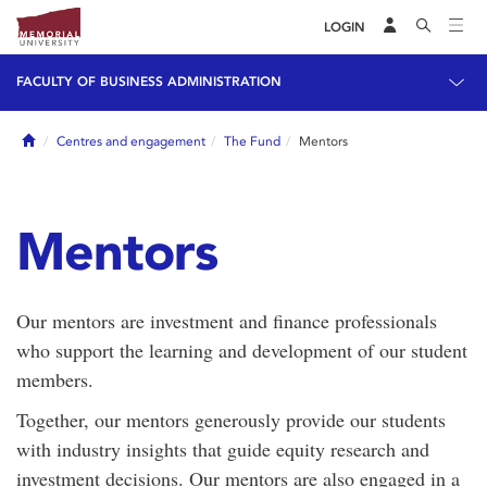
LOGIN
FACULTY OF BUSINESS ADMINISTRATION
Home
Centres and engagement
The Fund
Mentors
Mentors
Our mentors are investment and finance professionals
who support the learning and development of our student
members.
Together, our mentors generously provide our students
with industry insights that guide equity research and
investment decisions. Our mentors are also engaged in a