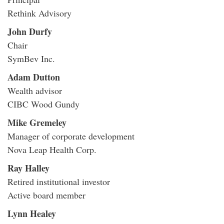
Rethink Advisory
John Durfy
Chair
SymBev Inc.
Adam Dutton
Wealth advisor
CIBC Wood Gundy
Mike Gremeley
Manager of corporate development
Nova Leap Health Corp.
Ray Halley
Retired institutional investor
Active board member
Lynn Healey