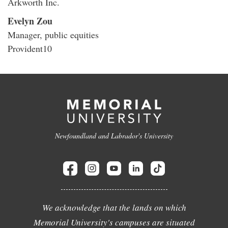
Arkworth Inc.
Evelyn Zou
Manager, public equities
Provident10
Newfoundland and Labrador's University
We acknowledge that the lands on which
Memorial University's campuses are situated