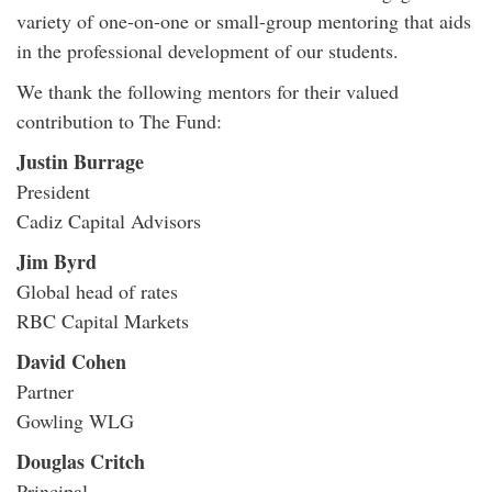
variety of one-on-one or small-group mentoring that aids
in the professional development of our students.
We thank the following mentors for their valued
contribution to The Fund:
Justin Burrage
President
Cadiz Capital Advisors
Jim Byrd
Global head of rates
RBC Capital Markets
David Cohen
Partner
Gowling WLG
Douglas Critch
Principal