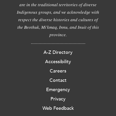
are in the traditional territories of diverse
Indigenous groups, and we acknowledge with
respect the diverse histories and cultures of
the Beothuk, Mi'kmaq, Innu, and Inuit of this
province.
A-Z Directory
Accessibility
Careers
Contact
Emergency
Privacy
Web Feedback