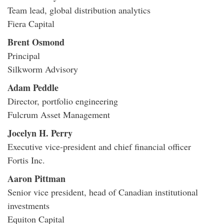
Team lead, global distribution analytics
Fiera Capital
Brent Osmond
Principal
Silkworm Advisory
Adam Peddle
Director, portfolio engineering
Fulcrum Asset Management
Jocelyn H. Perry
Executive vice-president and chief financial officer
Fortis Inc.
Aaron Pittman
Senior vice president, head of Canadian institutional
investments
Equiton Capital