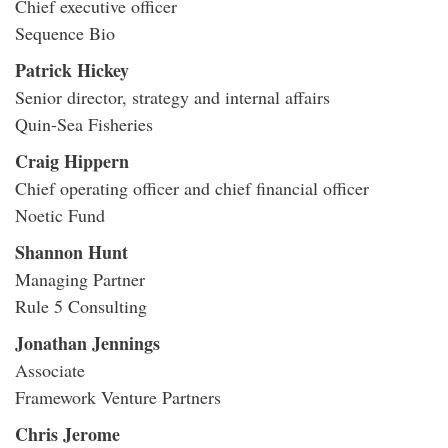
Chief executive officer
Sequence Bio
Patrick Hickey
Senior director, strategy and internal affairs
Quin-Sea Fisheries
Craig Hippern
Chief operating officer and chief financial officer
Noetic Fund
Shannon Hunt
Managing Partner
Rule 5 Consulting
Jonathan Jennings
Associate
Framework Venture Partners
Chris Jerome