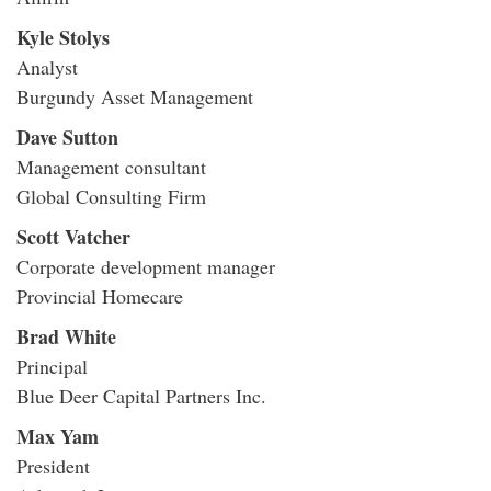
Kyle Stolys
Analyst
Burgundy Asset Management
Dave Sutton
Management consultant
Global Consulting Firm
Scott Vatcher
Corporate development manager
Provincial Homecare
Brad White
Principal
Blue Deer Capital Partners Inc.
Max Yam
President