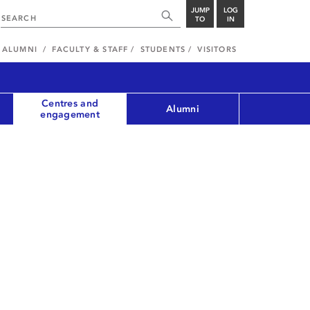
JUMP
LOG
TO
IN
ALUMNI
FACULTY & STAFF
STUDENTS
VISITORS
Centres and
Alumni
engagement