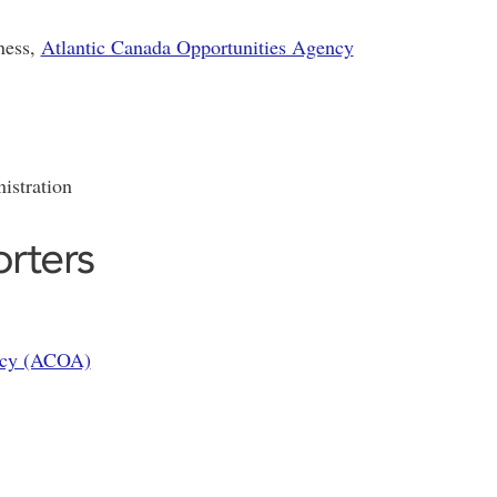
ness,
Atlantic Canada Opportunities Agency
istration
rters
ency (ACOA)