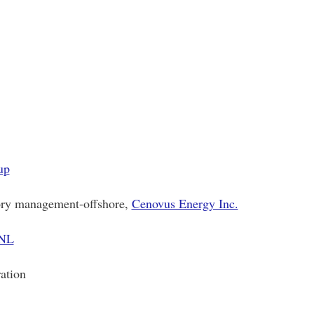
up
ory management-offshore,
Cenovus Energy Inc.
 NL
ation