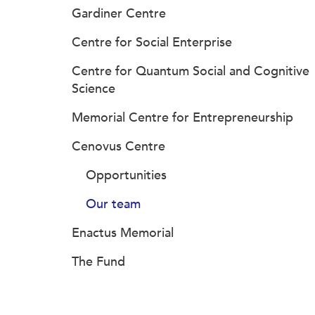
Gardiner Centre
Centre for Social Enterprise
Centre for Quantum Social and Cognitive
Science
Memorial Centre for Entrepreneurship
Cenovus Centre
Opportunities
Our team
Enactus Memorial
The Fund