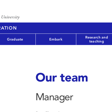
RATION
Research and
Graduate
Embark
teaching
Our team
Manager