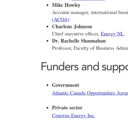
Mike Howley
Account manager, international busi
(ACOA)
Charlene Johnson
Chief executive officer,
Energy NL
Dr. Rachelle Shannahan
Professor, Faculty of Business Admin
Funders and suppo
Government
Atlantic Canada Opportunities Ag
Private sector
Cenovus Energy Inc.