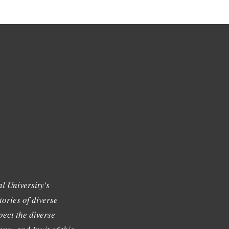
l University's
tories of diverse
ect the diverse