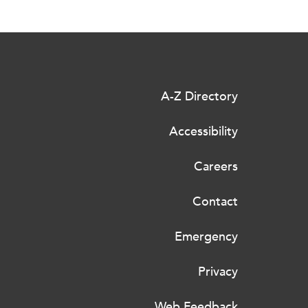
A-Z Directory
Accessibility
Careers
Contact
Emergency
Privacy
Web Feedback