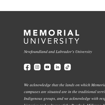
Newfoundland and Labrador's University
We acknowledge that the lands on which Memoria
campuses are situated are in the traditional terri
Indigenous groups, and we acknowledge with resp