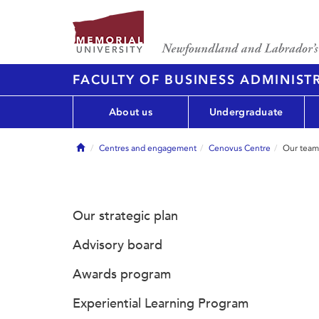
FACULTY OF BUSINESS ADMINIST
About us
Undergraduate
Home
Centres and engagement
Cenovus Centre
Our team
Our strategic plan
Advisory board
Awards program
Experiential Learning Program