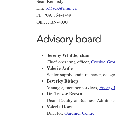
Sean Kennedy
Em:
p35sek@mun.ca
Ph: 709. 864-4749
Office: BN-4030
Advisory board
Jeremy Whittle, chair
Chief operating officer,
Crosbie Gro
Valerie Antle
Senior supply chain manager, categ
Beverley Bishop
Manager, member services,
Energy
Dr. Travor Brown
Dean, Faculty of Business Administr
Valerie Howe
Director,
Gardiner Centre