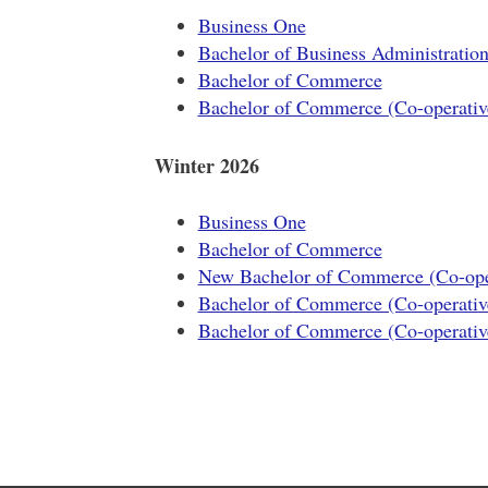
Business One
Bachelor of Business Administratio
Bachelor of Commerce
Bachelor of Commerce (Co-operativ
Winter 2026
Business One
Bachelor of Commerce
New Bachelor of Commerce (Co-oper
Bachelor of Commerce (Co-operativ
Bachelor of Commerce (Co-operativ