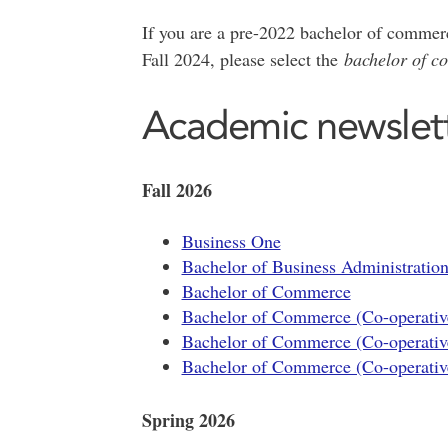
If you are a pre-2022 bachelor of commerc
Fall 2024, please select the
bachelor of c
Academic newslet
Fall 2026
Business One
Bachelor of Business Administratio
Bachelor of Commerce
Bachelor of Commerce (Co-operativ
Bachelor of Commerce (Co-operativ
Bachelor of Commerce (Co-operativ
Spring 2026