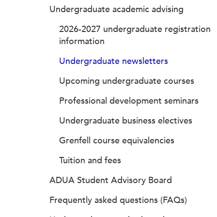
Undergraduate academic advising
2026-2027 undergraduate registration
information
Undergraduate newsletters
Upcoming undergraduate courses
Professional development seminars
Undergraduate business electives
Grenfell course equivalencies
Tuition and fees
ADUA Student Advisory Board
Frequently asked questions (FAQs)