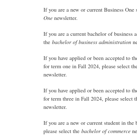
If you are a new or current Business One s
One
newsletter.
If you are a current bachelor of business a
the
bachelor of business administration
ne
If you have applied or been accepted to t
for term one in Fall 2024, please select t
newsletter.
If you have applied or been accepted to t
for term three in Fall 2024, please select 
newsletter.
If you are a new or current student in th
please select the
bachelor of commerce
ne