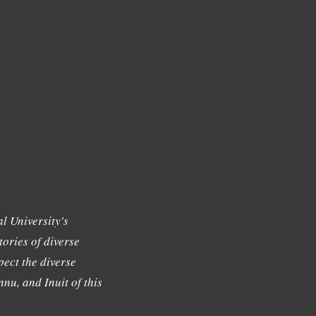
l University's
tories of diverse
ect the diverse
nu, and Inuit of this