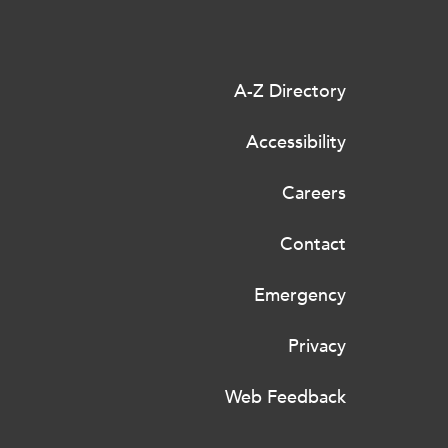
A-Z Directory
Accessibility
Careers
Contact
Emergency
Privacy
Web Feedback