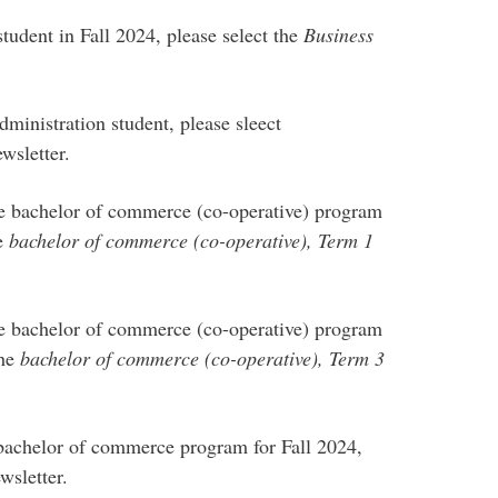
tudent in Fall 2024, please select the
Business
dministration student, please sleect
wsletter.
he bachelor of commerce (co-operative) program
he
bachelor of commerce (co-operative), Term 1
he bachelor of commerce (co-operative) program
the
bachelor of commerce (co-operative), Term 3
e bachelor of commerce program for Fall 2024,
wsletter.