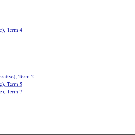
n
e), Term 4
ative), Term 2
e), Term 5
e), Term 7