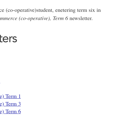
e (co-operative)student, enetering term six in
ommerce (co-operative), Term 6
newsletter.
ters
n
e) Term 1
e) Term 3
e) Term 6