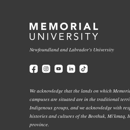
Newfoundland and Labrador's University
We acknowledge that the lands on which Memoria
campuses are situated are in the traditional terri
Indigenous groups, and we acknowledge with resp
histories and cultures of the Beothuk, Mi'kmaq, In
province.