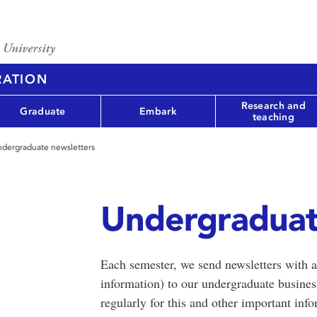
RATION
Research and
Graduate
Embark
teaching
dergraduate newsletters
Undergraduat
Each semester, we send newsletters with a
information) to our undergraduate busine
regularly for this and other important info