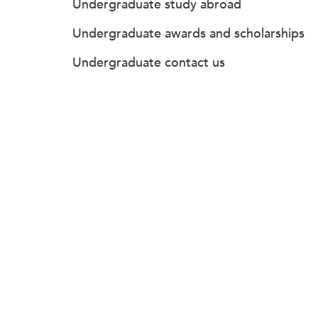
Undergraduate study abroad
Undergraduate awards and scholarships
Undergraduate contact us