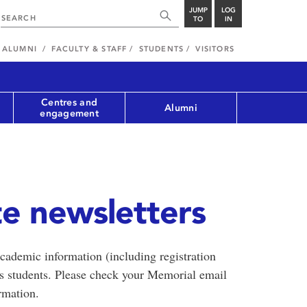
JUMP
LOG
TO
IN
ALUMNI
FACULTY & STAFF
STUDENTS
VISITORS
Centres and
Alumni
engagement
e newsletters
cademic information (including registration
ss students. Please check your Memorial email
rmation.