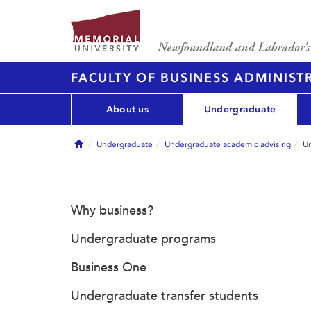
FACULTY OF BUSINESS ADMINIST
About us
Undergraduate
Home
Undergraduate
Undergraduate academic advising
Un
Why business?
Undergraduate programs
Business One
Undergraduate transfer students